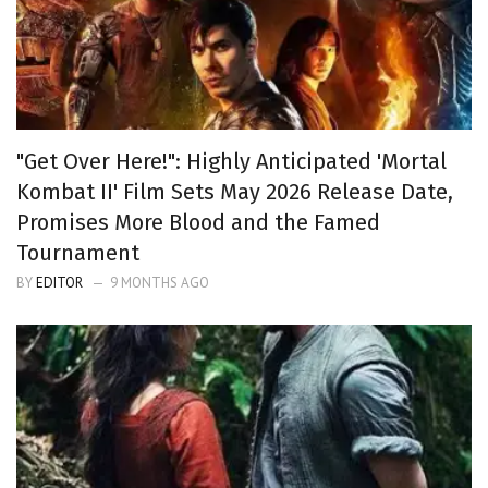
"Get Over Here!": Highly Anticipated 'Mortal
Kombat II' Film Sets May 2026 Release Date,
Promises More Blood and the Famed
Tournament
BY
EDITOR
9 MONTHS AGO