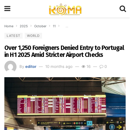
Home
2025
October
11
Over 1,250 Foreigners Denied Entry to Portug
LATEST
WORLD
Over 1,250 Foreigners Denied Entry to Portugal
in H1 2025 Amid Stricter Airport Checks
By
editor
10 months ago
16
0