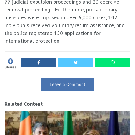
77 judicial expulsion proceedings and 23 coercive
removal proceedings. Furthermore, precautionary
measures were imposed in over 6,000 cases, 142
individuals received voluntary return assistance, and
the police registered 150 applications for
international protection.
0
Shares
Leave a Comment
Related Content