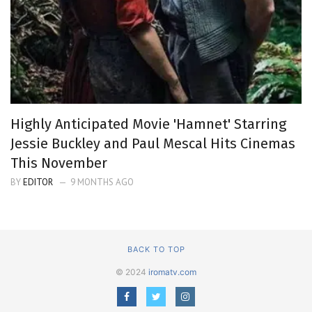
Highly Anticipated Movie 'Hamnet' Starring
Jessie Buckley and Paul Mescal Hits Cinemas
This November
BY
EDITOR
9 MONTHS AGO
BACK TO TOP
© 2024
iromatv.com