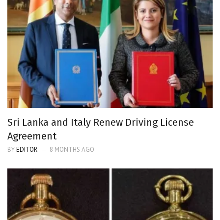
Sri Lanka and Italy Renew Driving License
Agreement
BY
EDITOR
8 MONTHS AGO