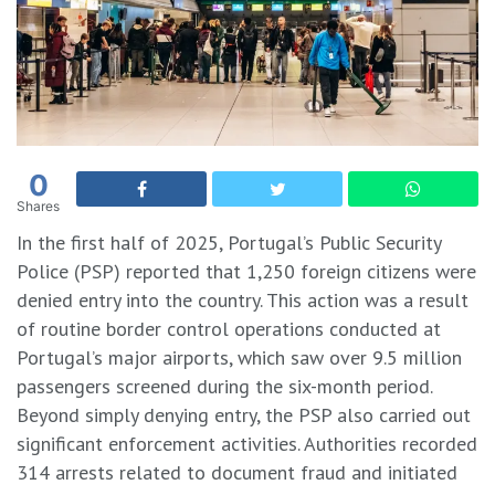
0
Shares
In the first half of 2025, Portugal’s Public Security
Police (PSP) reported that 1,250 foreign citizens were
denied entry into the country. This action was a result
of routine border control operations conducted at
Portugal’s major airports, which saw over 9.5 million
passengers screened during the six-month period.
​Beyond simply denying entry, the PSP also carried out
significant enforcement activities. Authorities recorded
314 arrests related to document fraud and initiated