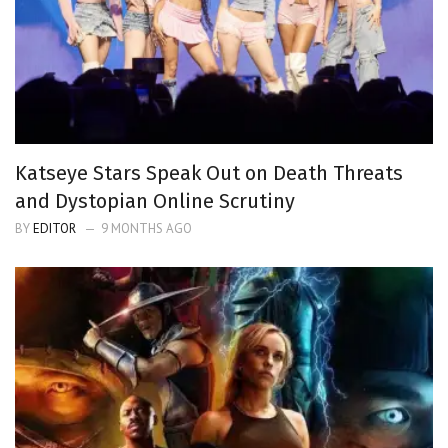
Katseye Stars Speak Out on Death Threats
and Dystopian Online Scrutiny
BY
EDITOR
9 MONTHS AGO