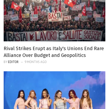
Rival Strikes Erupt as Italy's Unions End Rare
Alliance Over Budget and Geopolitics
BY
EDITOR
9 MONTHS AGO