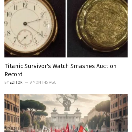
Titanic Survivor's Watch Smashes Auction
Record
BY
EDITOR
9 MONTHS AGO