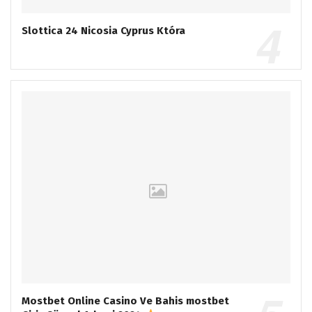
Slottica 24 Nicosia Cyprus Która
Mostbet Online Casino Ve Bahis
mostbet