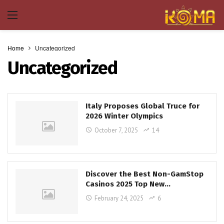
Home
Uncategorized
Uncategorized
Italy Proposes Global Truce for
2026 Winter Olympics
October 7, 2025
14
Discover the Best Non-GamStop
Casinos 2025 Top New…
February 24, 2025
6