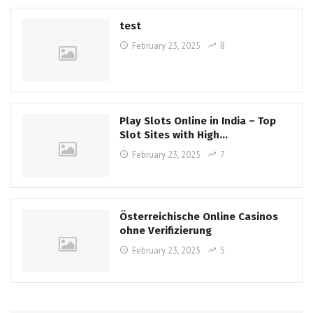
test
February 23, 2025
8
Play Slots Online in India – Top
Slot Sites with High…
February 23, 2025
7
Österreichische Online Casinos
ohne Verifizierung
February 23, 2025
5