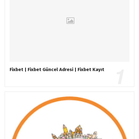
Fixbet | Fixbet Güncel Adresi | Fixbet Kayıt