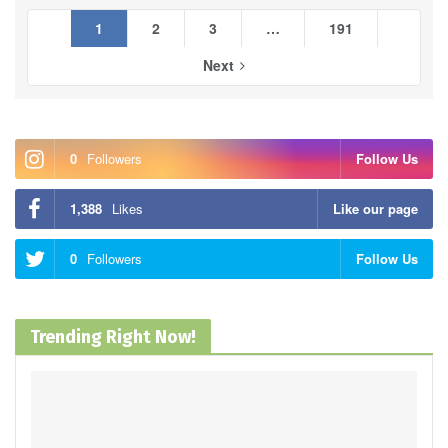
1
2
3
…
191
Next
0
Followers
Follow Us
1,388
Likes
Like our page
0
Followers
Follow Us
Trending Right Now!