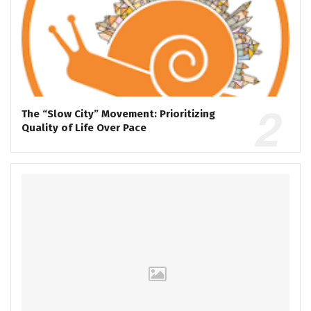
The “Slow City” Movement: Prioritizing
Quality of Life Over Pace