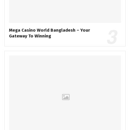
Mega Casino World Bangladesh – Your
Gateway To Winning