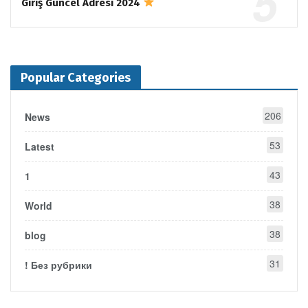
Giriş Güncel Adresi 2024
Popular Categories
206
News
53
Latest
43
1
38
World
38
blog
31
! Без рубрики