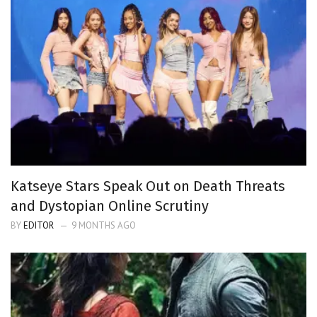
Katseye Stars Speak Out on Death Threats
and Dystopian Online Scrutiny
BY
EDITOR
9 MONTHS AGO