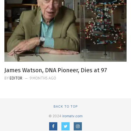
James Watson, DNA Pioneer, Dies at 97
BY
EDITOR
9 MONTHS AGO
BACK TO TOP
© 2024
iromatv.com