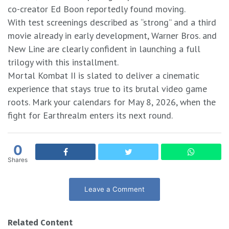
co-creator Ed Boon reportedly found moving.
With test screenings described as “strong” and a third
movie already in early development, Warner Bros. and
New Line are clearly confident in launching a full
trilogy with this installment.
Mortal Kombat II is slated to deliver a cinematic
experience that stays true to its brutal video game
roots. Mark your calendars for May 8, 2026, when the
fight for Earthrealm enters its next round.
0
Shares
Leave a Comment
Related Content