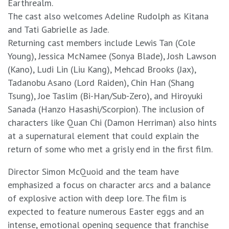
Earthrealm.
The cast also welcomes Adeline Rudolph as Kitana
and Tati Gabrielle as Jade.
Returning cast members include Lewis Tan (Cole
Young), Jessica McNamee (Sonya Blade), Josh Lawson
(Kano), Ludi Lin (Liu Kang), Mehcad Brooks (Jax),
Tadanobu Asano (Lord Raiden), Chin Han (Shang
Tsung), Joe Taslim (Bi-Han/Sub-Zero), and Hiroyuki
Sanada (Hanzo Hasashi/Scorpion). The inclusion of
characters like Quan Chi (Damon Herriman) also hints
at a supernatural element that could explain the
return of some who met a grisly end in the first film.
Director Simon McQuoid and the team have
emphasized a focus on character arcs and a balance
of explosive action with deep lore. The film is
expected to feature numerous Easter eggs and an
intense, emotional opening sequence that franchise