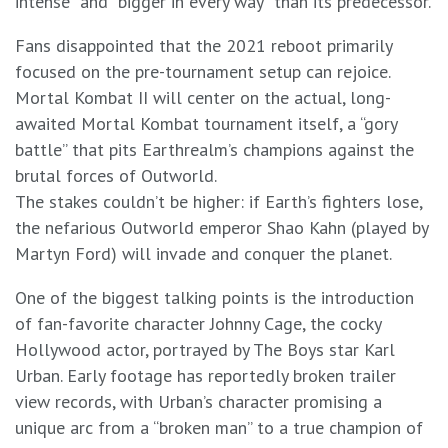
intense” and “bigger in every way” than its predecessor.
Fans disappointed that the 2021 reboot primarily
focused on the pre-tournament setup can rejoice.
Mortal Kombat II will center on the actual, long-
awaited Mortal Kombat tournament itself, a “gory
battle” that pits Earthrealm’s champions against the
brutal forces of Outworld.
The stakes couldn’t be higher: if Earth’s fighters lose,
the nefarious Outworld emperor Shao Kahn (played by
Martyn Ford) will invade and conquer the planet.
One of the biggest talking points is the introduction
of fan-favorite character Johnny Cage, the cocky
Hollywood actor, portrayed by The Boys star Karl
Urban. Early footage has reportedly broken trailer
view records, with Urban’s character promising a
unique arc from a “broken man” to a true champion of