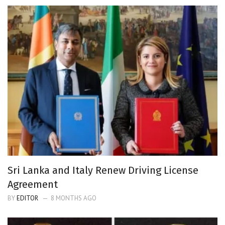
Sri Lanka and Italy Renew Driving License
Agreement
BY
EDITOR
8 MONTHS AGO