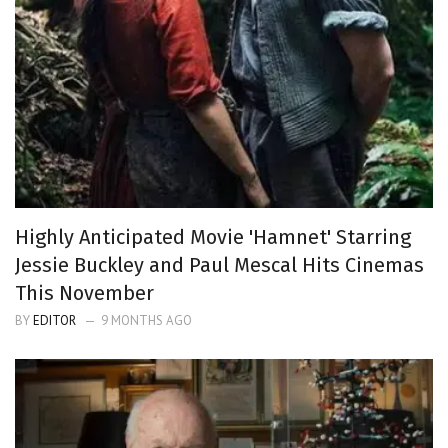
Highly Anticipated Movie 'Hamnet' Starring
Jessie Buckley and Paul Mescal Hits Cinemas
This November
BY
EDITOR
9 MONTHS AGO