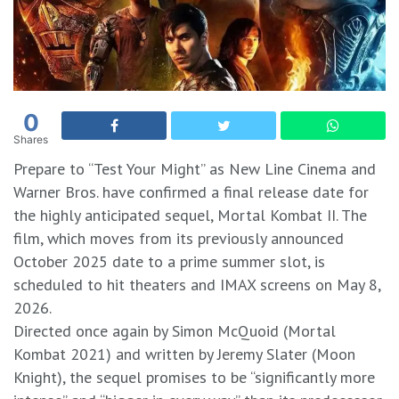
0
Shares
Prepare to “Test Your Might” as New Line Cinema and
Warner Bros. have confirmed a final release date for
the highly anticipated sequel, Mortal Kombat II. The
film, which moves from its previously announced
October 2025 date to a prime summer slot, is
scheduled to hit theaters and IMAX screens on May 8,
2026.
Directed once again by Simon McQuoid (Mortal
Kombat 2021) and written by Jeremy Slater (Moon
Knight), the sequel promises to be “significantly more