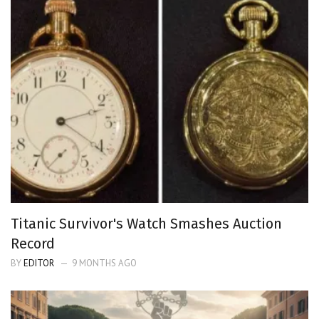
Titanic Survivor's Watch Smashes Auction
Record
BY
EDITOR
9 MONTHS AGO