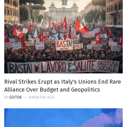
Rival Strikes Erupt as Italy's Unions End Rare
Alliance Over Budget and Geopolitics
BY
EDITOR
9 MONTHS AGO