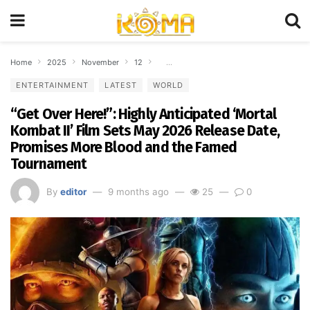
Home
2025
November
12
“Get Over Here!”: Highly Anticipated ‘Mo
ENTERTAINMENT
LATEST
WORLD
“Get Over Here!”: Highly Anticipated ‘Mortal
Kombat II’ Film Sets May 2026 Release Date,
Promises More Blood and the Famed
Tournament
By
editor
9 months ago
25
0