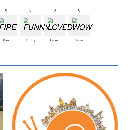
0
0
0
0
Fire
Funny
Loved
Wow