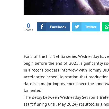
0
Facebook
Twitter
Shares
Fans of the hit Netflix series Wednesday have
begin before the end of 2025, significantly s
​In a recent podcast interview with Tommy Di
accelerated schedule, stating that productio
date is a major improvement over the long wa
lamented.
​The delay between Wednesday Season 1 (rel
start filming until May 2024) resulted in a 