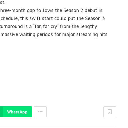
st.
 three-month gap follows the Season 2 debut in
schedule, this swift start could put the Season 3
rnaround is a “far, far cry” from the lengthy
e massive waiting periods for major streaming hits
WhatsApp