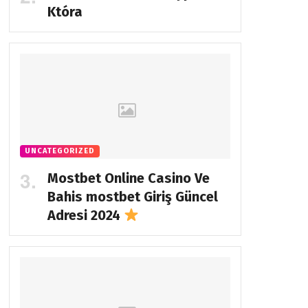
Która
UNCATEGORIZED
Mostbet Online Casino Ve
Bahis
mostbet Giriş Güncel
Adresi 2024