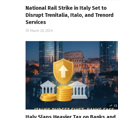
National Rail Strike in Italy Set to
Disrupt Trenitalia, Italo, and Trenord
Services
March 20, 2024
15
Italy Slaps Heavier Tax on Banks and