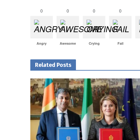
0
0
0
0
Angry
Awesome
Crying
Fail
Related Posts