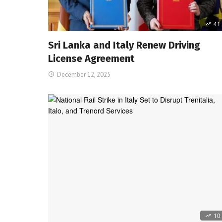
41
Sri Lanka and Italy Renew Driving
License Agreement
December 12, 2025
10