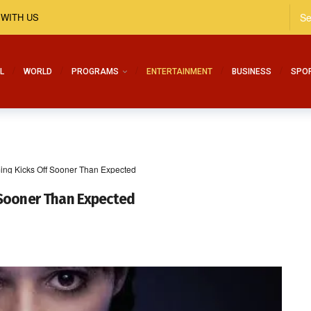
 WITH US
L
WORLD
PROGRAMS
ENTERTAINMENT
BUSINESS
SPO
ng Kicks Off Sooner Than Expected
 Sooner Than Expected