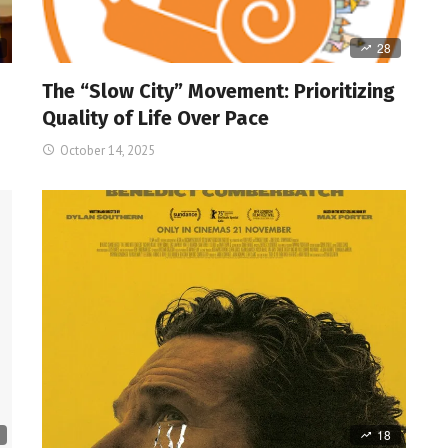
28
The “Slow City” Movement: Prioritizing
Quality of Life Over Pace
October 14, 2025
18