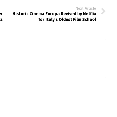
Next Article
ew
Historic Cinema Europa Revived by Netflix
ts
for Italy's Oldest Film School