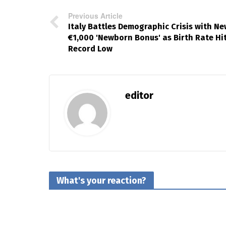
Previous Article
Italy Battles Demographic Crisis with N
€1,000 'Newborn Bonus' as Birth Rate Hi
Record Low
editor
What's your reaction?