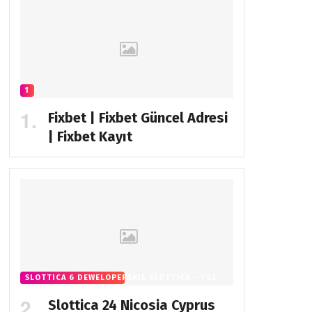
1
Fixbet | Fixbet Güncel Adresi
| Fixbet Kayıt
SLOTTICA 6 DEWELOPERSKIE SLOTTICA - 762
Slottica 24 Nicosia Cyprus