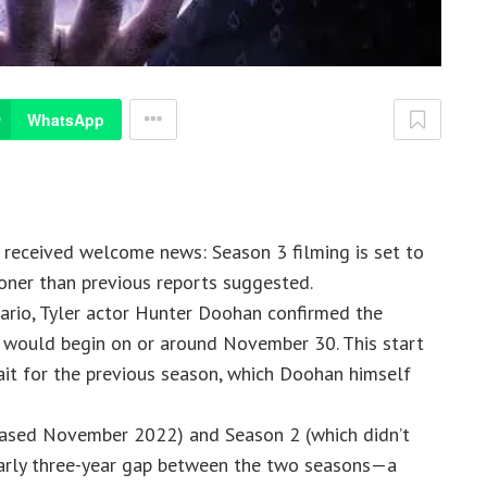
WhatsApp
 received welcome news: Season 3 filming is set to
ooner than previous reports suggested.
Dario, Tyler actor Hunter Doohan confirmed the
n would begin on or around November 30. This start
it for the previous season, which Doohan himself
eased November 2022) and Season 2 (which didn’t
nearly three-year gap between the two seasons—a