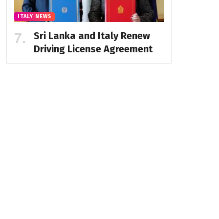
ITALY NEWS
Sri Lanka and Italy Renew
Driving License Agreement