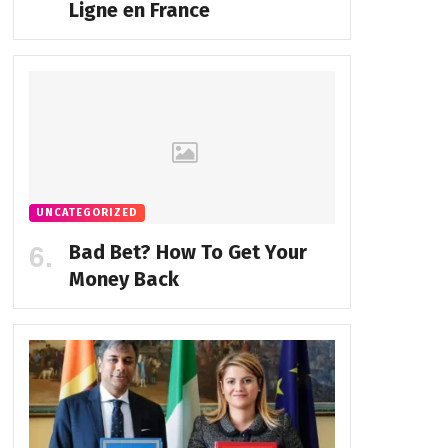
Ligne en France
UNCATEGORIZED
Bad Bet? How To Get Your
Money Back