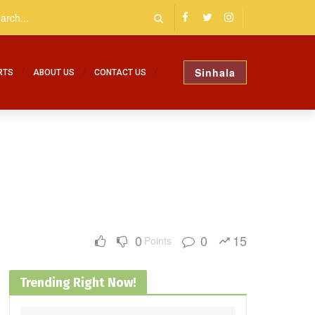
Sinhala
RTS
ABOUT US
CONTACT US
0
0
15
Points
Trending Right Now!