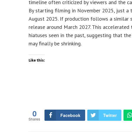
timeline often criticized by viewers and the ca
​By starting filming in November 2025, just a
August 2025. If production follows a similar 
release around March 2027. This accelerated tu
hiatuses seen in the past, suggesting that th
may finally be shrinking.
Like this:
0
Facebook
Twitter
Shares