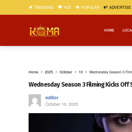
TRENDING
HOT
POPULAR
ADVERTISE
HOME
LOCA
Home
2025
October
10
Wednesday Season 3 Filmi
Wednesday Season 3 Filming Kicks Off
editor
October 10, 2025