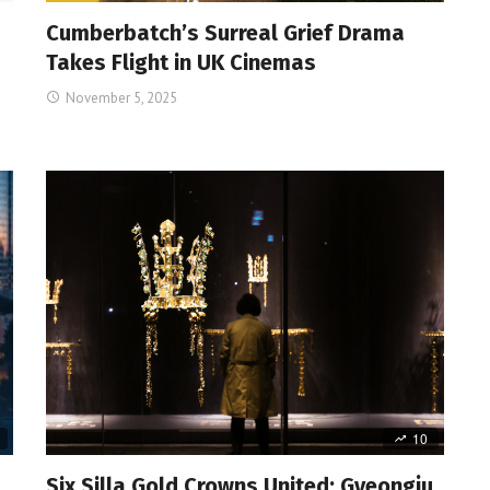
Cumberbatch’s Surreal Grief Drama
Takes Flight in UK Cinemas
November 5, 2025
10
Six Silla Gold Crowns United: Gyeongju