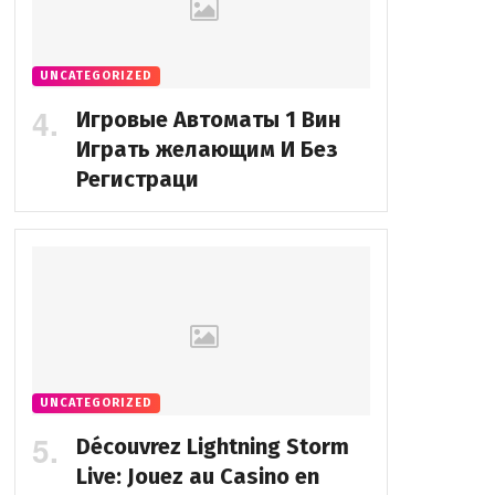
UNCATEGORIZED
Игровые Автоматы 1 Вин
Играть желающим И Без
Регистраци
UNCATEGORIZED
Découvrez Lightning Storm
Live: Jouez au Casino en