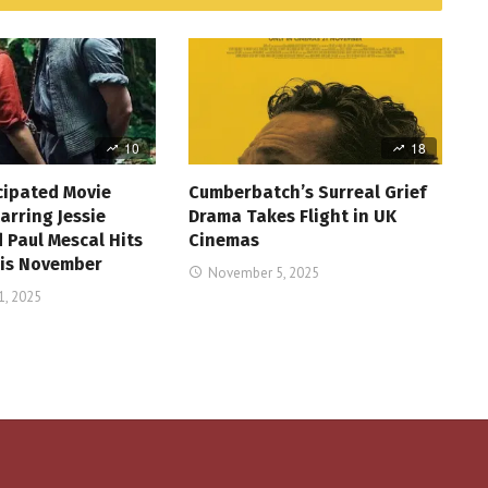
10
18
cipated Movie
Cumberbatch’s Surreal Grief
arring Jessie
Drama Takes Flight in UK
 Paul Mescal Hits
Cinemas
is November
November 5, 2025
, 2025