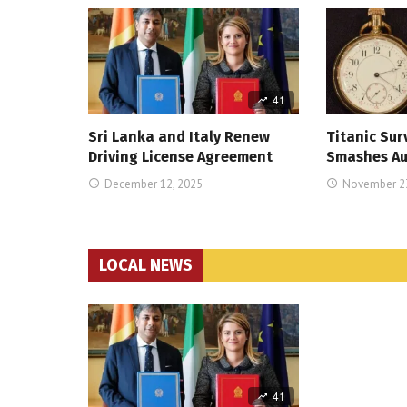
41
Sri Lanka and Italy Renew
Titanic Sur
Driving License Agreement
Smashes Au
December 12, 2025
November 23
LOCAL NEWS
41