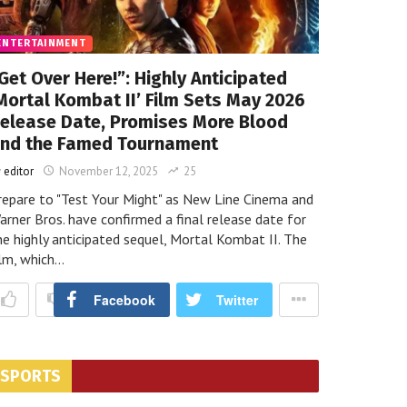
ENTERTAINMENT
Get Over Here!”: Highly Anticipated
LATEST
Mortal Kombat II’ Film Sets May 2026
Titanic Survivor’s Watch Sm
elease Date, Promises More Blood
nd the Famed Tournament
Record
y
editor
November 12, 2025
25
repare to "Test Your Might" as New Line Cinema and
arner Bros. have confirmed a final release date for
he highly anticipated sequel, Mortal Kombat II. The
ilm, which…
ighly Anticipated ‘Mortal Kombat II’ Film Sets May 2026 Release Date,
H
Facebook
Twitter
d and the Famed Tournament
9 months ago
N
SPORTS