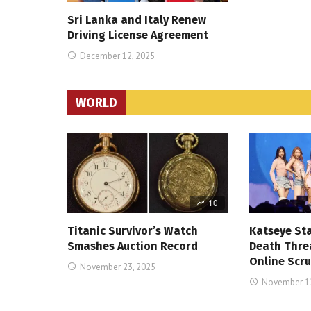
Sri Lanka and Italy Renew
Driving License Agreement
December 12, 2025
WORLD
10
Titanic Survivor’s Watch
Katseye St
Smashes Auction Record
Death Thre
Online Scru
November 23, 2025
November 12