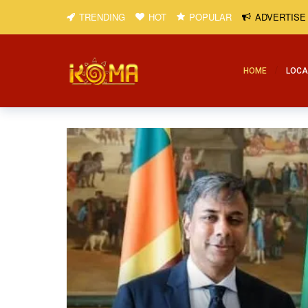
TRENDING
HOT
POPULAR
ADVERTISE
HOME
LOCA