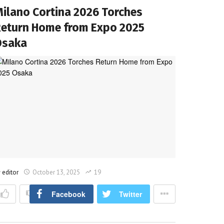
ilano Cortina 2026 Torches
eturn Home from Expo 2025
Osaka
y
editor
October 13, 2025
19
Facebook
Twitter