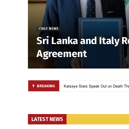
ITALY NEWS
Sri Lanka and Italy 
Agreement
Over Budget and Geopolitics
9
Katseye Stars Speak Out on Death Thr
BREAKING
LATEST NEWS