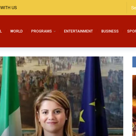
 WITH US
L
WORLD
PROGRAMS
ENTERTAINMENT
BUSINESS
SPO