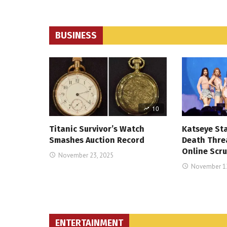
BUSINESS
10
Titanic Survivor’s Watch
Katseye St
Smashes Auction Record
Death Thre
Online Scru
November 23, 2025
November 12
ENTERTAINMENT