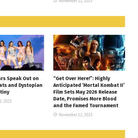
November 12, 2025
10
25
ars Speak Out on
“Get Over Here!”: Highly
ats and Dystopian
Anticipated ‘Mortal Kombat II’
tiny
Film Sets May 2026 Release
Date, Promises More Blood
, 2025
and the Famed Tournament
November 12, 2025