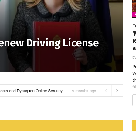
“
‘
Renew Driving License
R
a
b
P
W
t
f
eats and Dystopian Online Scrutiny
9 months ago
“Get Over Here!”: H
Promises More Bloo