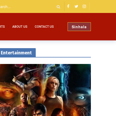
Sinhala
RTS
ABOUT US
CONTACT US
Entertainment