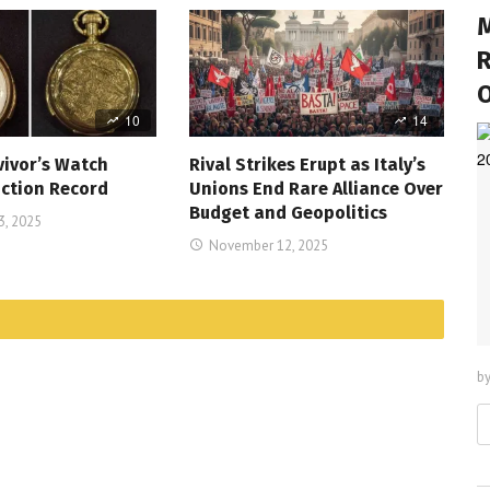
M
R
10
14
vivor’s Watch
Rival Strikes Erupt as Italy’s
ction Record
Unions End Rare Alliance Over
Budget and Geopolitics
, 2025
November 12, 2025
b