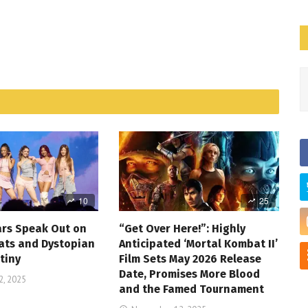
10
25
ars Speak Out on
“Get Over Here!”: Highly
ats and Dystopian
Anticipated ‘Mortal Kombat II’
tiny
Film Sets May 2026 Release
Date, Promises More Blood
, 2025
and the Famed Tournament