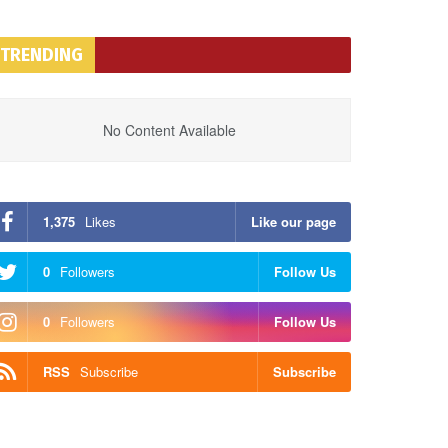
TRENDING
No Content Available
1,375
Likes
Like our page
0
Followers
Follow Us
0
Followers
Follow Us
RSS
Subscribe
Subscribe