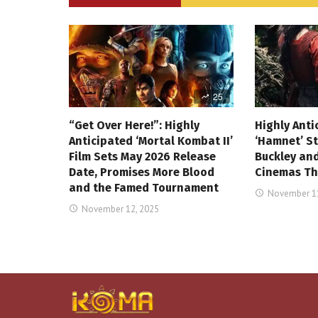
25
“Get Over Here!”: Highly
Highly Anti
Anticipated ‘Mortal Kombat II’
‘Hamnet’ St
Film Sets May 2026 Release
Buckley and
Date, Promises More Blood
Cinemas Th
and the Famed Tournament
November 11
November 12, 2025