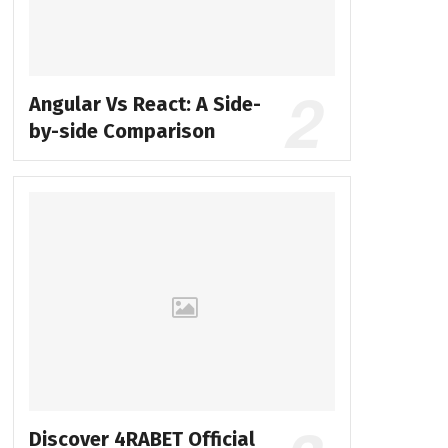
Angular Vs React: A Side-
by-side Comparison
Discover 4RABET Official