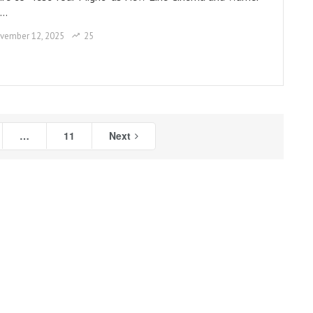
.…
vember 12, 2025
25
…
11
Next