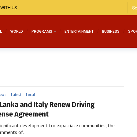
 WITH US
L
WORLD
PROGRAMS
ENTERTAINMENT
BUSINESS
SPO
News
Latest
Local
 Lanka and Italy Renew Driving
ense Agreement
significant development for expatriate communities, the
rnments of…