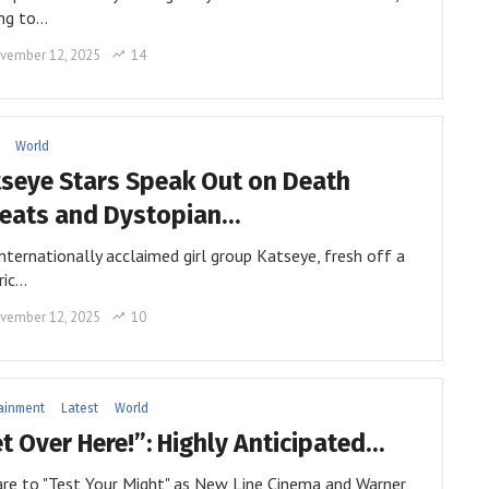
ing to…
vember 12, 2025
14
World
seye Stars Speak Out on Death
eats and Dystopian…
nternationally acclaimed girl group Katseye, fresh off a
ric…
vember 12, 2025
10
tainment
Latest
World
t Over Here!”: Highly Anticipated…
are to "Test Your Might" as New Line Cinema and Warner