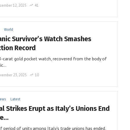
cember 12, 2025
41
World
anic Survivor’s Watch Smashes
tion Record
8-carat gold pocket watch, recovered from the body of
nic…
vember 23, 2025
10
News
Latest
al Strikes Erupt as Italy’s Unions End
re…
ef period of unity among Italy’s trade unions has ended,