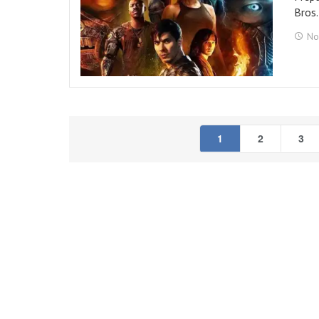
Bros
No
1
2
3