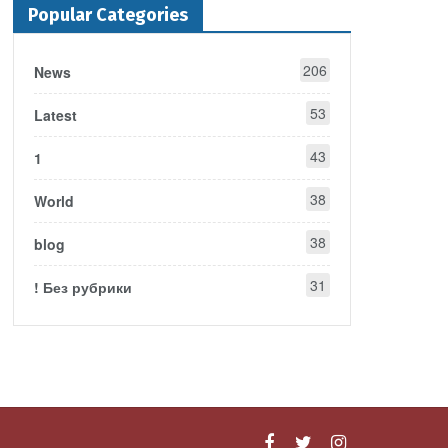
Popular Categories
206
News
53
Latest
43
1
38
World
38
blog
31
! Без рубрики