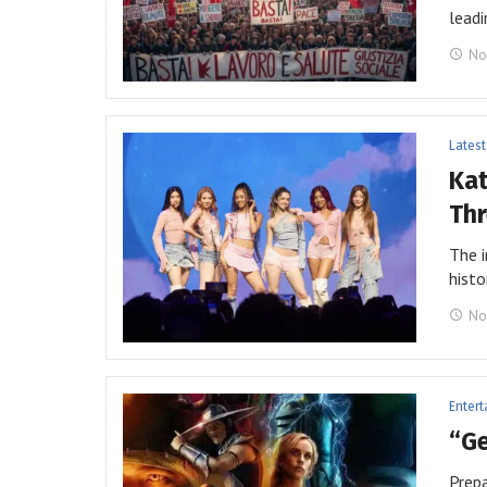
lead
No
Latest
Kat
Thr
The i
histo
No
Enter
“Ge
Prep