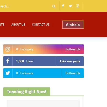
Sinhala
RTS
ABOUT US
CONTACT US
0
Followers
Follow Us
1,368
Likes
Like our page
0
Followers
Follow Us
Trending Right Now!