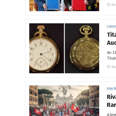
De
Latest
Tit
Auc
An 1
Tita
No
Italy 
Riv
Ra
A bri