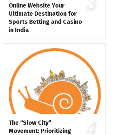
Online Website Your
Ultimate Destination for
Sports Betting and Casino
in India
The “Slow City”
Movement: Prioritizing