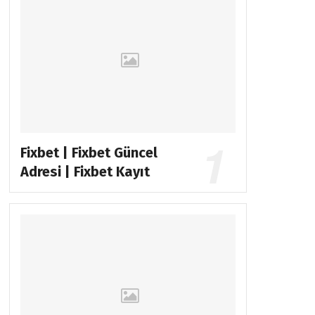
Fixbet | Fixbet Güncel
Adresi | Fixbet Kayıt