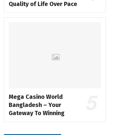
Quality of Life Over Pace
Mega Casino World
Bangladesh – Your
Gateway To Winning