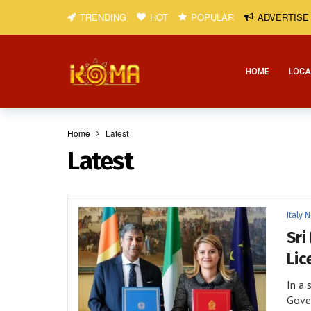
TRENDING
HOT
POPULAR
ADVERTISE
HOME
LOCA
Home
Latest
Latest
Italy 
Sri
Lic
In a 
Gove