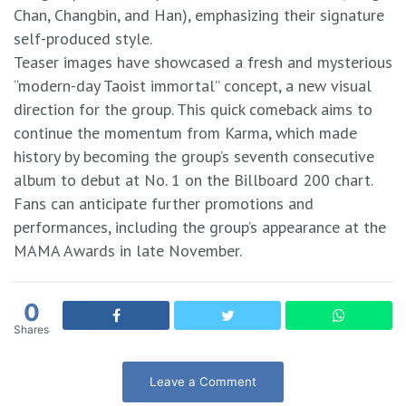
Chan, Changbin, and Han), emphasizing their signature
self-produced style.
​Teaser images have showcased a fresh and mysterious
“modern-day Taoist immortal” concept, a new visual
direction for the group. This quick comeback aims to
continue the momentum from Karma, which made
history by becoming the group’s seventh consecutive
album to debut at No. 1 on the Billboard 200 chart.
​Fans can anticipate further promotions and
performances, including the group’s appearance at the
MAMA Awards in late November.
0
Shares
Leave a Comment