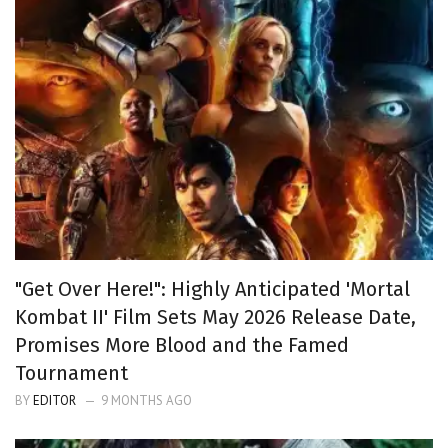
"Get Over Here!": Highly Anticipated 'Mortal
Kombat II' Film Sets May 2026 Release Date,
Promises More Blood and the Famed
Tournament
BY
EDITOR
9 MONTHS AGO