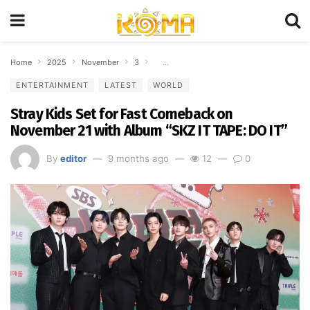
Home
2025
November
3
Stray Kids Set for Fast Comeback on Nove
ENTERTAINMENT
LATEST
WORLD
Stray Kids Set for Fast Comeback on
November 21 with Album “SKZ IT TAPE: DO IT”
By
editor
9 months ago
12
0