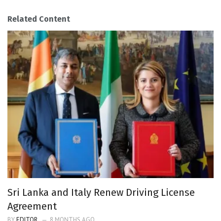
Related Content
Sri Lanka and Italy Renew Driving License
Agreement
BY
EDITOR
8 MONTHS AGO