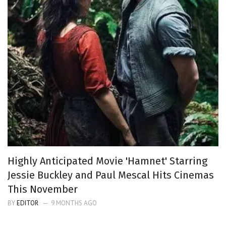
Highly Anticipated Movie 'Hamnet' Starring
Jessie Buckley and Paul Mescal Hits Cinemas
This November
BY
EDITOR
9 MONTHS AGO