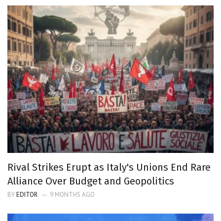
Rival Strikes Erupt as Italy's Unions End Rare
Alliance Over Budget and Geopolitics
BY
EDITOR
9 MONTHS AGO