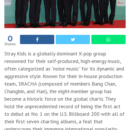
0
Shares
Stray Kids is a globally dominant K-pop group
renowned for their self-produced, high-energy music,
often categorized as “noise music” for its dynamic and
aggressive style. Known for their in-house production
team, 3RACHA (composed of members Bang Chan,
Changbin, and Han), the eight-member group has
become a historic force on the global charts. They
hold the unprecedented record of being the first act
to debut at No. 1 on the U.S. Billboard 200 with all of
their first seven charting albums, a feat that
underscores their immense international popularity.