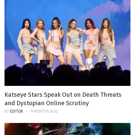
Katseye Stars Speak Out on Death Threats
and Dystopian Online Scrutiny
BY
EDITOR
9 MONTHS AGO