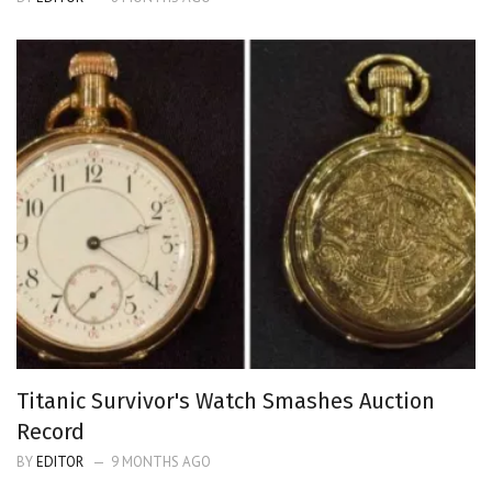
Titanic Survivor's Watch Smashes Auction
Record
BY
EDITOR
9 MONTHS AGO