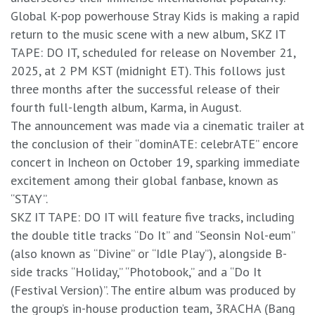
​Global K-pop powerhouse Stray Kids is making a rapid
return to the music scene with a new album, SKZ IT
TAPE: DO IT, scheduled for release on November 21,
2025, at 2 PM KST (midnight ET). This follows just
three months after the successful release of their
fourth full-length album, Karma, in August.
​The announcement was made via a cinematic trailer at
the conclusion of their “dominATE: celebrATE” encore
concert in Incheon on October 19, sparking immediate
excitement among their global fanbase, known as
“STAY”.
​SKZ IT TAPE: DO IT will feature five tracks, including
the double title tracks “Do It” and “Seonsin Nol-eum”
(also known as “Divine” or “Idle Play”), alongside B-
side tracks “Holiday,” “Photobook,” and a “Do It
(Festival Version)”. The entire album was produced by
the group’s in-house production team, 3RACHA (Bang