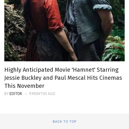
Highly Anticipated Movie 'Hamnet' Starring
Jessie Buckley and Paul Mescal Hits Cinemas
This November
BY
EDITOR
9 MONTHS AGO
BACK TO TOP