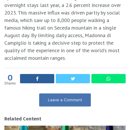
overnight stays last year, a 2.6 percent increase over
2023. This massive influx was driven partly by social
media, which saw up to 8,000 people walking a
famous hiking trail on Seceda mountain in a single
August day. By limiting daily access, Madonna di
Campiglio is taking a decisive step to protect the
quality of the experience in one of the world’s most
acclaimed mountain ranges.
0
Shares
Leave a Comment
Related Content