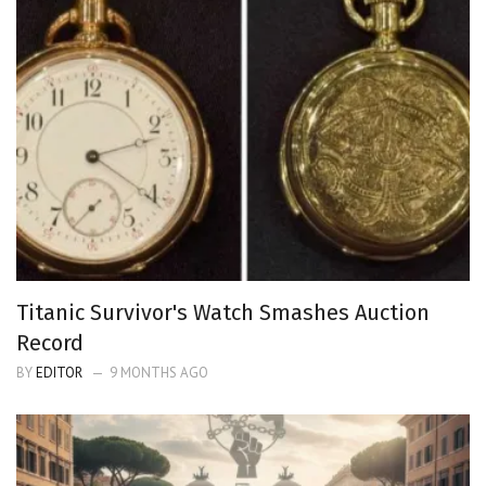
Titanic Survivor's Watch Smashes Auction
Record
BY
EDITOR
9 MONTHS AGO