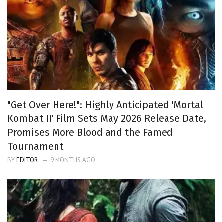
"Get Over Here!": Highly Anticipated 'Mortal
Kombat II' Film Sets May 2026 Release Date,
Promises More Blood and the Famed
Tournament
BY
EDITOR
9 MONTHS AGO