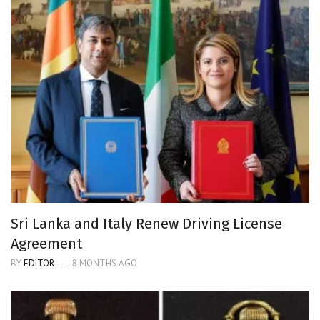
Sri Lanka and Italy Renew Driving License
Agreement
BY
EDITOR
8 MONTHS AGO