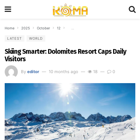
Home
2025
October
12
Skiing Smarter: Dolomites Resort Caps Daily
LATEST
WORLD
Skiing Smarter: Dolomites Resort Caps Daily
Visitors
By
editor
10 months ago
18
0