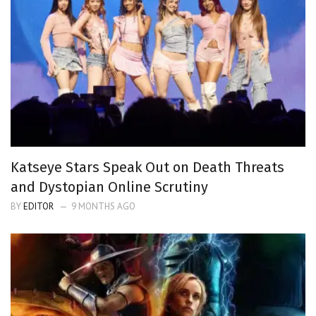
Katseye Stars Speak Out on Death Threats
and Dystopian Online Scrutiny
BY
EDITOR
9 MONTHS AGO