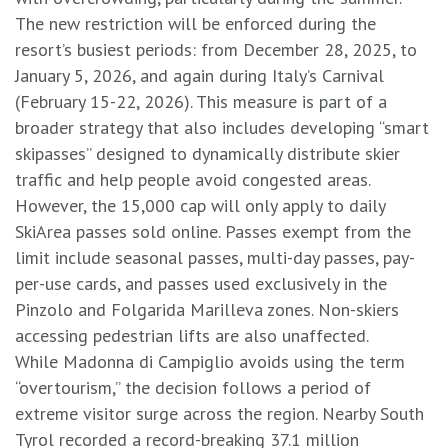
​The new restriction will be enforced during the
resort’s busiest periods: from December 28, 2025, to
January 5, 2026, and again during Italy’s Carnival
(February 15-22, 2026). This measure is part of a
broader strategy that also includes developing “smart
skipasses” designed to dynamically distribute skier
traffic and help people avoid congested areas.
However, the 15,000 cap will only apply to daily
SkiArea passes sold online. Passes exempt from the
limit include seasonal passes, multi-day passes, pay-
per-use cards, and passes used exclusively in the
Pinzolo and Folgarida Marilleva zones. Non-skiers
accessing pedestrian lifts are also unaffected.
​While Madonna di Campiglio avoids using the term
“overtourism,” the decision follows a period of
extreme visitor surge across the region. Nearby South
Tyrol recorded a record-breaking 37.1 million