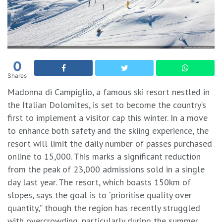
0
Shares
Madonna di Campiglio, a famous ski resort nestled in
the Italian Dolomites, is set to become the country’s
first to implement a visitor cap this winter. In a move
to enhance both safety and the skiing experience, the
resort will limit the daily number of passes purchased
online to 15,000. This marks a significant reduction
from the peak of 23,000 admissions sold in a single
day last year. The resort, which boasts 150km of
slopes, says the goal is to “prioritise quality over
quantity,” though the region has recently struggled
with overcrowding, particularly during the summer.