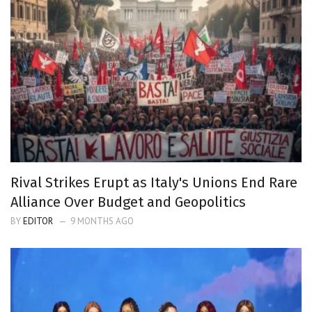
Rival Strikes Erupt as Italy's Unions End Rare
Alliance Over Budget and Geopolitics
BY
EDITOR
9 MONTHS AGO