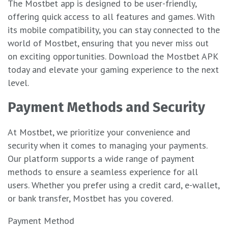
The Mostbet app is designed to be user-friendly,
offering quick access to all features and games. With
its mobile compatibility, you can stay connected to the
world of Mostbet, ensuring that you never miss out
on exciting opportunities. Download the Mostbet APK
today and elevate your gaming experience to the next
level.
Payment Methods and Security
At Mostbet, we prioritize your convenience and
security when it comes to managing your payments.
Our platform supports a wide range of payment
methods to ensure a seamless experience for all
users. Whether you prefer using a credit card, e-wallet,
or bank transfer, Mostbet has you covered.
Payment Method