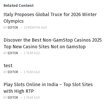
Related Content
Italy Proposes Global Truce for 2026 Winter
Olympics
BY
EDITOR
10 MONTHS AGO
Discover the Best Non-GamStop Casinos 2025
Top New Casino Sites Not on Gamstop
BY
EDITOR
1 YEAR AGO
test
BY
EDITOR
1 YEAR AGO
Play Slots Online in India – Top Slot Sites
with High RTP
BY
EDITOR
1 YEAR AGO