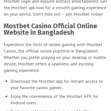
Mostbet login and explore endless entertainment. Get
the Mostbet apk now for a smooth gaming experience
on your device. Don’t miss out – join Mostbet today!
Mostbet Casino Official Online
Website in Bangladesh
Experience the thrill of online gaming with Mostbet
Casino, the official online platform in Bangladesh.
Whether you prefer playing on your desktop or mobile
device, Mostbet offers a seamless and exciting
gaming experience.
Download the Mostbet app for instant access to
your favorite casino games.
Enjoy the convenience of the Mostbet APK for
Android users.