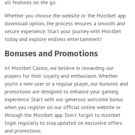
all features on the go.
Whether you choose the website or the Mostbet app
download option, the process ensures a smooth and
secure experience. Start your journey with Mostbet
today and explore endless entertainment!
Bonuses and Promotions
At Mostbet Casino, we believe in rewarding our
players for their loyalty and enthusiasm. Whether
you’re a new user or a regular player, our bonuses and
promotions are designed to enhance your gaming
experience. Start with our generous welcome bonus
when you register on our official online website or
through the Mostbet app. Don’t forget to mostbet
login regularly to stay updated on exclusive offers
and promotions.