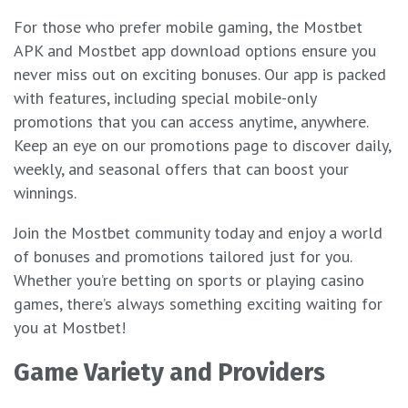
For those who prefer mobile gaming, the Mostbet
APK and Mostbet app download options ensure you
never miss out on exciting bonuses. Our app is packed
with features, including special mobile-only
promotions that you can access anytime, anywhere.
Keep an eye on our promotions page to discover daily,
weekly, and seasonal offers that can boost your
winnings.
Join the Mostbet community today and enjoy a world
of bonuses and promotions tailored just for you.
Whether you’re betting on sports or playing casino
games, there’s always something exciting waiting for
you at Mostbet!
Game Variety and Providers