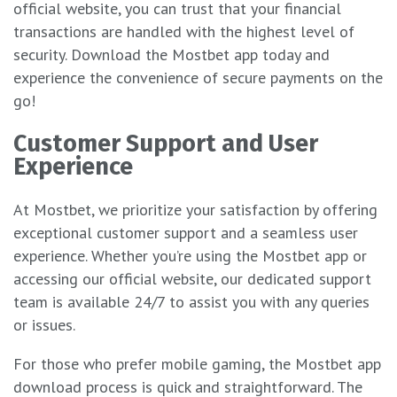
official website, you can trust that your financial
transactions are handled with the highest level of
security. Download the Mostbet app today and
experience the convenience of secure payments on the
go!
Customer Support and User
Experience
At Mostbet, we prioritize your satisfaction by offering
exceptional customer support and a seamless user
experience. Whether you’re using the Mostbet app or
accessing our official website, our dedicated support
team is available 24/7 to assist you with any queries
or issues.
For those who prefer mobile gaming, the Mostbet app
download process is quick and straightforward. The