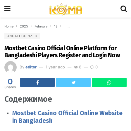
Home
2025
February
18
Mostbet Casino Official Online Platform fo
UNCATEGORIZED
Mostbet Casino Official Online Platform for
Bangladeshi Players Register and Login Now
By
editor
1 year ago
8
0
0
Shares
Содержимое
Mostbet Casino Official Online Website
in Bangladesh