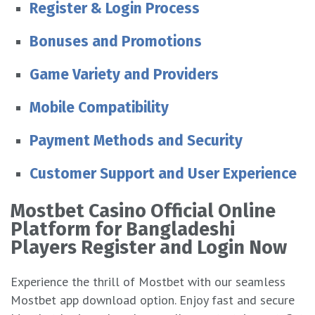
Register & Login Process
Bonuses and Promotions
Game Variety and Providers
Mobile Compatibility
Payment Methods and Security
Customer Support and User Experience
Mostbet Casino Official Online
Platform for Bangladeshi
Players Register and Login Now
Experience the thrill of Mostbet with our seamless
Mostbet app download option. Enjoy fast and secure