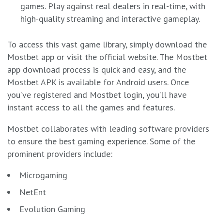
games. Play against real dealers in real-time, with
high-quality streaming and interactive gameplay.
To access this vast game library, simply download the
Mostbet app or visit the official website. The Mostbet
app download process is quick and easy, and the
Mostbet APK is available for Android users. Once
you’ve registered and Mostbet login, you’ll have
instant access to all the games and features.
Mostbet collaborates with leading software providers
to ensure the best gaming experience. Some of the
prominent providers include:
Microgaming
NetEnt
Evolution Gaming