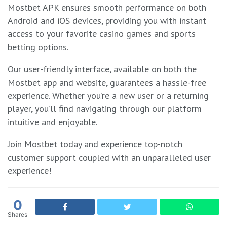
Mostbet APK ensures smooth performance on both
Android and iOS devices, providing you with instant
access to your favorite casino games and sports
betting options.
Our user-friendly interface, available on both the
Mostbet app and website, guarantees a hassle-free
experience. Whether you’re a new user or a returning
player, you’ll find navigating through our platform
intuitive and enjoyable.
Join Mostbet today and experience top-notch
customer support coupled with an unparalleled user
experience!
0
Shares