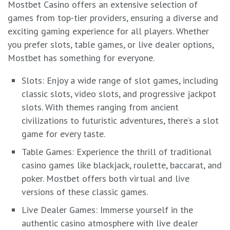
Mostbet Casino offers an extensive selection of
games from top-tier providers, ensuring a diverse and
exciting gaming experience for all players. Whether
you prefer slots, table games, or live dealer options,
Mostbet has something for everyone.
Slots: Enjoy a wide range of slot games, including
classic slots, video slots, and progressive jackpot
slots. With themes ranging from ancient
civilizations to futuristic adventures, there’s a slot
game for every taste.
Table Games: Experience the thrill of traditional
casino games like blackjack, roulette, baccarat, and
poker. Mostbet offers both virtual and live
versions of these classic games.
Live Dealer Games: Immerse yourself in the
authentic casino atmosphere with live dealer