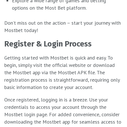
Explore a wide range of games and betting
options on the Most Bet platform.
Don’t miss out on the action – start your journey with
Mostbet today!
Register & Login Process
Getting started with Mostbet is quick and easy. To
begin, simply visit the official website or download
the Mostbet app via the Mostbet APK file. The
registration process is straightforward, requiring only
basic information to create your account.
Once registered, logging in is a breeze. Use your
credentials to access your account through the
Mostbet login page. For added convenience, consider
downloading the Mostbet app for seamless access to