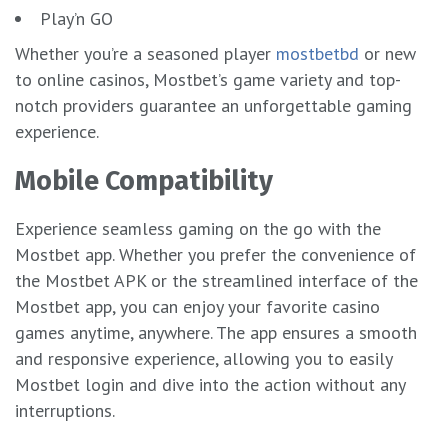
Play’n GO
Whether you’re a seasoned player
mostbetbd
or new
to online casinos, Mostbet’s game variety and top-
notch providers guarantee an unforgettable gaming
experience.
Mobile Compatibility
Experience seamless gaming on the go with the
Mostbet app. Whether you prefer the convenience of
the Mostbet APK or the streamlined interface of the
Mostbet app, you can enjoy your favorite casino
games anytime, anywhere. The app ensures a smooth
and responsive experience, allowing you to easily
Mostbet login and dive into the action without any
interruptions.