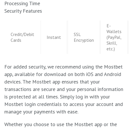
Processing Time
Security Features
E-
Wallets
Credit/Debit
SSL
Instant
(PayPal,
Cards
Encryption
Skrill,
etc.)
For added security, we recommend using the Mostbet
app, available for download on both iOS and Android
devices. The Mostbet app ensures that your
transactions are secure and your personal information
is protected at all times. Simply log in with your
Mostbet login credentials to access your account and
manage your payments with ease.
Whether you choose to use the Mostbet app or the