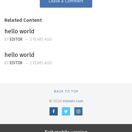
Leave a Comment
Related Content
hello world
BY
EDITOR
2 YEARS AGO
hello world
BY
EDITOR
2 YEARS AGO
BACK TO TOP
© 2024
iromatv.com