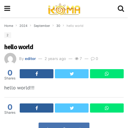
Home
2024
September
30
hello world
2
hello world
By
editor
2 years ago
7
0
0
Shares
hello world!!!
0
Shares