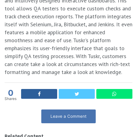
and intuitively designed interactive dashboards. This
tool allows QA testers to execute custom checks and
track check execution reports. The platform integrates
itself with Selenium, Jira, Bitbucket, and Jenkins. It even
features a mobile application for enhanced
smoothness and ease of use. Tuskr’s platform
emphasizes its user-friendly interface that goals to
simplify QA testing processes. With Tuskr, customers
can create take a look at circumstances with rich-text
formatting and manage take a look at knowledge.
0
Shares
Leave a Comment
Related Content