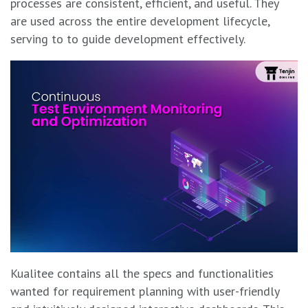
processes are consistent, efficient, and useful. They
are used across the entire development lifecycle,
serving to to guide development effectively.
Kualitee contains all the specs and functionalities
wanted for requirement planning with user-friendly