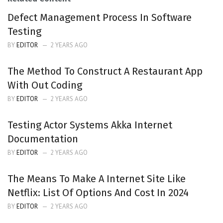
Defect Management Process In Software
Testing
BY
EDITOR
2 YEARS AGO
The Method To Construct A Restaurant App
With Out Coding
BY
EDITOR
2 YEARS AGO
Testing Actor Systems Akka Internet
Documentation
BY
EDITOR
2 YEARS AGO
The Means To Make A Internet Site Like
Netflix: List Of Options And Cost In 2024
BY
EDITOR
2 YEARS AGO