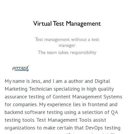
My name is Jess, and I am a author and Digital
Marketing Technician specializing in high quality
assurance testing of Content Management Systems
for companies. My experience lies in frontend and
backend software testing using a selection of QA
testing tools. Test Management Tools assist
organizations to make certain that DevOps testing