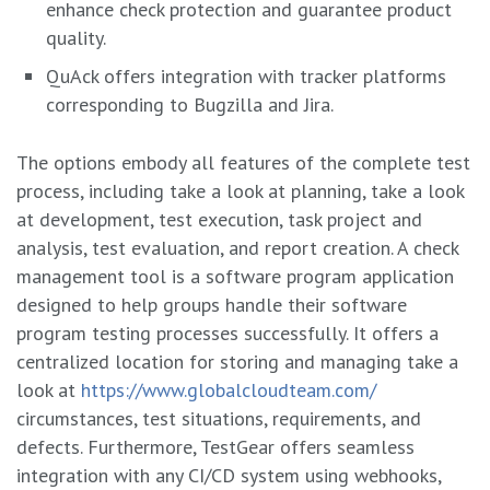
enhance check protection and guarantee product
quality.
QuAck offers integration with tracker platforms
corresponding to Bugzilla and Jira.
The options embody all features of the complete test
process, including take a look at planning, take a look
at development, test execution, task project and
analysis, test evaluation, and report creation. A check
management tool is a software program application
designed to help groups handle their software
program testing processes successfully. It offers a
centralized location for storing and managing take a
look at
https://www.globalcloudteam.com/
circumstances, test situations, requirements, and
defects. Furthermore, TestGear offers seamless
integration with any CI/CD system using webhooks,