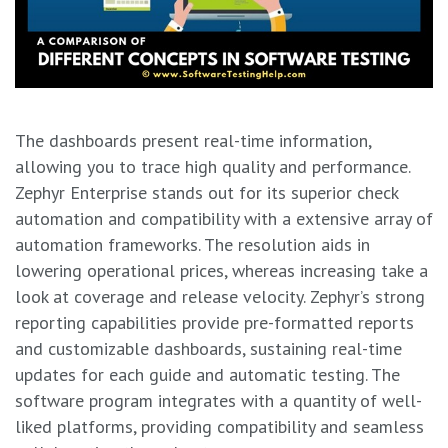
The dashboards present real-time information,
allowing you to trace high quality and performance.
Zephyr Enterprise stands out for its superior check
automation and compatibility with a extensive array of
automation frameworks. The resolution aids in
lowering operational prices, whereas increasing take a
look at coverage and release velocity. Zephyr’s strong
reporting capabilities provide pre-formatted reports
and customizable dashboards, sustaining real-time
updates for each guide and automatic testing. The
software program integrates with a quantity of well-
liked platforms, providing compatibility and seamless