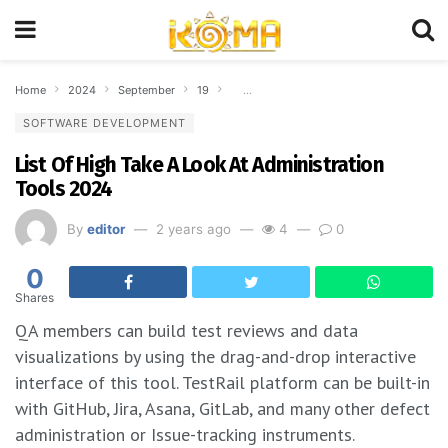
Home
2024
September
19
List Of High Take A Look At Administrati
SOFTWARE DEVELOPMENT
List Of High Take A Look At Administration
Tools 2024
By
editor
2 years ago
4
0
0
Shares
QA members can build test reviews and data
visualizations by using the drag-and-drop interactive
interface of this tool. TestRail platform can be built-in
with GitHub, Jira, Asana, GitLab, and many other defect
administration or Issue-tracking instruments.