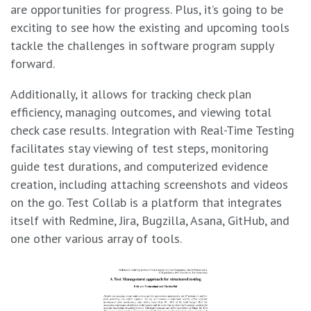
are opportunities for progress. Plus, it’s going to be
exciting to see how the existing and upcoming tools
tackle the challenges in software program supply
forward.
Additionally, it allows for tracking check plan
efficiency, managing outcomes, and viewing total
check case results. Integration with Real-Time Testing
facilitates stay viewing of test steps, monitoring
guide test durations, and computerized evidence
creation, including attaching screenshots and videos
on the go. Test Collab is a platform that integrates
itself with Redmine, Jira, Bugzilla, Asana, GitHub, and
one other various array of tools.