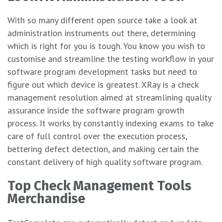
With so many different open source take a look at
administration instruments out there, determining
which is right for you is tough. You know you wish to
customise and streamline the testing workflow in your
software program development tasks but need to
figure out which device is greatest. XRay is a check
management resolution aimed at streamlining quality
assurance inside the software program growth
process. It works by constantly indexing exams to take
care of full control over the execution process,
bettering defect detection, and making certain the
constant delivery of high quality software program.
Top Check Management Tools
Merchandise