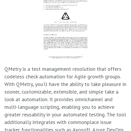
QMetry is a test management resolution that offers
codeless check automation for Agile growth groups.
With QMetry, you’ll have the ability to take pleasure in
sooner, customizable, extensible, and simple take a
look at automation. It provides omnichannel and
multi-language scripting, enabling you to achieve
greater reusability in your automated testing. The tool
additionally integrates with commonplace issue
tracker functionalities such as Axosoft, Azure DevOps