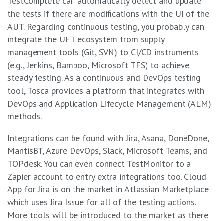
TestComplete can automatically detect and update
the tests if there are modifications with the UI of the
AUT. Regarding continuous testing, you probably can
integrate the UFT ecosystem from supply
management tools (Git, SVN) to CI/CD instruments
(e.g., Jenkins, Bamboo, Microsoft TFS) to achieve
steady testing. As a continuous and DevOps testing
tool, Tosca provides a platform that integrates with
DevOps and Application Lifecycle Management (ALM)
methods.
Integrations can be found with Jira, Asana, DoneDone,
MantisBT, Azure DevOps, Slack, Microsoft Teams, and
TOPdesk. You can even connect TestMonitor to a
Zapier account to entry extra integrations too. Cloud
App for Jira is on the market in Atlassian Marketplace
which uses Jira Issue for all of the testing actions.
More tools will be introduced to the market as there