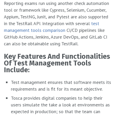
Reporting exams run using another check automation
tool or framework like Cypress, Selenium, Cucumber,
Appium, TestNG, Junit, and Pytest are also supported
in the TestRail API. Integration with several
test
management tools comparison
CI/CD pipelines like
GitHub Actions, Jenkins, Azure DevOps, and GitLab CI
can also be obtainable using TestRail.
Kеy Fеaturеs And Functionalitiеs
Of Tеst Managеmеnt Tools
Includе:
Test management ensures that software meets its
requirements and is fit for its meant objective.
Tosca provides digital companies to help their
users simulate the take a look at environments as
expected in production; so that the team can