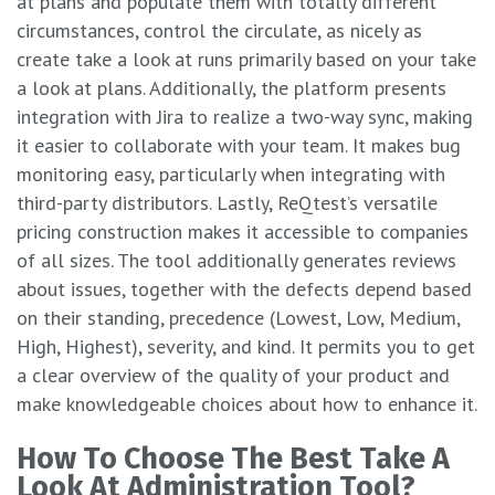
at plans and populate them with totally different
circumstances, control the circulate, as nicely as
create take a look at runs primarily based on your take
a look at plans. Additionally, the platform presents
integration with Jira to realize a two-way sync, making
it easier to collaborate with your team. It makes bug
monitoring easy, particularly when integrating with
third-party distributors. Lastly, ReQtest’s versatile
pricing construction makes it accessible to companies
of all sizes. The tool additionally generates reviews
about issues, together with the defects depend based
on their standing, precedence (Lowest, Low, Medium,
High, Highest), severity, and kind. It permits you to get
a clear overview of the quality of your product and
make knowledgeable choices about how to enhance it.
How To Choose The Best Take A
Look At Administration Tool?