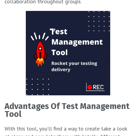
collaboration throughout groups.
Advantages Of Test Management
Tool
With this tool, you’ll find a way to create take a look