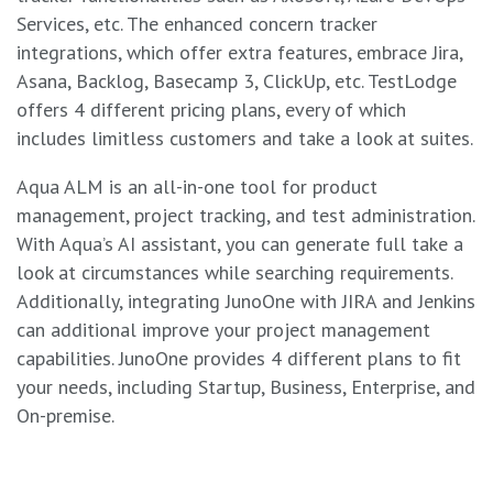
Services, etc. The enhanced concern tracker
integrations, which offer extra features, embrace Jira,
Asana, Backlog, Basecamp 3, ClickUp, etc. TestLodge
offers 4 different pricing plans, every of which
includes limitless customers and take a look at suites.
Aqua ALM is an all-in-one tool for product
management, project tracking, and test administration.
With Aqua’s AI assistant, you can generate full take a
look at circumstances while searching requirements.
Additionally, integrating JunoOne with JIRA and Jenkins
can additional improve your project management
capabilities. JunoOne provides 4 different plans to fit
your needs, including Startup, Business, Enterprise, and
On-premise.