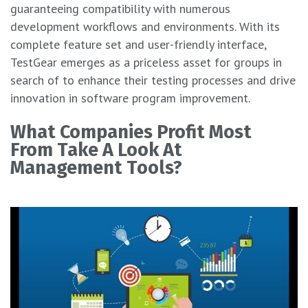
guaranteeing compatibility with numerous
development workflows and environments. With its
complete feature set and user-friendly interface,
TestGear emerges as a priceless asset for groups in
search of to enhance their testing processes and drive
innovation in software program improvement.
What Companies Profit Most
From Take A Look At
Management Tools?