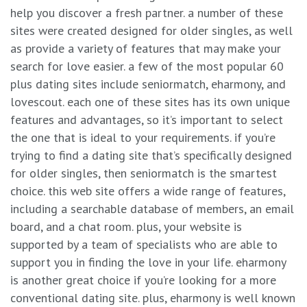
help you discover a fresh partner. a number of these
sites were created designed for older singles, as well
as provide a variety of features that may make your
search for love easier. a few of the most popular 60
plus dating sites include seniormatch, eharmony, and
lovescout. each one of these sites has its own unique
features and advantages, so it’s important to select
the one that is ideal to your requirements. if you’re
trying to find a dating site that’s specifically designed
for older singles, then seniormatch is the smartest
choice. this web site offers a wide range of features,
including a searchable database of members, an email
board, and a chat room. plus, your website is
supported by a team of specialists who are able to
support you in finding the love in your life. eharmony
is another great choice if you’re looking for a more
conventional dating site. plus, eharmony is well known