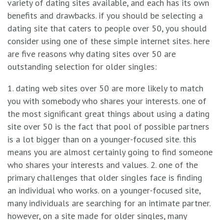
variety of dating sites available, and each has its own
benefits and drawbacks. if you should be selecting a
dating site that caters to people over 50, you should
consider using one of these simple internet sites. here
are five reasons why dating sites over 50 are
outstanding selection for older singles:
1. dating web sites over 50 are more likely to match
you with somebody who shares your interests. one of
the most significant great things about using a dating
site over 50 is the fact that pool of possible partners
is a lot bigger than on a younger-focused site. this
means you are almost certainly going to find someone
who shares your interests and values. 2. one of the
primary challenges that older singles face is finding
an individual who works. on a younger-focused site,
many individuals are searching for an intimate partner.
however, on a site made for older singles, many