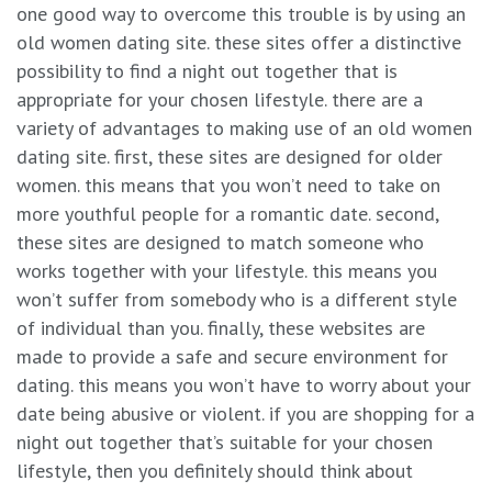
one good way to overcome this trouble is by using an
old women dating site. these sites offer a distinctive
possibility to find a night out together that is
appropriate for your chosen lifestyle. there are a
variety of advantages to making use of an old women
dating site. first, these sites are designed for older
women. this means that you won’t need to take on
more youthful people for a romantic date. second,
these sites are designed to match someone who
works together with your lifestyle. this means you
won’t suffer from somebody who is a different style
of individual than you. finally, these websites are
made to provide a safe and secure environment for
dating. this means you won’t have to worry about your
date being abusive or violent. if you are shopping for a
night out together that’s suitable for your chosen
lifestyle, then you definitely should think about