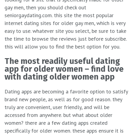
gay men, then you should check out
seniorgaydating.com. this site the most popular
internet dating sites for older gay men, which is very
easy to use. whatever site you select, be sure to take
the time to browse the reviews just before subscribe.
this will allow you to find the best option for you.
The most readily useful dating
app for older women – find love
with dating older women app
Dating apps are becoming a favorite option to satisfy
brand new people, as well as for good reason. they
truly are convenient, user friendly, and will be
accessed from anywhere. but what about older
women? there are a few dating apps created
specifically for older women. these apps ensure it is