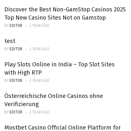
Discover the Best Non-GamStop Casinos 2025
Top New Casino Sites Not on Gamstop
BY
EDITOR
1 YEAR AGO
test
BY
EDITOR
1 YEAR AGO
Play Slots Online in India – Top Slot Sites
with High RTP
BY
EDITOR
1 YEAR AGO
Österreichische Online Casinos ohne
Verifizierung
BY
EDITOR
1 YEAR AGO
Mostbet Casino Official Online Platform for