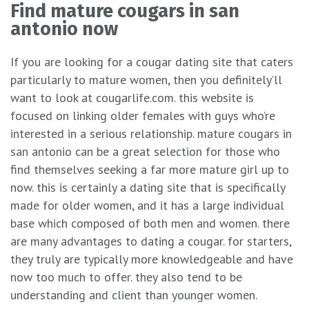
Find mature cougars in san
antonio now
If you are looking for a cougar dating site that caters
particularly to mature women, then you definitely’ll
want to look at cougarlife.com. this website is
focused on linking older females with guys who’re
interested in a serious relationship. mature cougars in
san antonio can be a great selection for those who
find themselves seeking a far more mature girl up to
now. this is certainly a dating site that is specifically
made for older women, and it has a large individual
base which composed of both men and women. there
are many advantages to dating a cougar. for starters,
they truly are typically more knowledgeable and have
now too much to offer. they also tend to be
understanding and client than younger women.