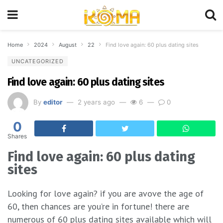
Home
2024
August
22
Find love again: 60 plus dating sites
UNCATEGORIZED
Find love again: 60 plus dating sites
By
editor
2 years ago
6
0
0
Shares
Find love again: 60 plus dating
sites
Looking for love again? if you are avove the age of
60, then chances are you’re in fortune! there are
numerous of 60 plus dating sites available which will