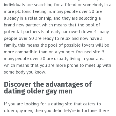
individuals are searching for a friend or somebody in a
more platonic feeling. 3. many people over 50 are
already in a relationship, and they are selecting a
brand new partner. which means that the pool of
potential partners is already narrowed down. 4. many
people over 50 are ready to relax and now have a
family. this means the pool of possible lovers will be
more compatible than on a younger-focused site. 5.
many people over 50 are usually living in your area.
which means that you are more prone to meet up with
some body you know.
Discover the advantages of
dating older gay men
If you are looking for a dating site that caters to
older gay men, then you definitely’re in fortune. there