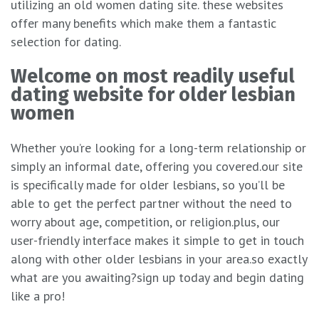
utilizing an old women dating site. these websites
offer many benefits which make them a fantastic
selection for dating.
Welcome on most readily useful
dating website for older lesbian
women
Whether you’re looking for a long-term relationship or
simply an informal date, offering you covered.our site
is specifically made for older lesbians, so you’ll be
able to get the perfect partner without the need to
worry about age, competition, or religion.plus, our
user-friendly interface makes it simple to get in touch
along with other older lesbians in your area.so exactly
what are you awaiting?sign up today and begin dating
like a pro!