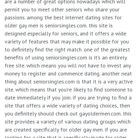
are a number of great options nowadays which will
permit you to meet other seniors who share your
passions. among the best internet dating sites for
older gay men is seniorsingles.com. this site is
designed especially for seniors, and it offers a wide
variety of features that may make it possible for you
to definitely find the right match. one of the greatest
benefits of using seniorsingles.com is it’s an entirely
free site. which means you will not have to invest any
money to register and commence dating. another neat
thing about seniorsingles.com is that it is a very active
site. which means that you’re likely to find someone to
date immediately if you join. if you are trying to find a
site that offers a wide variety of dating choices, then
you definitely should check out gayoldermen.com. this
site provides a variety of various dating groups which
are created specifically for older gay men. if you are
looking for a site that is specifically made for older