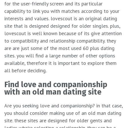
for the user-friendly screen and its particular
capability to link you with matches according to your
interests and values. lovescout is an original dating
site that is designed designed for older singles. plus,
lovescout is well known because of its give attention
to compatibility and relationship compatibility. they
are are just some of the most used 60 plus dating
sites. you will find a large number of other options
available, therefore it is important to explore them
all before deciding.
Find love and companionship
with an old man dating site
Are you seeking love and companionship? in that case,
you should consider making use of an old man dating
site. these sites are designed for older gents and
ladies who’re selecting a relationship. they can be a