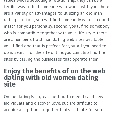
terrific way to find someone who works with you. there
are a variety of advantages to utilizing an old man
dating site. first, you will find somebody who is a good
match for you personally. second, you’ll find somebody
who is compatible together with your life style. there
are a number of old man dating web sites available.
you’ll find one that is perfect for you. all you need to
do is search for the site online. you can also find the
sites by calling the businesses that operate them.
Enjoy the benefits of on the web
dating with old women dating
site
Online dating is a great method to meet brand new
individuals and discover love. but are difficult to
acquire a night out together that’s suitable for you.