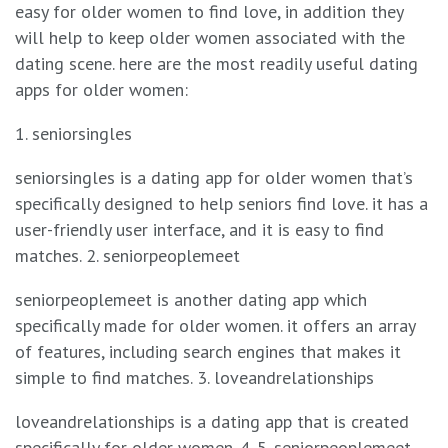
easy for older women to find love, in addition they
will help to keep older women associated with the
dating scene. here are the most readily useful dating
apps for older women:
1. seniorsingles
seniorsingles is a dating app for older women that’s
specifically designed to help seniors find love. it has a
user-friendly user interface, and it is easy to find
matches. 2. seniorpeoplemeet
seniorpeoplemeet is another dating app which
specifically made for older women. it offers an array
of features, including search engines that makes it
simple to find matches. 3. loveandrelationships
loveandrelationships is a dating app that is created
specifically for older women. 4. 5. seniorpeoplemeet