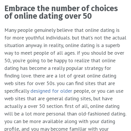
Embrace the number of choices
of online dating over 50
Many people genuinely believe that online dating is
for more youthful individuals. but that’s not the actual
situation anyway. in reality, online dating is a superb
way to meet people of all ages. if you should be over
50, you’re going to be happy to realize that online
dating has become a really popular strategy for
finding love. there are a lot of great online dating
web sites for over 50s. you can find sites that are
specifically
designed for older
people, or you can use
web sites that are general dating sites, but have
actually a over 50 section. first of all, online dating
will be a lot more personal than old-fashioned dating.
you can be more available along with your dating
profile, and you may become familiar with your