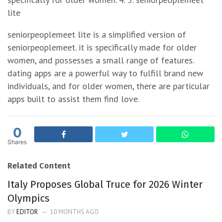
lite
seniorpeoplemeet lite is a simplified version of
seniorpeoplemeet. it is specifically made for older
women, and possesses a small range of features.
dating apps are a powerful way to fulfill brand new
individuals, and for older women, there are particular
apps built to assist them find love.
0
Shares
Related Content
Italy Proposes Global Truce for 2026 Winter
Olympics
BY
EDITOR
10 MONTHS AGO