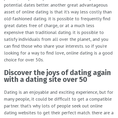
potential dates better. another great advantageous
asset of online dating is that it’s way less costly than
old-fashioned dating. it is possible to frequently find
great dates free of charge, or at a much less
expensive than traditional dating. it is possible to
satisfy individuals from all over the planet, and you
can find those who share your interests. so if you’re
looking for a way to find love, online dating is a good
choice for over 50s.
Discover the joys of dating again
with a dating site over 50
Dating is an enjoyable and exciting experience, but for
many people, it could be difficult to get a compatible
partner. that’s why lots of people seek out online
dating websites to get their perfect match. there are a