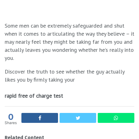
Some men can be extremely safeguarded and shut
when it comes to articulating the way they believe – it
may nearly feel they might be taking far from you and
actually leaves you wondering whether he’s really into
you.
Discover the truth to see whether the guy actually
likes you by firmly taking your
rapid free of charge test
0
Shares
Related Content