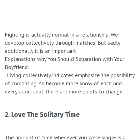
Fighting is actually normal in a relationship. We
develop collectively through matches. But sadly
additionally it is an important
Explanations why You Should Separation with Your
Boyfriend
. Living collectively indicates emphasize the possibility
of combating. As become more know of each and
every additional, there are more points to change.
2. Love The Solitary Time
The amount of time whenever you were single is a