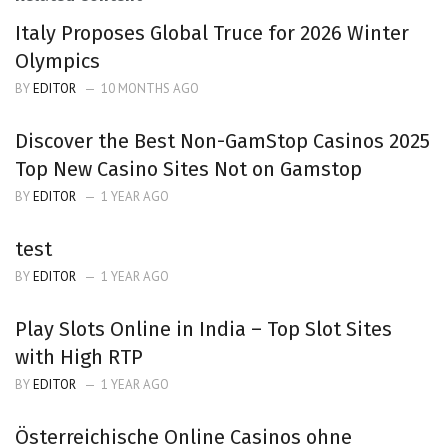
Italy Proposes Global Truce for 2026 Winter
Olympics
BY
EDITOR
10 MONTHS AGO
Discover the Best Non-GamStop Casinos 2025
Top New Casino Sites Not on Gamstop
BY
EDITOR
1 YEAR AGO
test
BY
EDITOR
1 YEAR AGO
Play Slots Online in India – Top Slot Sites
with High RTP
BY
EDITOR
1 YEAR AGO
Österreichische Online Casinos ohne