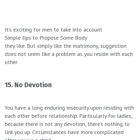
It’s exciting for men to take into account
Simple tips to Propose Some Body
they like. But simply like the matrimony, suggestion
does not seem like a problem as you reside with each
other.
15. No Devotion
You have a long enduring insecurity upon residing with
each other before relationship. Particularly for ladies,
because there is not any devotion, there’s nothing to
link you up. Circumstances have more complicated