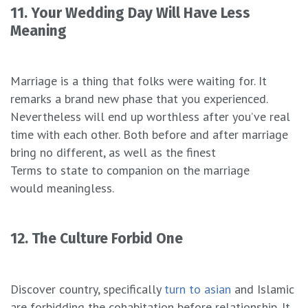
11. Your Wedding Day Will Have Less
Meaning
Marriage is a thing that folks were waiting for. It
remarks a brand new phase that you experienced.
Nevertheless will end up worthless after you’ve real
time with each other. Both before and after marriage
bring no different, as well as the finest
Terms to state to companion on the marriage
would meaningless.
12. The Culture Forbid One
Discover country, specifically
turn to asian
and Islamic
are forbidding the cohabitation before relationship. It