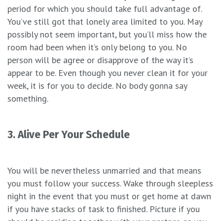
period for which you should take full advantage of.
You’ve still got that lonely area limited to you. May
possibly not seem important, but you’ll miss how the
room had been when it’s only belong to you. No
person will be agree or disapprove of the way it’s
appear to be. Even though you never clean it for your
week, it is for you to decide. No body gonna say
something.
3. Alive Per Your Schedule
You will be nevertheless unmarried and that means
you must follow your success. Wake through sleepless
night in the event that you must or get home at dawn
if you have stacks of task to finished. Picture if you