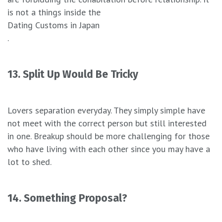
is not a things inside the
Dating Customs in Japan
.
13. Split Up Would Be Tricky
Lovers separation everyday. They simply simple have
not meet with the correct person but still interested
in one. Breakup should be more challenging for those
who have living with each other since you may have a
lot to shed.
14. Something Proposal?