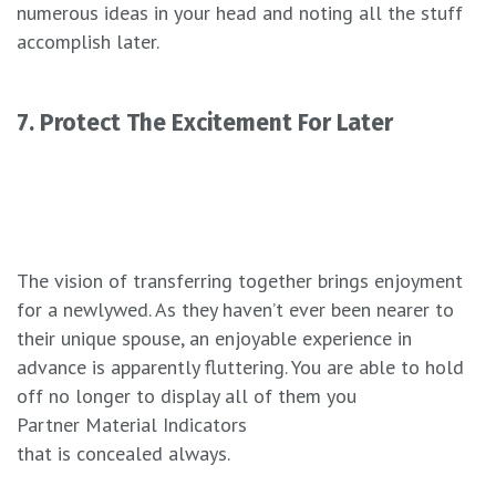
numerous ideas in your head and noting all the stuff
accomplish later.
7. Protect The Excitement For Later
The vision of transferring together brings enjoyment
for a newlywed. As they haven’t ever been nearer to
their unique spouse, an enjoyable experience in
advance is apparently fluttering. You are able to hold
off no longer to display all of them you
Partner Material Indicators
that is concealed always.