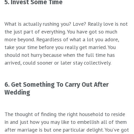
5. Invest Some Time
What is actually rushing you? Love? Really love is not
the just part of everything. You have got so much
more beyond. Regardless of what a lot you adore,
take your time before you really get married. You
should not hurry because when the full time has
arrived, could sooner or later stay collectively.
6. Get Something To Carry Out After
Wedding
The thought of finding the right household to reside
in and just how you may like to embellish all of them
after marriage is but one particular delight. You’ve got