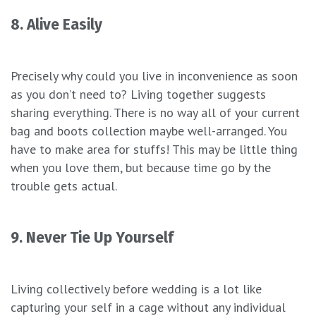
8. Alive Easily
Precisely why could you live in inconvenience as soon
as you don’t need to? Living together suggests
sharing everything. There is no way all of your current
bag and boots collection maybe well-arranged. You
have to make area for stuffs! This may be little thing
when you love them, but because time go by the
trouble gets actual.
9. Never Tie Up Yourself
Living collectively before wedding is a lot like
capturing your self in a cage without any individual