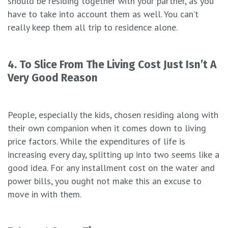
should be residing together with your partner, as you
have to take into account them as well. You can’t
really keep them all trip to residence alone.
4. To Slice From The Living Cost Just Isn’t A
Very Good Reason
People, especially the kids, chosen residing along with
their own companion when it comes down to living
price factors. While the expenditures of life is
increasing every day, splitting up into two seems like a
good idea. For any installment cost on the water and
power bills, you ought not make this an excuse to
move in with them.