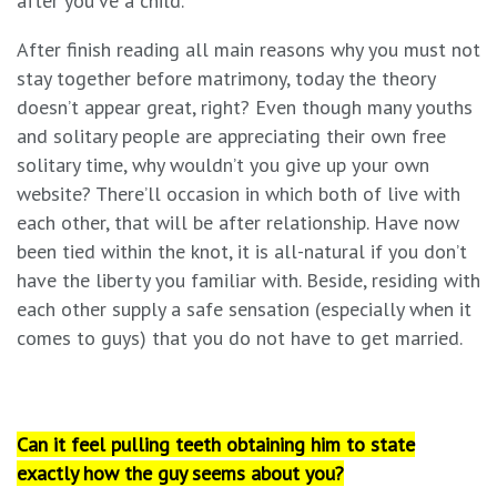
after you’ve a child.
After finish reading all main reasons why you must not
stay together before matrimony, today the theory
doesn’t appear great, right? Even though many youths
and solitary people are appreciating their own free
solitary time, why wouldn’t you give up your own
website? There’ll occasion in which both of live with
each other, that will be after relationship. Have now
been tied within the knot, it is all-natural if you don’t
have the liberty you familiar with. Beside, residing with
each other supply a safe sensation (especially when it
comes to guys) that you do not have to get married.
Can it feel pulling teeth obtaining him to state
exactly how the guy seems about you?