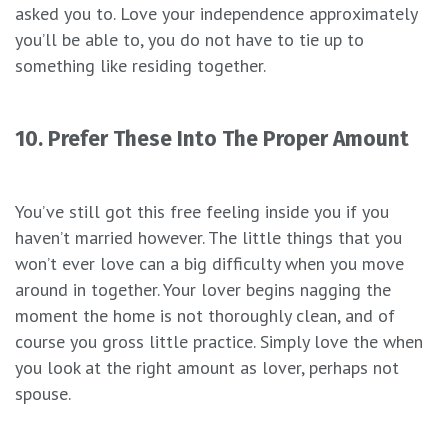
asked you to. Love your independence approximately
you’ll be able to, you do not have to tie up to
something like residing together.
10. Prefer These Into The Proper Amount
You’ve still got this free feeling inside you if you
haven’t married however. The little things that you
won’t ever love can a big difficulty when you move
around in together. Your lover begins nagging the
moment the home is not thoroughly clean, and of
course you gross little practice. Simply love the when
you look at the right amount as lover, perhaps not
spouse.