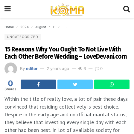
Home
2024
August
11
15 Reasons Why You Ought To Not Live With 
UNCATEGORIZED
15 Reasons Why You Ought To Not Live With
Each Other Before Wedding – LoveDevani.com
By
editor
2 years ago
6
0
0
Shares
Within the title of really love, a lot of pair these days
convinced that residing collectively is best choice.
Despite in the early age and unofficial marital status,
they believe that investing every single day with each
other had been best. In lot of available society for