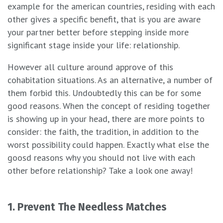
example for the american countries, residing with each
other gives a specific benefit, that is you are aware
your partner better before stepping inside more
significant stage inside your life: relationship.
However all culture around approve of this
cohabitation situations. As an alternative, a number of
them forbid this. Undoubtedly this can be for some
good reasons. When the concept of residing together
is showing up in your head, there are more points to
consider: the faith, the tradition, in addition to the
worst possibility could happen. Exactly what else the
goosd reasons why you should not live with each
other before relationship? Take a look one away!
1. Prevent The Needless Matches