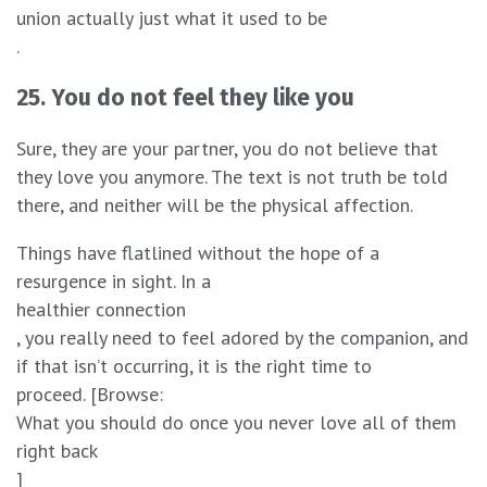
union actually just what it used to be
.
25. You do not feel they like you
Sure, they are your partner, you do not believe that
they love you anymore. The text is not truth be told
there, and neither will be the physical affection.
Things have flatlined without the hope of a
resurgence in sight. In a
healthier connection
, you really need to feel adored by the companion, and
if that isn’t occurring, it is the right time to
proceed. [Browse:
What you should do once you never love all of them
right back
]