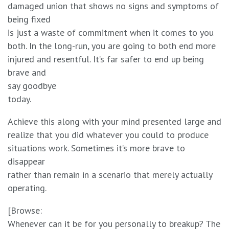
damaged union that shows no signs and symptoms of
being fixed
is just a waste of commitment when it comes to you
both. In the long-run, you are going to both end more
injured and resentful. It’s far safer to end up being
brave and
say goodbye
today.
Achieve this along with your mind presented large and
realize that you did whatever you could to produce
situations work. Sometimes it’s more brave to
disappear
rather than remain in a scenario that merely actually
operating.
[Browse:
Whenever can it be for you personally to breakup? The