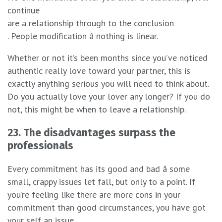
continue
are a relationship through to the conclusion
. People modification â nothing is linear.
Whether or not it’s been months since you’ve noticed
authentic really love toward your partner, this is
exactly anything serious you will need to think about.
Do you actually love your lover any longer? If you do
not, this might be when to leave a relationship.
23. The disadvantages surpass the
professionals
Every commitment has its good and bad â some
small, crappy issues let fall, but only to a point. If
you’re feeling like there are more cons in your
commitment than good circumstances, you have got
your self an issue.