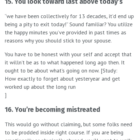
15. You look toward last above today’s
“we have been collectively for 13 decades, it’d end up
being a pity to exit today!” Sound familiar? You utilize
the happy minutes you’ve provided in past times as
reasons why you should stick to your spouse.
You have to be honest with your self and accept that
it willn’t be as to what happened long ago then. It
ought to be about what’s going on now. [Study:
How exactly to forget about yesteryear and get
worked up about the long run
]
16. You’re becoming mistreated
This would go without claiming, but some folks need
to be prodded inside right course. If you are being