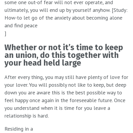
some one out-of fear will not ever operate, and
ultimately, you will end up by yourself anyhow. [Study:
How-to let go of the anxiety about becoming alone
and find peace
]
Whether or not it’s time to keep
an union, do this together with
your head held large
After every thing, you may still have plenty of love for
your lover. You will possibly not like to keep, but deep
down you are aware this is the best possible way to
feel happy once again in the foreseeable future. Once
you understand when it is time for you leave a
relationship is hard.
Residing in a