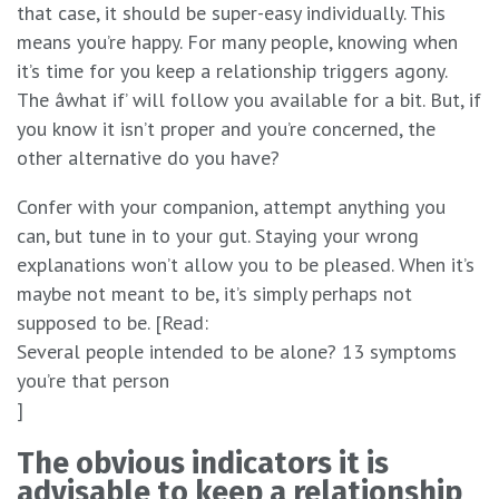
that case, it should be super-easy individually. This
means you’re happy. For many people, knowing when
it’s time for you keep a relationship triggers agony.
The âwhat if’ will follow you available for a bit. But, if
you know it isn’t proper and you’re concerned, the
other alternative do you have?
Confer with your companion, attempt anything you
can, but tune in to your gut. Staying your wrong
explanations won’t allow you to be pleased. When it’s
maybe not meant to be, it’s simply perhaps not
supposed to be. [Read:
Several people intended to be alone? 13 symptoms
you’re that person
]
The obvious indicators it is
advisable to keep a relationship