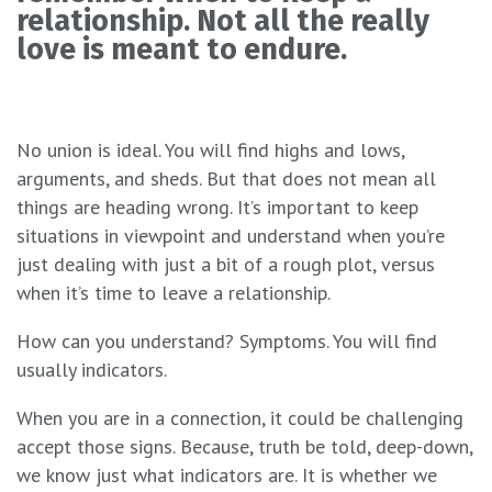
relationship. Not all the really
love is meant to endure.
No union is ideal. You will find highs and lows,
arguments, and sheds. But that does not mean all
things are heading wrong. It’s important to keep
situations in viewpoint and understand when you’re
just dealing with just a bit of a rough plot, versus
when it’s time to leave a relationship.
How can you understand? Symptoms. You will find
usually indicators.
When you are in a connection, it could be challenging
accept those signs. Because, truth be told, deep-down,
we know just what indicators are. It is whether we