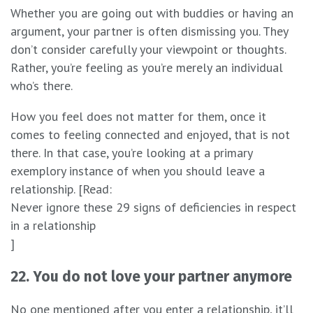
Whether you are going out with buddies or having an
argument, your partner is often dismissing you. They
don’t consider carefully your viewpoint or thoughts.
Rather, you’re feeling as you’re merely an individual
who’s there.
How you feel does not matter for them, once it
comes to feeling connected and enjoyed, that is not
there. In that case, you’re looking at a primary
exemplory instance of when you should leave a
relationship. [Read:
Never ignore these 29 signs of deficiencies in respect
in a relationship
]
22. You do not love your partner anymore
No one mentioned after you enter a relationship, it’ll