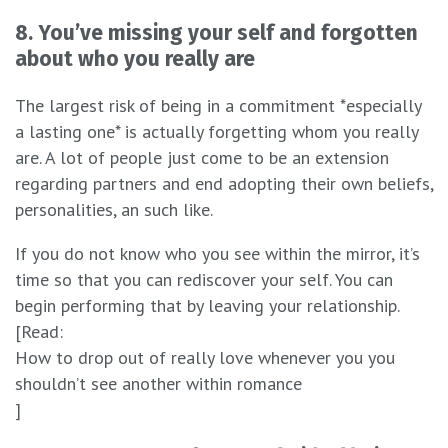
8. You’ve missing your self and forgotten
about who you really are
The largest risk of being in a commitment *especially
a lasting one* is actually forgetting whom you really
are. A lot of people just come to be an extension
regarding partners and end adopting their own beliefs,
personalities, an such like.
If you do not know who you see within the mirror, it’s
time so that you can rediscover your self. You can
begin performing that by leaving your relationship.
[Read:
How to drop out of really love whenever you you
shouldn’t see another within romance
]