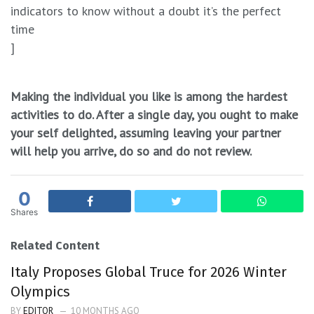
indicators to know without a doubt it’s the perfect
time
]
Making the individual you like is among the hardest
activities to do. After a single day, you ought to make
your self delighted, assuming leaving your partner
will help you arrive, do so and do not review.
0
Shares
Related Content
Italy Proposes Global Truce for 2026 Winter
Olympics
BY
EDITOR
10 MONTHS AGO