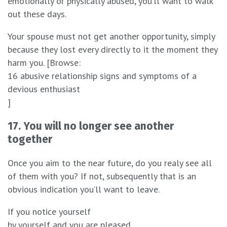
emotionally or physically abused, you’ll want to walk
out these days.
Your spouse must not get another opportunity, simply
because they lost every directly to it the moment they
harm you. [Browse:
16 abusive relationship signs and symptoms of a
devious enthusiast
]
17. You will no longer see another
together
Once you aim to the near future, do you realy see all
of them with you? If not, subsequently that is an
obvious indication you’ll want to leave.
If you notice yourself
by yourself and you are pleased