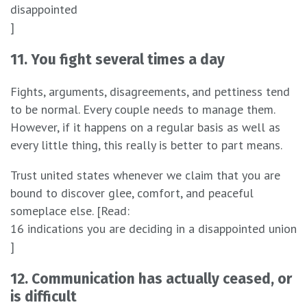
disappointed
]
11. You fight several times a day
Fights, arguments, disagreements, and pettiness tend
to be normal. Every couple needs to manage them.
However, if it happens on a regular basis as well as
every little thing, this really is better to part means.
Trust united states whenever we claim that you are
bound to discover glee, comfort, and peaceful
someplace else. [Read:
16 indications you are deciding in a disappointed union
]
12. Communication has actually ceased, or
is difficult