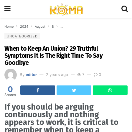
Home
2024
August
8
When to Keep An Union? 29 Truthful Symptoms
UNCATEGORIZED
When to Keep An Union? 29 Truthful
Symptoms It Is The Right Time To Say
Goodbye
By
editor
2 years ago
7
0
0
Shares
If you should be arguing
continuously and nothing
appears to work, it is critical to
remember when to keep a