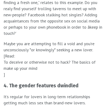
finding a fresh one,” relates to this example. Do you
realy find yourself trolling taverns to meet up with
new-people? Facebook stalking hot singles? Adding
acquaintances from the opposite sex on social media
or perhaps to your own phonebook in order to âkeep in
touch?’
Maybe you are attempting to fill a void and you’re
unconsciously *or knowingly* seeking a new lover.
[Read:
To deceive or otherwise not to hack? The basics of
make up your mind
]
4. The gender features dwindled
It’s regular for lovers in long-term relationships
getting much less sex than brand-new lovers.