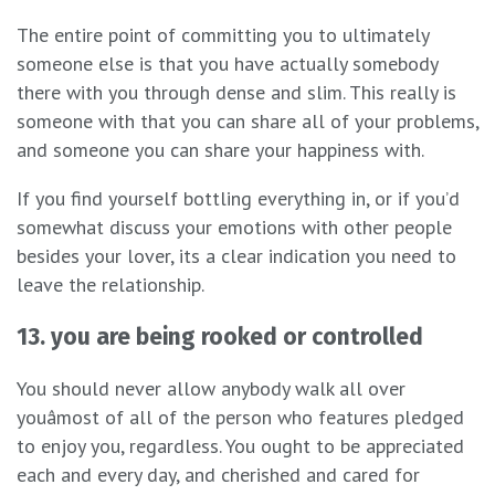
The entire point of committing you to ultimately
someone else is that you have actually somebody
there with you through dense and slim. This really is
someone with that you can share all of your problems,
and someone you can share your happiness with.
If you find yourself bottling everything in, or if you’d
somewhat discuss your emotions with other people
besides your lover, its a clear indication you need to
leave the relationship.
13. you are being rooked or controlled
You should never allow anybody walk all over
youâmost of all of the person who features pledged
to enjoy you, regardless. You ought to be appreciated
each and every day, and cherished and cared for