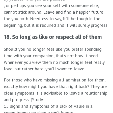
, or perhaps you see your self with someone else,
cannot stick around. Leave and find a happier future
the you both. Needless to say, it’ll be tough in the
beginning, but it is required and it will surely progress.
18. So long as like or respect all of them
Should you no longer feel like you prefer spending
time with your companion, that’s not how it need.
Whenever you view them no much longer feel really
love, but rather hate, you’ll want to leave.
For those who have missing all admiration for them,
exactly how might you have that right back? They are
clear symptoms it is advisable to leave a relationship
and progress. [Study:
15 signs and symptoms of a lack of value in a
commitment you simply can’t ignore