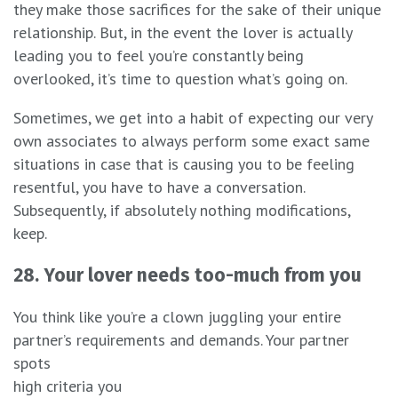
they make those sacrifices for the sake of their unique
relationship. But, in the event the lover is actually
leading you to feel you’re constantly being
overlooked, it’s time to question what’s going on.
Sometimes, we get into a habit of expecting our very
own associates to always perform some exact same
situations in case that is causing you to be feeling
resentful, you have to have a conversation.
Subsequently, if absolutely nothing modifications,
keep.
28. Your lover needs too-much from you
You think like you’re a clown juggling your entire
partner’s requirements and demands. Your partner
spots
high criteria you