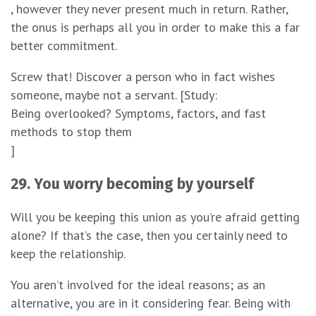
, however they never present much in return. Rather,
the onus is perhaps all you in order to make this a far
better commitment.
Screw that! Discover a person who in fact wishes
someone, maybe not a servant. [Study:
Being overlooked? Symptoms, factors, and fast
methods to stop them
]
29. You worry becoming by yourself
Will you be keeping this union as you’re afraid getting
alone? If that’s the case, then you certainly need to
keep the relationship.
You aren’t involved for the ideal reasons; as an
alternative, you are in it considering fear. Being with