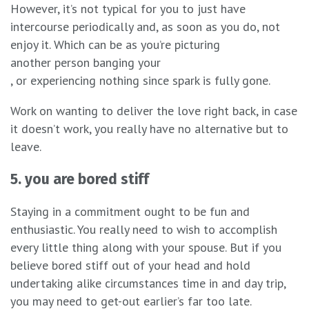
However, it’s not typical for you to just have
intercourse periodically and, as soon as you do, not
enjoy it. Which can be as you’re picturing
another person banging your
, or experiencing nothing since spark is fully gone.
Work on wanting to deliver the love right back, in case
it doesn’t work, you really have no alternative but to
leave.
5. you are bored stiff
Staying in a commitment ought to be fun and
enthusiastic. You really need to wish to accomplish
every little thing along with your spouse. But if you
believe bored stiff out of your head and hold
undertaking alike circumstances time in and day trip,
you may need to get-out earlier’s far too late.