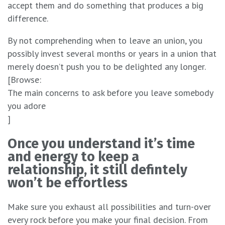
accept them and do something that produces a big
difference.
By not comprehending when to leave an union, you
possibly invest several months or years in a union that
merely doesn’t push you to be delighted any longer.
[Browse:
The main concerns to ask before you leave somebody
you adore
]
Once you understand it’s time
and energy to keep a
relationship, it still defintely
won’t be effortless
Make sure you exhaust all possibilities and turn-over
every rock before you make your final decision. From