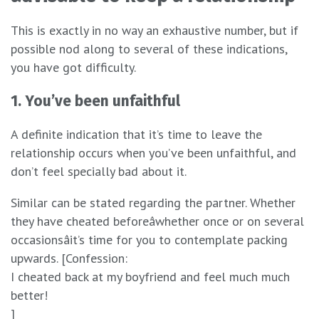
This is exactly in no way an exhaustive number, but if
possible nod along to several of these indications,
you have got difficulty.
1. You’ve been unfaithful
A definite indication that it’s time to leave the
relationship occurs when you’ve been unfaithful, and
don’t feel specially bad about it.
Similar can be stated regarding the partner. Whether
they have cheated beforeâwhether once or on several
occasionsâit’s time for you to contemplate packing
upwards. [Confession:
I cheated back at my boyfriend and feel much much
better!
]