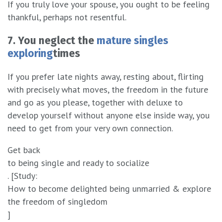
If you truly love your spouse, you ought to be feeling
thankful, perhaps not resentful.
7. You neglect the
mature singles
exploring
times
If you prefer late nights away, resting about, flirting
with precisely what moves, the freedom in the future
and go as you please, together with deluxe to
develop yourself without anyone else inside way, you
need to get from your very own connection.
Get back
to being single and ready to socialize
. [Study:
How to become delighted being unmarried & explore
the freedom of singledom
]