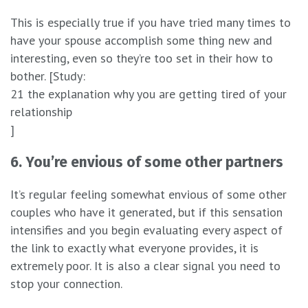
This is especially true if you have tried many times to
have your spouse accomplish some thing new and
interesting, even so they’re too set in their how to
bother. [Study:
21 the explanation why you are getting tired of your
relationship
]
6. You’re envious of some other partners
It’s regular feeling somewhat envious of some other
couples who have it generated, but if this sensation
intensifies and you begin evaluating every aspect of
the link to exactly what everyone provides, it is
extremely poor. It is also a clear signal you need to
stop your connection.