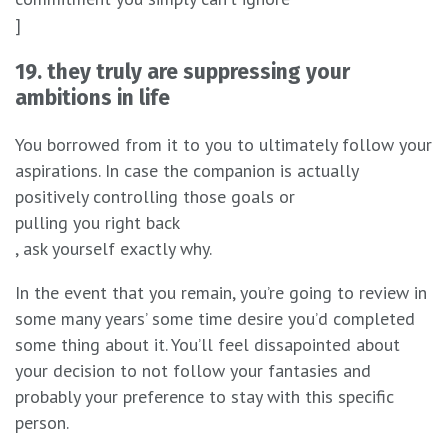
]
19. they truly are suppressing your
ambitions in life
You borrowed from it to you to ultimately follow your
aspirations. In case the companion is actually
positively controlling those goals or
pulling you right back
, ask yourself exactly why.
In the event that you remain, you’re going to review in
some many years’ some time desire you’d completed
some thing about it. You’ll feel dissapointed about
your decision to not follow your fantasies and
probably your preference to stay with this specific
person.