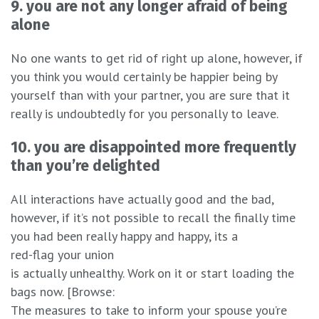
9. you are not any longer afraid of being
alone
No one wants to get rid of right up alone, however, if
you think you would certainly be happier being by
yourself than with your partner, you are sure that it
really is undoubtedly for you personally to leave.
10. you are disappointed more frequently
than you’re delighted
All interactions have actually good and the bad,
however, if it’s not possible to recall the finally time
you had been really happy and happy, its a
red-flag your union
is actually unhealthy. Work on it or start loading the
bags now. [Browse:
The measures to take to inform your spouse you’re