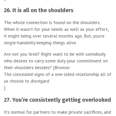
26. It is all on the shoulders
The whole connection is found on the shoulders.
When it wasn’t for your needs as well as your effort,
it might being over several months ago. But, you’re
single-handedly keeping things alive.
Are not you tired? Right want to be with somebody
who desires to carry some duty your commitment on
their shoulders besides? [Browse:
The concealed signs of a one-sided relationship all of
us choose to disregard
]
27. You’re consistently getting overlooked
It’s normal for partners to make private sacrifices, and