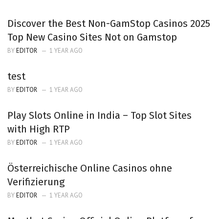
Discover the Best Non-GamStop Casinos 2025
Top New Casino Sites Not on Gamstop
BY
EDITOR
1 YEAR AGO
test
BY
EDITOR
1 YEAR AGO
Play Slots Online in India – Top Slot Sites
with High RTP
BY
EDITOR
1 YEAR AGO
Österreichische Online Casinos ohne
Verifizierung
BY
EDITOR
1 YEAR AGO