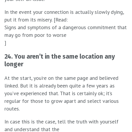
In the event your connection is actually slowly dying,
put it from its misery. [Read:
Signs and symptoms of a dangerous commitment that
may go from poor to worse
]
24. You aren’t in the same location any
longer
At the start, you’re on the same page and believed
linked. But it is already been quite a few years as
you’ve experienced that. That is certainly ok; it’s
regular for those to grow apart and select various
routes.
In case this is the case, tell the truth with yourself
and understand that the