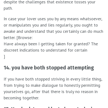
despite the challenges that existence tosses your
path.
In case your lover uses you by any means whatsoever,
or manipulates you and lies regularly, you ought to
awake and understand that you certainly can do much
better. [Browse:
Have always been I getting taken for granted? The
discreet indications to understand for certain
]
14. you have both stopped attempting
If you have both stopped striving in every little thing,
from trying to make dialogue to honestly permitting
yourselves go, after that there is truly no reason in
becoming together.