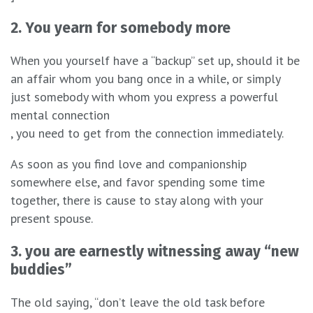
2. You yearn for somebody more
When you yourself have a “backup” set up, should it be
an affair whom you bang once in a while, or simply
just somebody with whom you express a powerful
mental connection
, you need to get from the connection immediately.
As soon as you find love and companionship
somewhere else, and favor spending some time
together, there is cause to stay along with your
present spouse.
3. you are earnestly witnessing away “new
buddies”
The old saying, “don’t leave the old task before