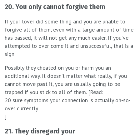
20. You only cannot forgive them
If your lover did some thing and you are unable to
forgive all of them, even with a large amount of time
has passed, it will not get any much easier. If you’ve
attempted to over come it and unsuccessful, that is a
sign.
Possibly they cheated on you or harm you an
additional way. It doesn’t matter what really, if you
cannot move past it, you are usually going to be
trapped if you stick to all of them. [Read:
20 sure symptoms your connection is actually oh-so-
over currently
]
21. They disregard your