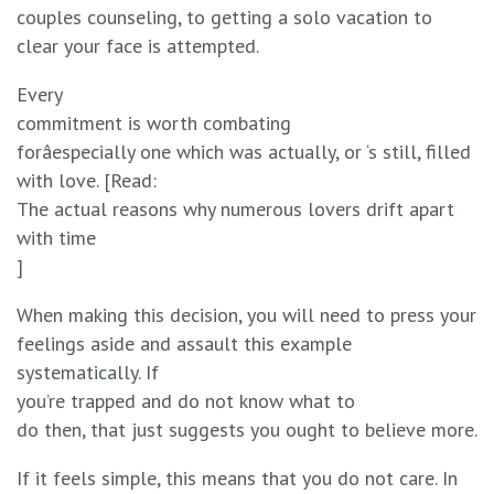
couples counseling, to getting a solo vacation to
clear your face is attempted.
Every
commitment is worth combating
forâespecially one which was actually, or ‘s still, filled
with love. [Read:
The actual reasons why numerous lovers drift apart
with time
]
When making this decision, you will need to press your
feelings aside and assault this example
systematically. If
you’re trapped and do not know what to
do then, that just suggests you ought to believe more.
If it feels simple, this means that you do not care. In