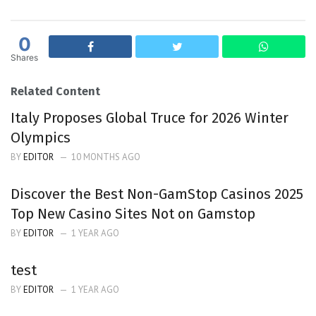
0
Shares
Related Content
Italy Proposes Global Truce for 2026 Winter
Olympics
BY
EDITOR
10 MONTHS AGO
Discover the Best Non-GamStop Casinos 2025
Top New Casino Sites Not on Gamstop
BY
EDITOR
1 YEAR AGO
test
BY
EDITOR
1 YEAR AGO