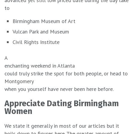
advanced yet still low priced date during the day take
to
Birmingham Museum of Art
Vulcan Park and Museum
Civil Rights Institute
A
enchanting weekend in Atlanta
could truly strike the spot for both people, or head to
Montgomery
when you yourself have never been here before.
Appreciate Dating Birmingham
Women
We state it generally in most of our articles but it
boils down to figures here. The greater amount of