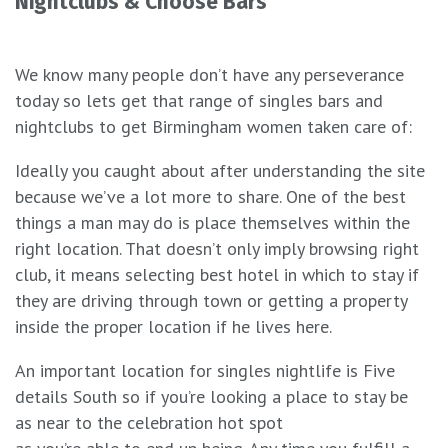
Nightclubs & Choose Bars
We know many people don’t have any perseverance
today so lets get that range of singles bars and
nightclubs to get Birmingham women taken care of:
Ideally you caught about after understanding the site
because we’ve a lot more to share. One of the best
things a man may do is place themselves within the
right location. That doesn’t only imply browsing right
club, it means selecting best hotel in which to stay if
they are driving through town or getting a property
inside the proper location if he lives here.
An important location for singles nightlife is Five
details South so if you’re looking a place to stay be
as near to the celebration hot spot