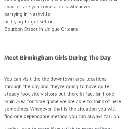
chances are you come across whenever
partying in Nashville
or trying to get set on
Bourbon Street in Unique Orleans
.
Meet Birmingham Girls During The Day
You can visit the the downtown area locations
through the day and they’re going to have quite
steady foot site visitors but there in fact isn’t one
main area for time game we are able to think of here
sometimes. Whenever that is the situation you will
find one dependable method you can always fall on.
Ladies love to store if you wish to meet solitary