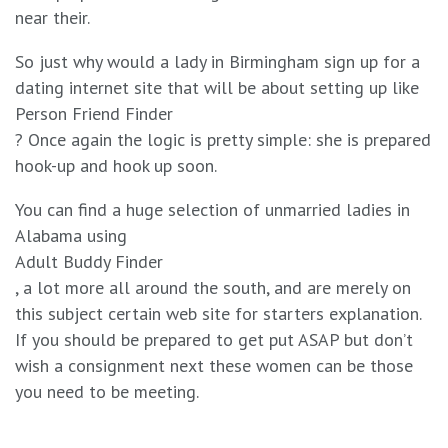
near their.
So just why would a lady in Birmingham sign up for a
dating internet site that will be about setting up like
Person Friend Finder
? Once again the logic is pretty simple: she is prepared
hook-up and hook up soon.
You can find a huge selection of unmarried ladies in
Alabama using
Adult Buddy Finder
, a lot more all around the south, and are merely on
this subject certain web site for starters explanation.
If you should be prepared to get put ASAP but don’t
wish a consignment next these women can be those
you need to be meeting.