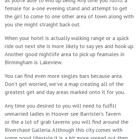
as you’re able to end up being. Any time you fulfill a
female for a-one evening stand and attempt to get
the girl to come to one other area of town along with
you she might straight back out.
When your hotel is actually walking range or a quick
ride out next she is more likely to say yes and hook up.
Another good nightlife area to pick up feamales in
Birmingham is Lakeview.
You can find even more singles bars because area.
Don’t get worried, we’ve a map creating all of the
greatest get and day areas marked onto it for you.
Any time you desired to you will need to fulfill
unmarried ladies in Hoover see Barrister’s Tavern
or the a lot of grab taverns you will find around the
Riverchase Galleria. Although this city comes with
some good lifestyle it is a bit more spread out then