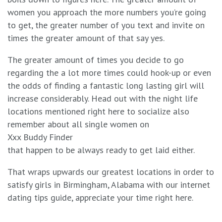
women you approach the more numbers you’re going
to get, the greater number of you text and invite on
times the greater amount of that say yes.
The greater amount of times you decide to go
regarding the a lot more times could hook-up or even
the odds of finding a fantastic long lasting girl will
increase considerably. Head out with the night life
locations mentioned right here to socialize also
remember about all single women on
Xxx Buddy Finder
that happen to be always ready to get laid either.
That wraps upwards our greatest locations in order to
satisfy girls in Birmingham, Alabama with our internet
dating tips guide, appreciate your time right here.