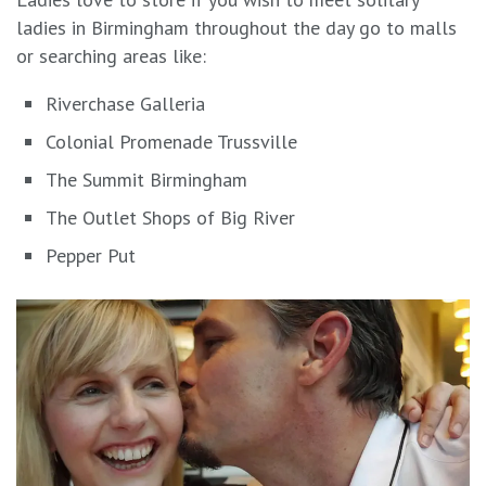
ladies in Birmingham throughout the day go to malls
or searching areas like:
Riverchase Galleria
Colonial Promenade Trussville
The Summit Birmingham
The Outlet Shops of Big River
Pepper Put