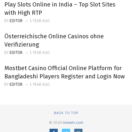
Play Slots Online in India – Top Slot Sites
with High RTP
BY
EDITOR
1 YEAR AGO
Österreichische Online Casinos ohne
Verifizierung
BY
EDITOR
1 YEAR AGO
Mostbet Casino Official Online Platform for
Bangladeshi Players Register and Login Now
BY
EDITOR
1 YEAR AGO
BACK TO TOP
© 2024
iromatv.com