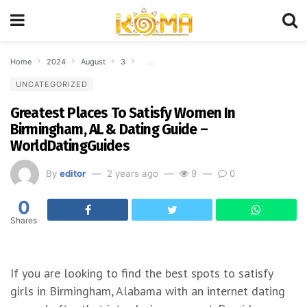
Home
2024
August
3
Greatest Places To Satisfy Women In Birmingh
UNCATEGORIZED
Greatest Places To Satisfy Women In
Birmingham, AL & Dating Guide –
WorldDatingGuides
By
editor
2 years ago
9
0
0
Shares
If you are looking to find the best spots to satisfy
girls in Birmingham, Alabama with an internet dating