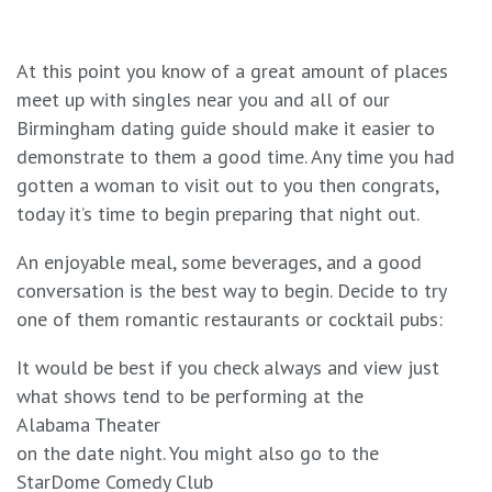
At this point you know of a great amount of places
meet up with singles near you and all of our
Birmingham dating guide should make it easier to
demonstrate to them a good time. Any time you had
gotten a woman to visit out to you then congrats,
today it’s time to begin preparing that night out.
An enjoyable meal, some beverages, and a good
conversation is the best way to begin. Decide to try
one of them romantic restaurants or cocktail pubs:
It would be best if you check always and view just
what shows tend to be performing at the
Alabama Theater
on the date night. You might also go to the
StarDome Comedy Club