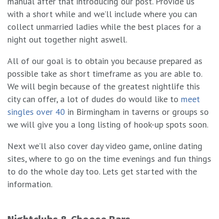
manual after that introducing our post. Provide us
with a short while and we’ll include where you can
collect unmarried ladies while the best places for a
night out together night aswell.
All of our goal is to obtain you because prepared as
possible take as short timeframe as you are able to.
We will begin because of the greatest nightlife this
city can offer, a lot of dudes do would like to
meet
singles over 40
in Birmingham in taverns or groups so
we will give you a long listing of hook-up spots soon.
Next we’ll also cover day video game, online dating
sites, where to go on the time evenings and fun things
to do the whole day too. Lets get started with the
information.