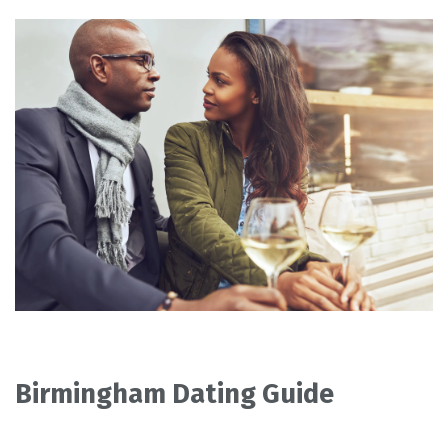
Birmingham Dating Guide