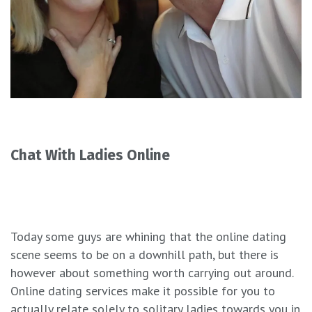
Chat With Ladies Online
Today some guys are whining that the online dating
scene seems to be on a downhill path, but there is
however about something worth carrying out around.
Online dating services make it possible for you to
actually relate solely to solitary ladies towards you in