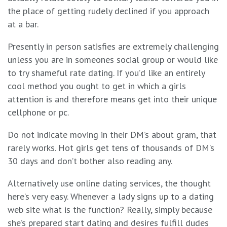
the place of getting rudely declined if you approach
at a bar.
Presently in person satisfies are extremely challenging
unless you are in someones social group or would like
to try shameful rate dating. If you’d like an entirely
cool method you ought to get in which a girls
attention is and therefore means get into their unique
cellphone or pc.
Do not indicate moving in their DM’s about gram, that
rarely works. Hot girls get tens of thousands of DM’s
30 days and don’t bother also reading any.
Alternatively use online dating services, the thought
here’s very easy. Whenever a lady signs up to a dating
web site what is the function? Really, simply because
she’s prepared start dating and desires fulfill dudes