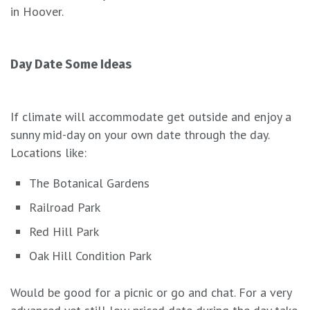
in Hoover.
Day Date Some Ideas
If climate will accommodate get outside and enjoy a
sunny mid-day on your own date through the day.
Locations like:
The Botanical Gardens
Railroad Park
Red Hill Park
Oak Hill Condition Park
Would be good for a picnic or go and chat. For a very