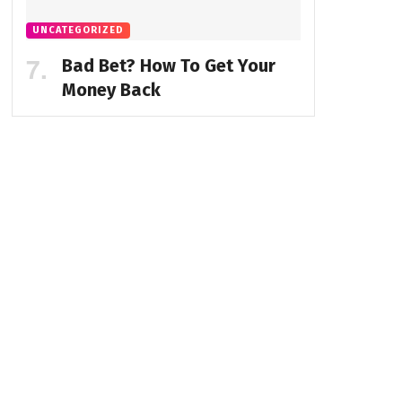
UNCATEGORIZED
Bad Bet? How To Get Your
Money Back