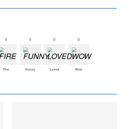
0
0
0
0
Fire
Funny
Loved
Wow