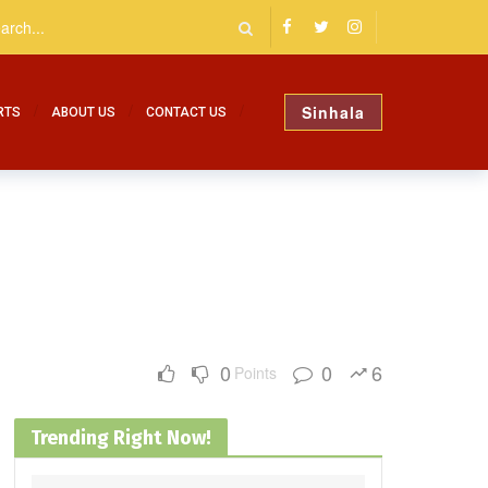
Sinhala
RTS
ABOUT US
CONTACT US
0
0
6
Points
Trending Right Now!