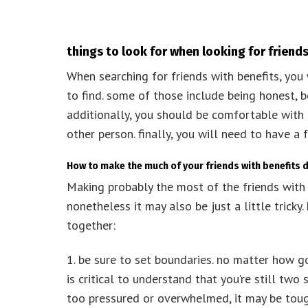
things to look for when looking for friends
When searching for friends with benefits, you 
to find. some of those include being honest, 
additionally, you should be comfortable with 
other person. finally, you will need to have a
How to make the much of your friends with benefits 
Making probably the most of the friends with 
nonetheless it may also be just a little trick
together:
1. be sure to set boundaries. no matter how g
is critical to understand that you’re still two s
too pressured or overwhelmed, it may be tough