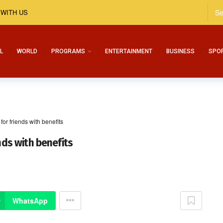
 WITH US
L
WORLD
PROGRAMS
ENTERTAINMENT
BUSINESS
SPO
for friends with benefits
nds with benefits
WhatsApp