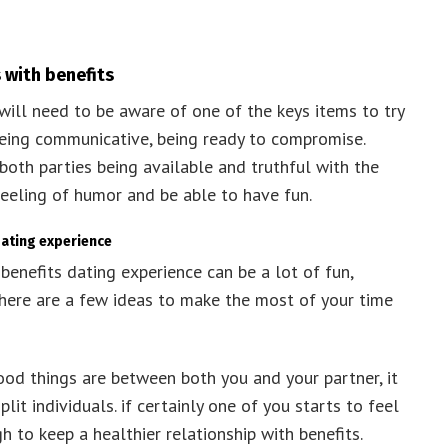
 with benefits
will need to be aware of one of the keys items to try
being communicative, being ready to compromise.
both parties being available and truthful with the
 feeling of humor and be able to have fun.
dating experience
benefits dating experience can be a lot of fun,
y. here are a few ideas to make the most of your time
ood things are between both you and your partner, it
plit individuals. if certainly one of you starts to feel
 to keep a healthier relationship with benefits.