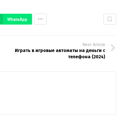
WhatsApp
Next Article
Играть в игровые автоматы на деньги с
телефона (2024)