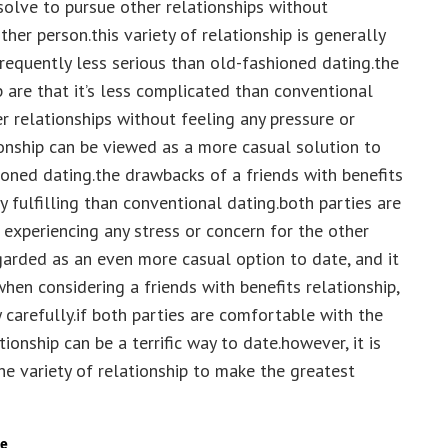
bsolve to pursue other relationships without
her person.this variety of relationship is generally
frequently less serious than old-fashioned dating.the
p are that it’s less complicated than conventional
r relationships without feeling any pressure or
ionship can be viewed as a more casual solution to
ioned dating.the drawbacks of a friends with benefits
y fulfilling than conventional dating.both parties are
 experiencing any stress or concern for the other
egarded as an even more casual option to date, and it
when considering a friends with benefits relationship,
 carefully.if both parties are comfortable with the
ionship can be a terrific way to date.however, it is
he variety of relationship to make the greatest
te