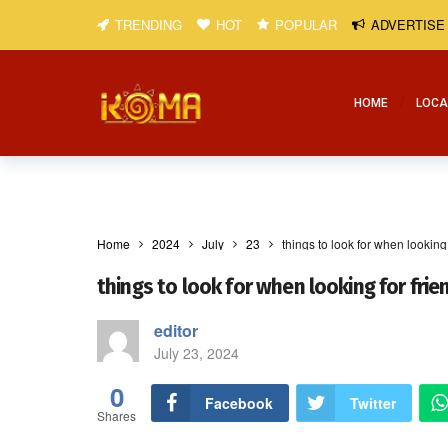
TRENDING
HOT
POPULAR
ADVERTISE
HOME
LOCA
Home
2024
July
23
things to look for when looking 
things to look for when looking for frie
editor
July 23, 2024
0
Facebook
Twitter
Shares