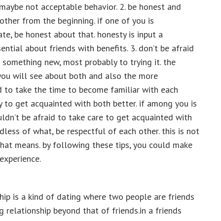
 maybe not acceptable behavior. 2. be honest and
other from the beginning. if one of you is
te, be honest about that. honesty is input a
ential about friends with benefits. 3. don’t be afraid
 something new, most probably to trying it. the
you will see about both and also the more
id to take the time to become familiar with each
y to get acquainted with both better. if among you is
ldn’t be afraid to take care to get acquainted with
rdless of what, be respectful of each other. this is not
 that means. by following these tips, you could make
experience.
hip is a kind of dating where two people are friends
 relationship beyond that of friends.in a friends