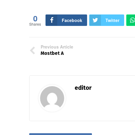
0
Facebook
Twitter
Shares
Previous Article
Mostbet A
editor