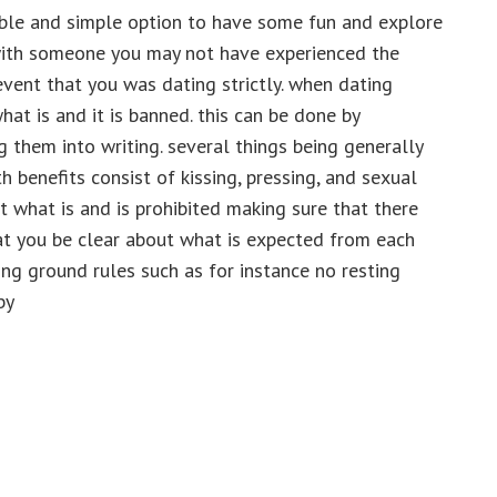
able and simple option to have some fun and explore
 with someone you may not have experienced the
event that you was dating strictly. when dating
hat is and it is banned. this can be done by
g them into writing. several things being generally
 benefits consist of kissing, pressing, and sexual
ut what is and is prohibited making sure that there
that you be clear about what is expected from each
ing ground rules such as for instance no resting
by