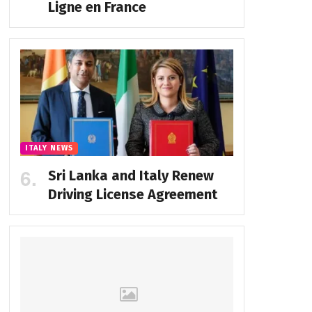
Ligne en France
ITALY NEWS
Sri Lanka and Italy Renew
Driving License Agreement