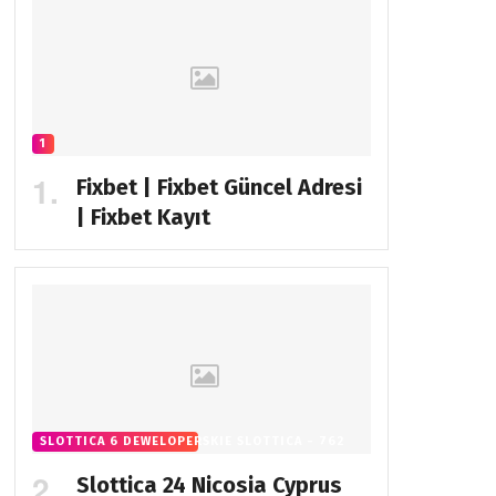
1
Fixbet | Fixbet Güncel Adresi
| Fixbet Kayıt
SLOTTICA 6 DEWELOPERSKIE SLOTTICA - 762
Slottica 24 Nicosia Cyprus