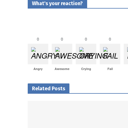
What's your reaction?
0
0
0
0
Angry
Awesome
Crying
Fail
Related Posts