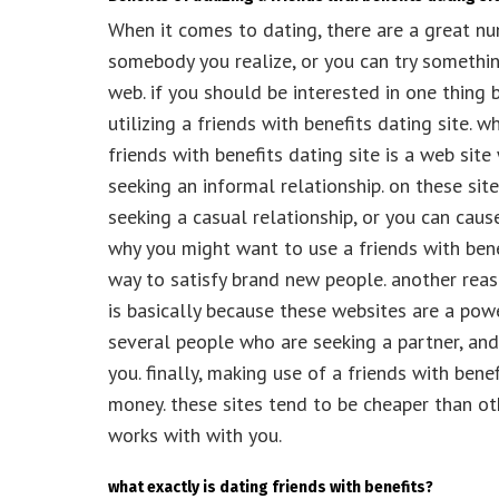
When it comes to dating, there are a great num
somebody you realize, or you can try somethi
web. if you should be interested in one thing 
utilizing a friends with benefits dating site. w
friends with benefits dating site is a web sit
seeking an informal relationship. on these sit
seeking a casual relationship, or you can caus
why you might want to use a friends with benef
way to satisfy brand new people. another reas
is basically because these websites are a powe
several people who are seeking a partner, and
you. finally, making use of a friends with ben
money. these sites tend to be cheaper than o
works with with you.
what exactly is dating friends with benefits?