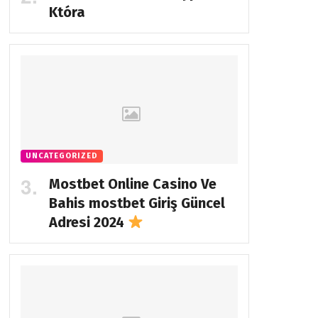
Która
UNCATEGORIZED
Mostbet Online Casino Ve
Bahis
mostbet Giriş Güncel
Adresi 2024