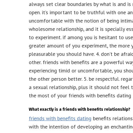
always set clear boundaries by what is and is
open. it’s important to be truthful with one an
uncomfortable with the notion of being intima
wholesome relationship, and it is specially ess
to experiment. if among you is hesitant to use
greater amount of you experiment, the more 
pleasurable you should have. 4. don’t be afra
other. friends with benefits are a powerful wa
experiencing timid or uncomfortable, you shou
the other person better. 5. be respectful. rega
a sexual relationship, plus it should not feel
the most of your friends with benefits dating 
What exactly is a friends with benefits relationship?
friends with benefits dating
benefits relations
with the intention of developing an enchanting