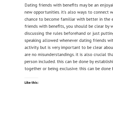
Dating friends with benefits may be an enjoy
new opportunities. it’s also ways to connect
chance to become familiar with better in the 
friends with benefits, you should be clear by w
discussing the rules beforehand or just puttin
speaking allowed whenever dating friends with
activity. but is very important to be clear abo
are no misunderstandings. it is also crucial 
person included. this can be done by establish
together or being exclusive. this can be done 
Like this: