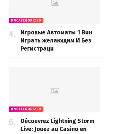
UNCATEGORIZED
Игровые Автоматы 1 Вин
Играть желающим И Без
Регистраци
UNCATEGORIZED
Découvrez Lightning Storm
Live: Jouez au Casino en