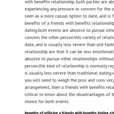
with benefits relationship, both parties are a
experiencing any pressure or concern for the ot
seen as a more casual option to date, and is 
benefits of a friends with benefits relationshi
dating.both events are absolve to pursue othe
concern the other person.this variety of relat
date, and is usually less severe than old-fash
relationship are that it can be less emotionall
absolve to pursue other relationships without
person.this kind of relationship is normally r
is usually less severe than traditional dating.
you will need to weigh the pros and cons very
arrangement, then a friends with benefits relat
critical to know about the disadvantages of t
choice for both events.
Benefits of utilizing a friends with benefits dating si