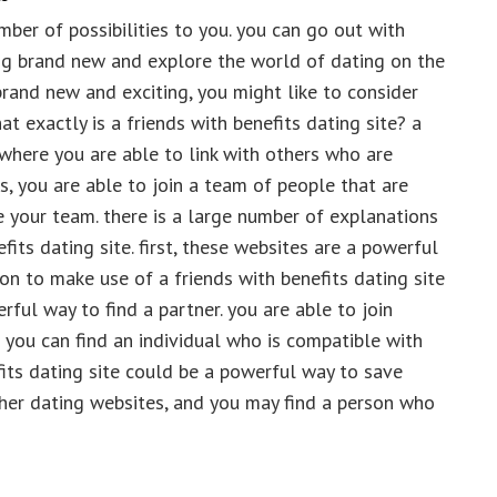
ber of possibilities to you. you can go out with
ng brand new and explore the world of dating on the
brand new and exciting, you might like to consider
hat exactly is a friends with benefits dating site? a
e where you are able to link with others who are
es, you are able to join a team of people that are
e your team. there is a large number of explanations
its dating site. first, these websites are a powerful
on to make use of a friends with benefits dating site
rful way to find a partner. you are able to join
 you can find an individual who is compatible with
efits dating site could be a powerful way to save
ther dating websites, and you may find a person who