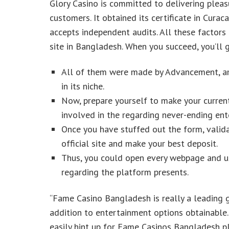
Glory Casino is committed to delivering pleas
customers. It obtained its certificate in Cur
accepts independent audits. All these factors
site in Bangladesh. When you succeed, you’ll 
All of them were made by Advancement, a
in its niche.
Now, prepare yourself to make your current
involved in the regarding never-ending ent
Once you have stuffed out the form, valida
official site and make your best deposit.
Thus, you could open every webpage and us
regarding the platform presents.
“Fame Casino Bangladesh is really a leading g
addition to entertainment options obtainable
easily hint up for Fame Casinos Bangladesh pl