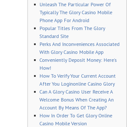
Unleash The Particular Power Of
Typically The Glory Casino Mobile
Phone App For Android
Popular Titles From The Glory
Standard Site
Perks And Inconveniences Associated
With Glory Casino Mobile App
Conveniently Deposit Money: Here’s
How!
How To Verify Your Current Account
After You Loginonline Casino Glory
Can A Glory Casino User Receive A
Welcome Bonus When Creating An
Account By Means Of The App?
How In Order To Get Glory Online
Casino Mobile Version