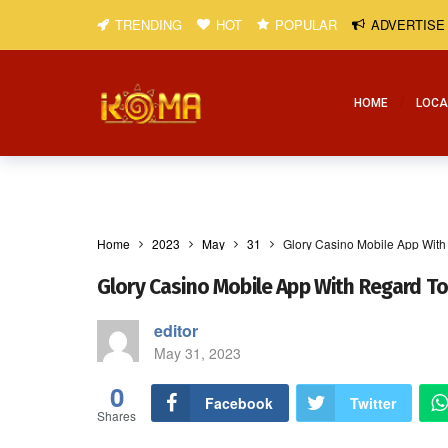
TRENDING
HOT
POPULAR
ADVERTISE
HOME
LOCA
Home
2023
May
31
Glory Casino Mobile App With
Glory Casino Mobile App With Regard T
editor
May 31, 2023
0
Facebook
Twitter
Shares