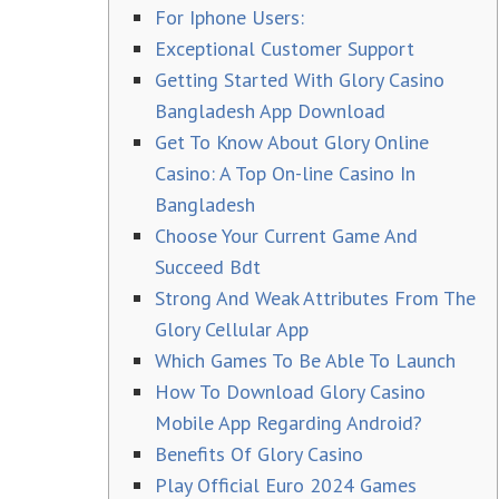
For Iphone Users:
Exceptional Customer Support
Getting Started With Glory Casino
Bangladesh App Download
Get To Know About Glory Online
Casino: A Top On-line Casino In
Bangladesh
Choose Your Current Game And
Succeed Bdt
Strong And Weak Attributes From The
Glory Cellular App
Which Games To Be Able To Launch
How To Download Glory Casino
Mobile App Regarding Android?
Benefits Of Glory Casino
Play Official Euro 2024 Games