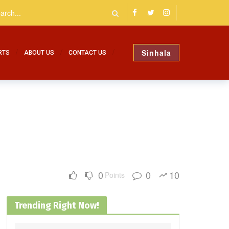
Sinhala
RTS
ABOUT US
CONTACT US
0
0
10
Points
Trending Right Now!