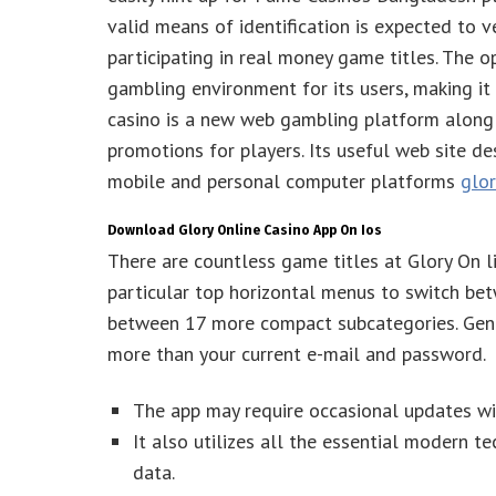
valid means of identification is expected to 
participating in real money game titles. The o
gambling environment for its users, making it
casino is a new web gambling platform along
promotions for players. Its useful web site de
mobile and personal computer platforms
glor
Download Glory Online Casino App On Ios
There are countless game titles at Glory On lin
particular top horizontal menus to switch betw
between 17 more compact subcategories. Genera
more than your current e-mail and password.
The app may require occasional updates wit
It also utilizes all the essential modern t
data.