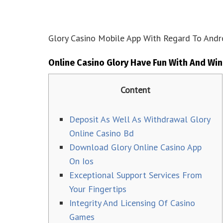
Glory Casino Mobile App With Regard To Andr
Online Casino Glory Have Fun With And Win
Content
Deposit As Well As Withdrawal Glory
Online Casino Bd
Download Glory Online Casino App
On Ios
Exceptional Support Services From
Your Fingertips
Integrity And Licensing Of Casino
Games