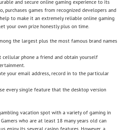
urable and secure online gaming experience to its
acao, purchases games from recognized developers and
 help to make it an extremely reliable online gaming
get your own prize honestly plus on time.
mong the largest plus the most famous brand names
 cellular phone a friend and obtain yourself
ertainment.
te your email address, record in to the particular
e every single feature that the desktop version
ambling vacation spot with a variety of gaming in
. Gamers who are at least 18 many years old can
us enjoy its several casino features. However, a