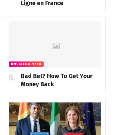
Ligne en France
UNCATEGORIZED
Bad Bet? How To Get Your
Money Back