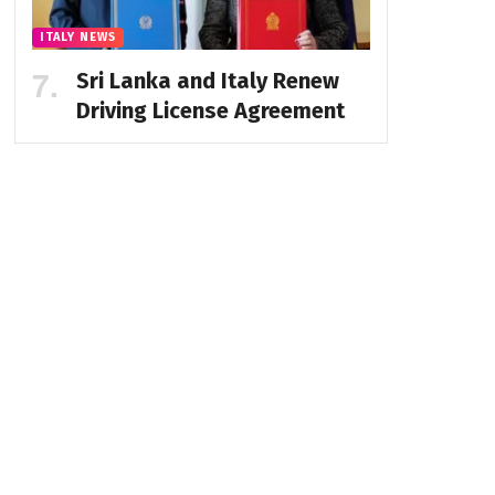
ITALY NEWS
Sri Lanka and Italy Renew
Driving License Agreement