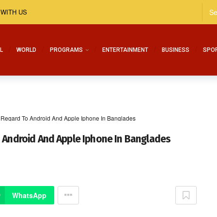
 WITH US
L
WORLD
PROGRAMS
ENTERTAINMENT
BUSINESS
SPO
 Regard To Android And Apple Iphone In Banglades
o Android And Apple Iphone In Banglades
WhatsApp