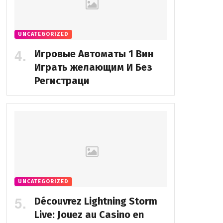
UNCATEGORIZED
Игровые Автоматы 1 Вин
Играть желающим И Без
Регистраци
UNCATEGORIZED
Découvrez Lightning Storm
Live: Jouez au Casino en