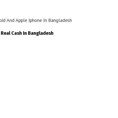
oid And Apple Iphone In Bangladesh
 Real Cash In Bangladesh