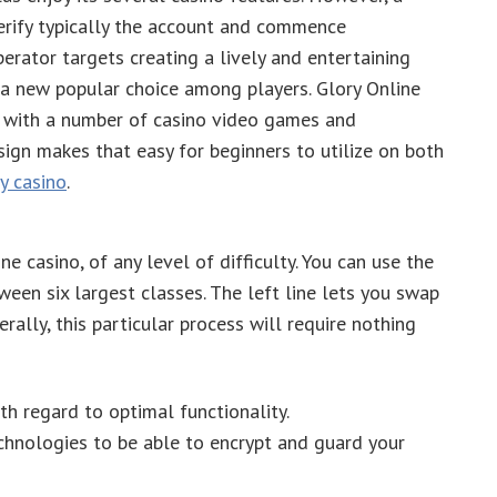
verify typically the account and commence
perator targets creating a lively and entertaining
 a new popular choice among players. Glory Online
 with a number of casino video games and
sign makes that easy for beginners to utilize on both
y casino
.
e casino, of any level of difficulty. You can use the
een six largest classes. The left line lets you swap
lly, this particular process will require nothing
h regard to optimal functionality.
echnologies to be able to encrypt and guard your