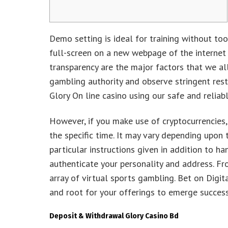
Demo setting is ideal for training without to
full-screen on a new webpage of the internet 
transparency are the major factors that we al
gambling authority and observe stringent restr
Glory On line casino using our safe and reliab
However, if you make use of cryptocurrencies, 
the specific time. It may vary depending upon 
particular instructions given in addition to 
authenticate your personality and address. Fro
array of virtual sports gambling. Bet on Digit
and root for your offerings to emerge success
Deposit & Withdrawal Glory Casino Bd