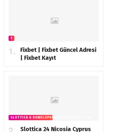
1
Fixbet | Fixbet Güncel Adresi
| Fixbet Kayıt
SLOTTICA 6 DEWELOPERSKIE SLOTTICA - 762
Slottica 24 Nicosia Cyprus