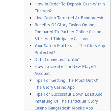
How In Order To Deposit Cash Within
The App?
Live Casino Targeted At Bangladesh
Benefits Of Glory Casino Online,
Compared To Partner Online Casino
Sites And Thirdparty Casinos
Your Safety Matters: Is The Glory App
Protected?
Data Connected To You”
How To Create The New Player’s
Account
Tips For Getting The Most Out Of
The Glory Casino App
Tips For Successful Down Load And
Installing Of The Particular Glory
Casino Bangladesh Mobile App