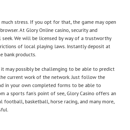
o much stress. If you opt for that, the game may open
browser. At Glory Online casino, security and
l seek. We will be licensed by way of a trustworthy
ictions of local playing laws. Instantly deposit at
le bank products.
it may possibly be challenging to be able to predict
the current work of the network. Just follow the
hand in your own completed forms to be able to
m a sports fan’s point of see, Glory Casino offers an
al football, basketball, horse racing, and many more,
ful.