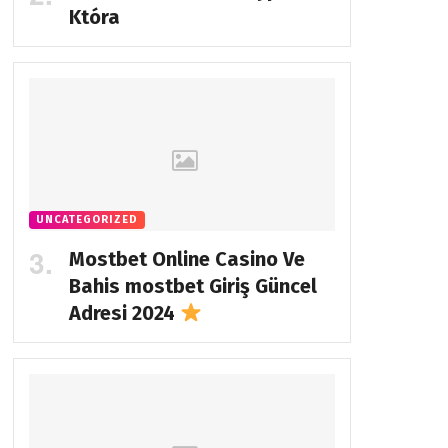
Która
UNCATEGORIZED
Mostbet Online Casino Ve
Bahis
mostbet Giriş Güncel
Adresi 2024