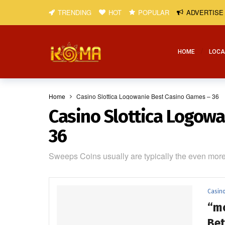
TRENDING
HOT
POPULAR
ADVERTISE
HOME
LOCA
Home
Casino Slottica Logowanie Best Casino Games – 36
Casino Slottica Logowa
36
Sweeps Coins usually are typically the even mor
Casino
“mo
Bet