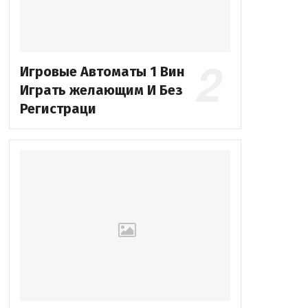
Игровые Автоматы 1 Вин
Играть желающим И Без
Регистраци