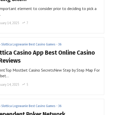
mportant element to consider prior to deciding to pick a
…
nuary 14, 2025
7
 Slottica Logowanie Best Casino Games - 36
ttica Casino App Best Online Casino
Reviews
entTop Mostbet Casino SecretsNew Step by Step Map For
bet…
nuary 14, 2025
5
 Slottica Logowanie Best Casino Games - 36
ependent Poker Network