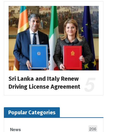
Sri Lanka and Italy Renew
Driving License Agreement
Popular Categories
206
News