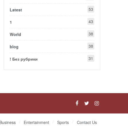
53
Latest
43
1
38
World
38
blog
31
! Без рубрики
Business
Entertainment
Sports
Contact Us