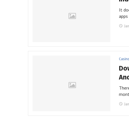
It do
apps
Ja
Casino
Do
And
There
mont
Ja