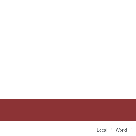
Local
World