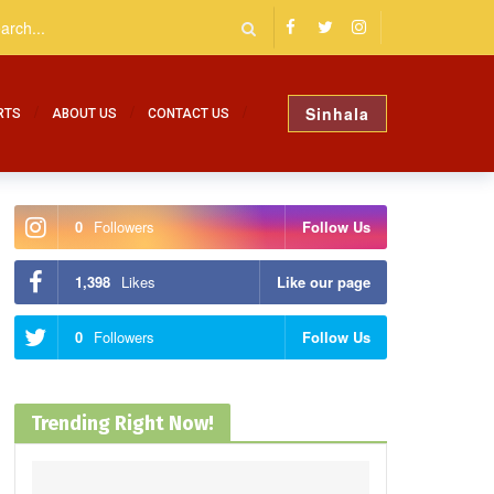
Sinhala
RTS
ABOUT US
CONTACT US
0
Followers
Follow Us
1,398
Likes
Like our page
0
Followers
Follow Us
Trending Right Now!