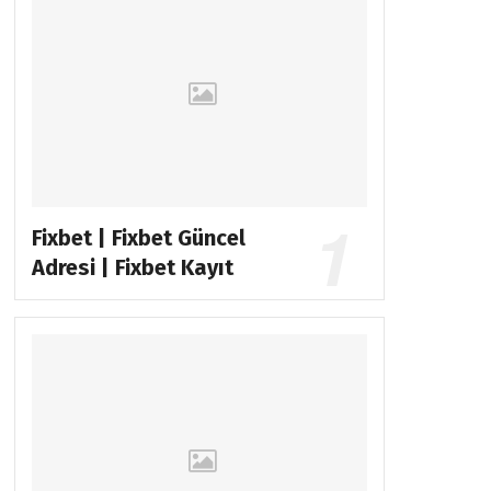
Fixbet | Fixbet Güncel
Adresi | Fixbet Kayıt