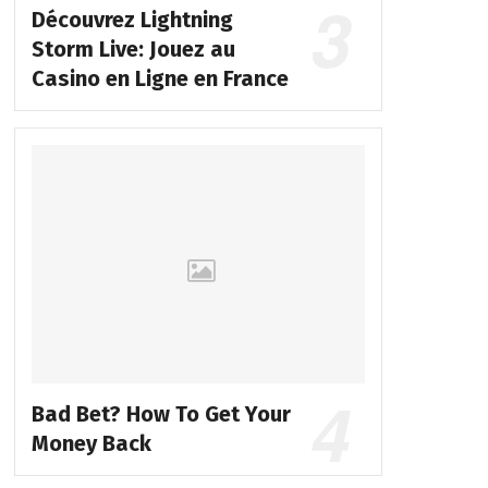
Découvrez Lightning
Storm Live: Jouez au
Casino en Ligne en France
Bad Bet? How To Get Your
Money Back