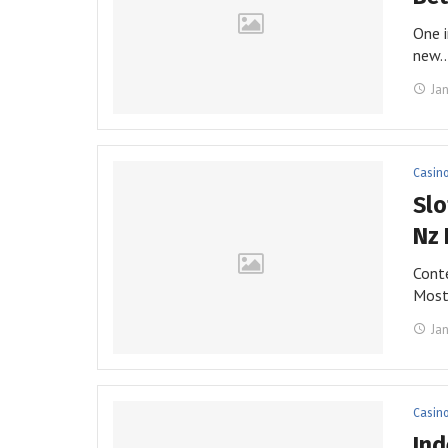
One i
new
Ja
Casino
Slo
Nz 
Cont
Most
Ja
Casino
Ind