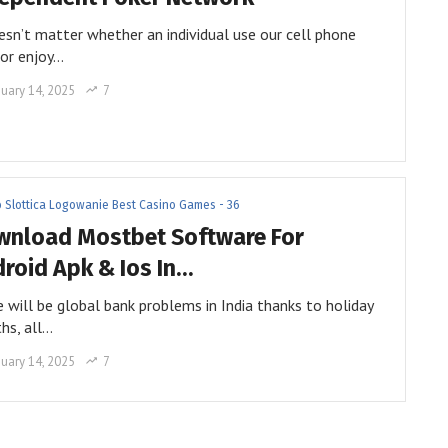
esn’t matter whether an individual use our cell phone
 or enjoy…
nuary 14, 2025
7
 Slottica Logowanie Best Casino Games - 36
wnload Mostbet Software For
roid Apk & Ios In…
 will be global bank problems in India thanks to holiday
hs, all…
nuary 14, 2025
7