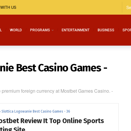
 WITH US
L
WORLD
PROGRAMS
ENTERTAINMENT
BUSINESS
SPO
nie Best Casino Games -
e premium foreign currency at Mostbet Games Casino. -
 Slottica Logowanie Best Casino Games - 36
stbet Review It Top Online Sports
ting Site…