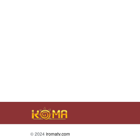
© 2024
iromatv.com