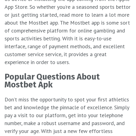
App Store. So whether you’re a seasoned sports bettor
or just getting started, read more to learn a lot more
about the Mostbet app. The Mostbet app is some sort
of comprehensive platform for online gambling and
sports activities betting. With it is easy-to-use
interface, range of payment methods, and excellent
customer service service, it provides a great
experience in order to users.
Popular Questions About
Mostbet Apk
Don’t miss the opportunity to spot your first athletics
bet and knowledge the pinnacle of excellence. Simply
pay a visit to our platform, get into your telephone
number, make a robust username and password, and
verify your age. With just a new few effortless