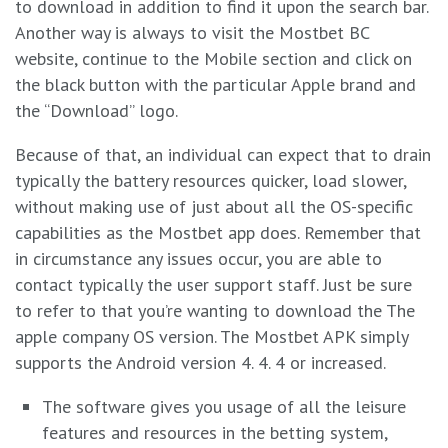
to download in addition to find it upon the search bar.
Another way is always to visit the Mostbet BC
website, continue to the Mobile section and click on
the black button with the particular Apple brand and
the “Download” logo.
Because of that, an individual can expect that to drain
typically the battery resources quicker, load slower,
without making use of just about all the OS-specific
capabilities as the Mostbet app does. Remember that
in circumstance any issues occur, you are able to
contact typically the user support staff. Just be sure
to refer to that you’re wanting to download the The
apple company OS version. The Mostbet APK simply
supports the Android version 4. 4. 4 or increased.
The software gives you usage of all the leisure
features and resources in the betting system,