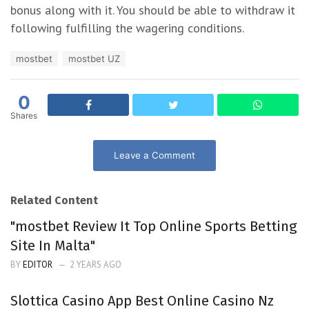
bonus along with it. You should be able to withdraw it
following fulfilling the wagering conditions.
T
mostbet
mostbet UZ
a
g
s
0
:
Shares
Leave a Comment
Related Content
"mostbet Review It Top Online Sports Betting
Site In Malta"
BY
EDITOR
2 YEARS AGO
Slottica Casino App Best Online Casino Nz