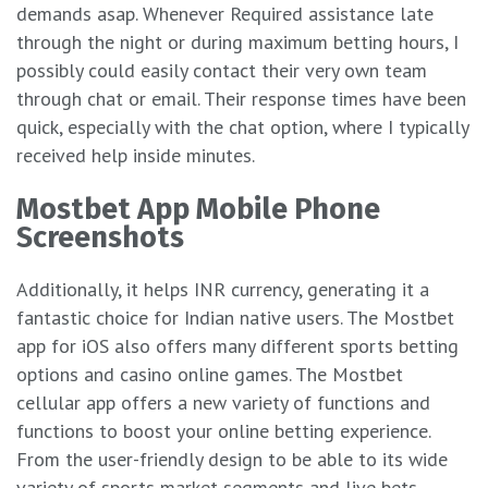
demands asap. Whenever Required assistance late
through the night or during maximum betting hours, I
possibly could easily contact their very own team
through chat or email. Their response times have been
quick, especially with the chat option, where I typically
received help inside minutes.
Mostbet App Mobile Phone
Screenshots
Additionally, it helps INR currency, generating it a
fantastic choice for Indian native users. The Mostbet
app for iOS also offers many different sports betting
options and casino online games. The Mostbet
cellular app offers a new variety of functions and
functions to boost your online betting experience.
From the user-friendly design to be able to its wide
variety of sports market segments and live bets