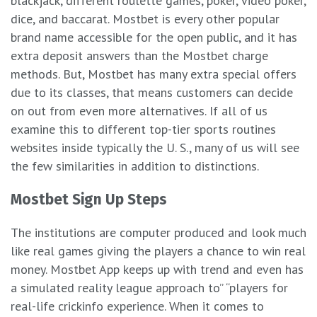
blackjack, different roulette games, poker, video poker,
dice, and baccarat. Mostbet is every other popular
brand name accessible for the open public, and it has
extra deposit answers than the Mostbet charge
methods. But, Mostbet has many extra special offers
due to its classes, that means customers can decide
on out from even more alternatives. If all of us
examine this to different top-tier sports routines
websites inside typically the U. S., many of us will see
the few similarities in addition to distinctions.
Mostbet Sign Up Steps
The institutions are computer produced and look much
like real games giving the players a chance to win real
money. Mostbet App keeps up with trend and even has
a simulated reality league approach to” “players for
real-life crickinfo experience. When it comes to