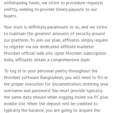
withdrawing funds, we strive to procedure requests
swiftly, seeking to provide timely payouts to our
buyers.
Your trust is definitely paramount to us, and we strive
to maintain the greatest amounts of security around
our platform. To join our plan, affiliates simply require
to register via our dedicated affiliate marketer
Mostbet official web site. Upon Mostbet subscription
India, affiliates obtain a comprehensive dash.
To log in to your personal pantry throughout the
Mostbet software Bangladesh, you will need to fill in
the proper execution for documentation, entering your
username and password. You must provide typically
the same data should when logging inside via PC plus
mobile site. When the deposit will be credited to
typically the balance, you are going to acquire the