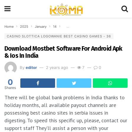
Home
2025
January
14
Download Mostbet Software For Android Apk 
CASINO SLOTTICA LOGOWANIE BEST CASINO GAMES - 36
Download Mostbet Software For Android Apk
& Ios In India
By
editor
2 years ago
7
0
0
Shares
There will be global bank problems in India thanks to
holiday months, all available payout channels are
possessing best casino sites in serbia issues in
digesting. To speed this specific up, please, contact our
support staff They’ll assist a person with your