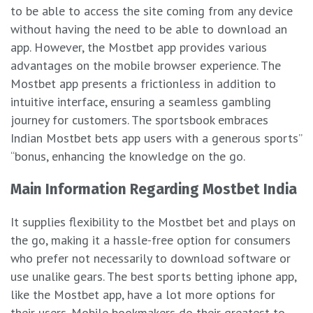
to be able to access the site coming from any device
without having the need to be able to download an
app. However, the Mostbet app provides various
advantages on the mobile browser experience. The
Mostbet app presents a frictionless in addition to
intuitive interface, ensuring a seamless gambling
journey for customers. The sportsbook embraces
Indian Mostbet bets app users with a generous sports”
“bonus, enhancing the knowledge on the go.
Main Information Regarding Mostbet India
It supplies flexibility to the Mostbet bet and plays on
the go, making it a hassle-free option for consumers
who prefer not necessarily to download software or
use unalike gears. The best sports betting iphone app,
like the Mostbet app, have a lot more options for
their users. Mobile bookmakers do their greatest to