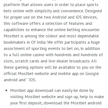
platform that allows users in order to place sports
bets online with simplicity and convenience. Designed
for proper use on the two Android and iOS devices,
this software offers a selection of features and
capabilities to enhance the online betting encounter.
Mostbet is among the oldest and most dependable
bookmakers in Of india. We offer participants a huge
assortment of sporting events to bet on, in addition
to a full online casino with hundreds and hundreds of
slots, scratch cards and live dealer broadcasts. All
these gaming options will be available to you on the
official Mostbet website and mobile app on Google
android and” “iOS.
Mostbet app download can easily be done by
visiting Mostbet website and sign up, help to make
your first deposit, download the Mostbet android