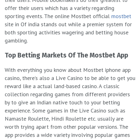
offer their users which has a variety regarding
sporting events. The online Mostbet official
mostbet
site in Of india stands out while a premier system for
both sporting activities wagering and betting house
gambling.
Top Betting Markets Of The Mostbet App
With everything you know about Mostbet iphone app
casino, there’s also a Live Casino to be able to get you
reward like a actual land-based casino. A classic
collection regarding games from different providers
by to give an Indian native touch to your betting
experience. Some games in the Live Casino such as
Namaste Roulette, Hindi Roulette etc. usually are
worth trying apart from other popular versions. The
app provides a wide variety involving popular games