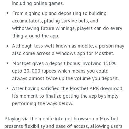
including online games.
From signing up and depositing to building
accumulators, placing survive bets, and
withdrawing future winnings, players can do every
thing around the app.
Although less well-known as mobile, a person may
also come across a Windows app for Mostbet.
Mostbet gives a deposit bonus involving 150%
upto 20, 000 rupees which means you could
always almost twice up the volume you deposit.
After having satisfied the Mostbet APK download,
it’s moment to finalize getting the app by simply
performing the ways below.
Playing via the mobile internet browser on Mostbet
presents flexibility and ease of access, allowing users