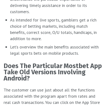
delivering timely assistance in order to its
customers.
As intended for live sports, gamblers get a rich
choice of betting markets, including match
benefits, correct score, O/U totals, handicaps, in
addition to more.
Let’s overview the main benefits associated with
legal sports bets on mobile products.
Does The Particular Mostbet App
Take Old Versions Involving
Android?
The customer can use just about all the functions
associated with the program apart from rates and
real cash transactions. You can click on the App Store