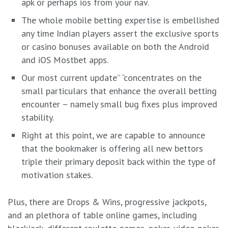
apk or perhaps ios from your nav.
The whole mobile betting expertise is embellished
any time Indian players assert the exclusive sports
or casino bonuses available on both the Android
and iOS Mostbet apps.
Our most current update” “concentrates on the
small particulars that enhance the overall betting
encounter – namely small bug fixes plus improved
stability.
Right at this point, we are capable to announce
that the bookmaker is offering all new bettors
triple their primary deposit back within the type of
motivation stakes.
Plus, there are Drops & Wins, progressive jackpots,
and an plethora of table online games, including