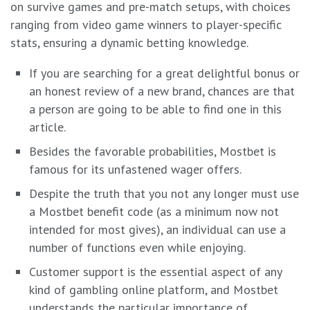
on survive games and pre-match setups, with choices
ranging from video game winners to player-specific
stats, ensuring a dynamic betting knowledge.
If you are searching for a great delightful bonus or
an honest review of a new brand, chances are that
a person are going to be able to find one in this
article.
Besides the favorable probabilities, Mostbet is
famous for its unfastened wager offers.
Despite the truth that you not any longer must use
a Mostbet benefit code (as a minimum now not
intended for most gives), an individual can use a
number of functions even while enjoying.
Customer support is the essential aspect of any
kind of gambling online platform, and Mostbet
understands the particular importance of