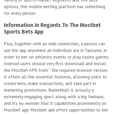
options, this mobile betting platform has something
for every person.
Information In Regards To The Mostbet
Sports Bets App
Plus, together with an web connection, a person can
use the app anywhere an individual are in Tanzania. In
order to bet on athletics events or play casino games,
Android users should very first download and install
the Mostbet APK from” “the required browser version.
It offers all the essential features, allowing users to
create bets, make transactions, and take part in
marketing promotions. Basketball is actually a
extremely engaging sport along with a big fanbase,
and it’s no wonder that it capabilities prominently on
Mostbet app. Mostbet apk offers opportunities to bet