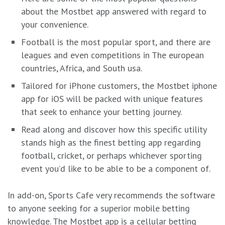
about the Mostbet app answered with regard to
your convenience.
Football is the most popular sport, and there are
leagues and even competitions in The european
countries, Africa, and South usa.
Tailored for iPhone customers, the Mostbet iphone
app for iOS will be packed with unique features
that seek to enhance your betting journey.
Read along and discover how this specific utility
stands high as the finest betting app regarding
football, cricket, or perhaps whichever sporting
event you’d like to be able to be a component of.
In add-on, Sports Cafe very recommends the software
to anyone seeking for a superior mobile betting
knowledge. The Mostbet app is a cellular betting