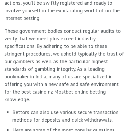
actions, you’ll be swiftly registered and ready to
involve yourself in the exhilarating world of on the
internet betting.
These government bodies conduct regular audits to
verify that we meet plus exceed industry
specifications. By adhering to be able to these
stringent procedures, we uphold typically the trust of
our gamblers as well as the particular highest
standards of gambling integrity. As a leading
bookmaker in India, many of us are specialized in
offering you with a new safe and safe environment
for the best casino nz Mostbet online betting
knowledge.
Bettors can also use various secure transaction
methods for deposits and quick withdrawals.
Here are some of the most popular questions