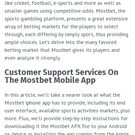
like cricket, football, e-sports and more as well as
smaller games using competitive odds. Mostbet, the
sports gambling platform, presents a great extensive
array of betting markets for the players to select
through, each differing by simply sport, thus providing
ample choices. Let’s delve into the many favored
betting market that Mostbet gives its players and
even analyze it strongly.
Customer Support Services On
The Mostbet Mobile App
In this article, we’ll take a nearer look at what the
Mostbet iphone app has to provide, including its end
user interface, available sports activities markets, plus
more. Plus, we’ll provide step-by-step instructions for
downloading it the Mostbet APK file to your Android
os device or installing the app coming from the Apple