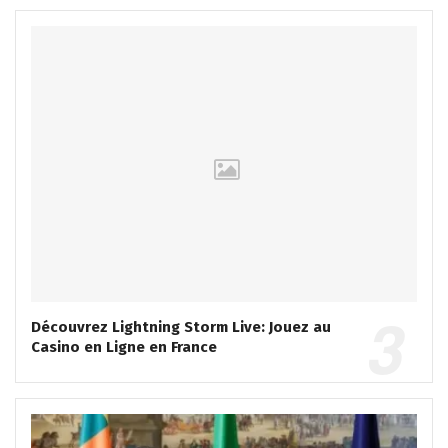
Découvrez Lightning Storm Live: Jouez au
Casino en Ligne en France