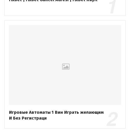
Игровые Автоматы 1 Вин Играть желающим
И Без Регистраци