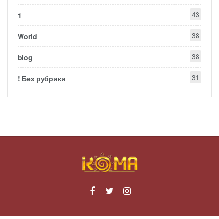
43
1
38
World
38
blog
31
! Без рубрики