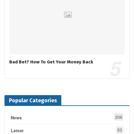
Bad Bet? How To Get Your Money Back
Popular Categories
206
News
53
Latest