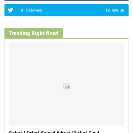
0
Followers
Follow Us
Trending Right Now!
Fixbet | Fixbet Güncel Adresi | Fixbet Kayıt