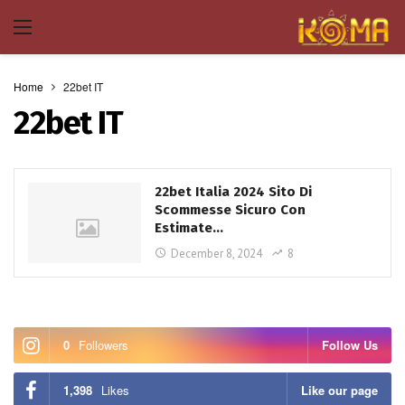
Home
22bet IT
22bet IT
22bet Italia 2024 Sito Di
Scommesse Sicuro Con
Estimate…
December 8, 2024
8
0
Followers
Follow Us
1,398
Likes
Like our page