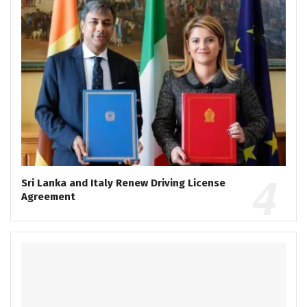
Sri Lanka and Italy Renew Driving License
Agreement