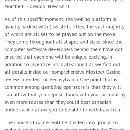
Northern Haledon, New Shirt.
As of this specific moment, the woking platform is
usually packed with 158 slots titles, the vast majority
of which are all set to be played out on the move.
They come throughout all shapes and sizes, since the
computer software developers behind them have got
ensured that each one will be unique, exciting, in
addition to inventive. Stick all-around as we find out
all details inside our comprehensive Mostbet Casino
review intended for Pennsylvania. One point that is
common among gambling operators is that they will
can allow that you deposit funds with your account by
even more routes than they could best canadian
online casino allow you to be able to withdraw from.
The choice of games will be divided into groups to
make it easier to get what you’re searching for. There’s