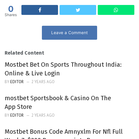
s
0
:
Shares
Leave a Comment
Related Content
Mostbet Bet On Sports Throughout India:
Online & Live Login
BY
EDITOR
2 YEARS AGO
‎mostbet Sportsbook & Casino On The
App Store
BY
EDITOR
2 YEARS AGO
Mostbet Bonus Code Amnyxlm For Nfl Full