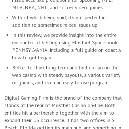
MLB, NBA, NHL, and soccer video games.
With of which being said, it’s not perfect in
addition to sometimes mixes issues up.
In this review, we provide insight into the entire
encounter of betting using Mostbet Sportsbook
PENNSYLVANIA, including a full guide on exactly
how to get began.
Better to think long-term and find out an on the
web casino with steady payouts, a various variety
of games, and even an easy-to-use program.
Digital Gaming Firm is the brand of the company that
stands at the rear of Mostbet Casino on-line. Both
entities hit a partnership together with the aim to
expand their US occurrence. It has two offices in Si
Beach, Florida getting its main hub, and something in