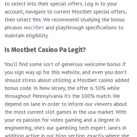
to select into their special offers. Log in to your
account, navigate to current Mostbet special offers,
then select this. We recommend studying the bonus
phrases
мостбет
and playthrough specifications to
maintain eligibility.
Is Mostbet Casino Pa Legit?
You’ll find some sort of generous welcome bonus if
you sign way up for this website, and even you don’t
should stress about utilizing a Mostbet casino added
bonus code. In New Jersey, the offer is 50% while
throughout Pennsylvania it’s the 100% match. We
depend on Jane in order to inform our viewers about
the most current slot games in the usa market. With
your ex passion for video gaming and a degree in
engineering, she’s our gambling tech expert. Jane’s in
addition active in our blog section, exactly where she