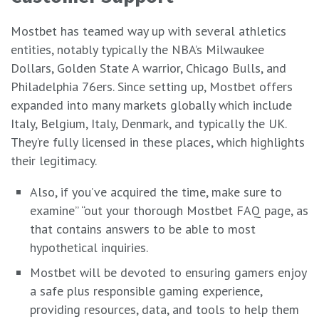
Mostbet has teamed way up with several athletics
entities, notably typically the NBA’s Milwaukee
Dollars, Golden State A warrior, Chicago Bulls, and
Philadelphia 76ers. Since setting up, Mostbet offers
expanded into many markets globally which include
Italy, Belgium, Italy, Denmark, and typically the UK.
They’re fully licensed in these places, which highlights
their legitimacy.
Also, if you’ve acquired the time, make sure to
examine” “out your thorough Mostbet FAQ page, as
that contains answers to be able to most
hypothetical inquiries.
Mostbet will be devoted to ensuring gamers enjoy
a safe plus responsible gaming experience,
providing resources, data, and tools to help them