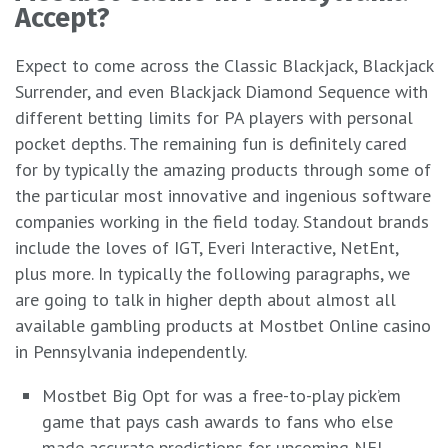
Accept?
Expect to come across the Classic Blackjack, Blackjack
Surrender, and even Blackjack Diamond Sequence with
different betting limits for PA players with personal
pocket depths. The remaining fun is definitely cared
for by typically the amazing products through some of
the particular most innovative and ingenious software
companies working in the field today. Standout brands
include the loves of IGT, Everi Interactive, NetEnt,
plus more. In typically the following paragraphs, we
are going to talk in higher depth about almost all
available gambling products at Mostbet Online casino
in Pennsylvania independently.
Mostbet Big Opt for was a free-to-play pick’em
game that pays cash awards to fans who else
made accurate predictions for upcoming NFL,