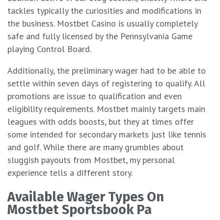
tackles typically the curiosities and modifications in
the business. Mostbet Casino is usually completely
safe and fully licensed by the Pennsylvania Game
playing Control Board.
Additionally, the preliminary wager had to be able to
settle within seven days of registering to qualify. All
promotions are issue to qualification and even
eligibility requirements. Mostbet mainly targets main
leagues with odds boosts, but they at times offer
some intended for secondary markets just like tennis
and golf. While there are many grumbles about
sluggish payouts from Mostbet, my personal
experience tells a different story.
Available Wager Types On
Mostbet Sportsbook Pa