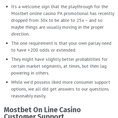
It’s a welcome sign that the playthrough for the
Mostbet online casino PA promotional has recently
dropped from 30x to be able to 25x – and so
maybe things are usually moving in the proper
direction.
The one requirement is that your own parlay need
to have +200 odds or extended.
They might have slightly better probabilities for
certain market segments, at times, but then lag
powering in others.
While we’d possess liked more consumer support
options, we all did get answers to our questions
reasonably easily.
Mostbet On Line Casino
Customer Support