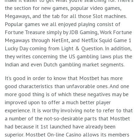
the section for new games, popular video games,
Megaways, and the tab for all those Slot machines.
Popular games we all enjoyed playing consist of
Fortune Treasure simply by JDB Gaming, Work Fortune
Megaways through NetEnt, and Netflix Squid Game 1
Lucky Day coming from Light & Question. In addition,
they writes concerning the US gambling laws plus the
Indian and even Dutch gambling market segments.
It’s good in order to know that Mostbet has more
good characteristics than unfavorable ones. And one
more good thing is of which these negatives may be
improved upon to offer a much better player
experience. It is worthy involving note to refer to that
a number of the not-so-desirable parts that Mostbet
had because it 1st launched have already been
superior. Mostbet On-line Casino allows its members