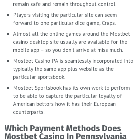
remain safe and remain throughout control.
Players visiting the particular site can seem
forward to one particular dice game, Craps.
Almost all the online games around the Mostbet
casino desktop site usually are available for the
mobile app – so you don’t arrive at miss much.
Mostbet Casino PA is seamlessly incorporated into
typically the same app plus website as the
particular sportsbook.
Mostbet Sportsbook has its own work to perform
to be able to capture the particular loyalty of
American bettors how it has their European
counterparts.
Which Payment Methods Does
Mostbet Casino In Pennsylvania