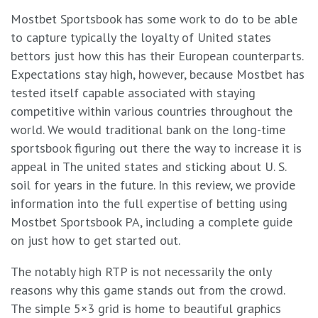
Mostbet Sportsbook has some work to do to be able
to capture typically the loyalty of United states
bettors just how this has their European counterparts.
Expectations stay high, however, because Mostbet has
tested itself capable associated with staying
competitive within various countries throughout the
world. We would traditional bank on the long-time
sportsbook figuring out there the way to increase it is
appeal in The united states and sticking about U. S.
soil for years in the future. In this review, we provide
information into the full expertise of betting using
Mostbet Sportsbook PA, including a complete guide
on just how to get started out.
The notably high RTP is not necessarily the only
reasons why this game stands out from the crowd.
The simple 5×3 grid is home to beautiful graphics