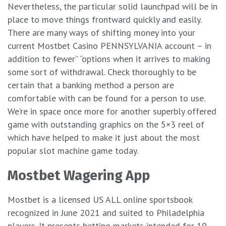
Nevertheless, the particular solid launchpad will be in
place to move things frontward quickly and easily.
There are many ways of shifting money into your
current Mostbet Casino PENNSYLVANIA account – in
addition to fewer” “options when it arrives to making
some sort of withdrawal. Check thoroughly to be
certain that a banking method a person are
comfortable with can be found for a person to use.
We’re in space once more for another superbly offered
game with outstanding graphics on the 5×3 reel of
which have helped to make it just about the most
popular slot machine game today.
Mostbet Wagering App
Mostbet is a licensed US ALL online sportsbook
recognized in June 2021 and suited to Philadelphia
players. It presents betting markets intended for 19