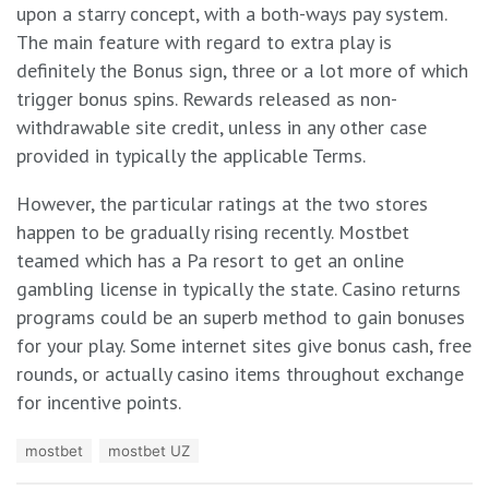
upon a starry concept, with a both-ways pay system.
The main feature with regard to extra play is
definitely the Bonus sign, three or a lot more of which
trigger bonus spins. Rewards released as non-
withdrawable site credit, unless in any other case
provided in typically the applicable Terms.
However, the particular ratings at the two stores
happen to be gradually rising recently. Mostbet
teamed which has a Pa resort to get an online
gambling license in typically the state. Casino returns
programs could be an superb method to gain bonuses
for your play. Some internet sites give bonus cash, free
rounds, or actually casino items throughout exchange
for incentive points.
T
mostbet
mostbet UZ
a
g