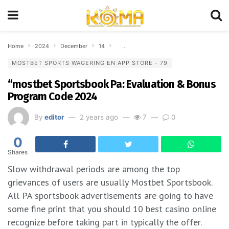
Home
2024
December
14
“mostbet Sportsbook Pa: Evaluation & B
‎MOSTBET SPORTS WAGERING EN APP STORE - 79
“mostbet Sportsbook Pa: Evaluation & Bonus
Program Code 2024
By
editor
2 years ago
7
0
0
Shares
Slow withdrawal periods are among the top
grievances of users are usually Mostbet Sportsbook.
All PA sportsbook advertisements are going to have
some fine print that you should 10 best casino online
recognize before taking part in typically the offer.