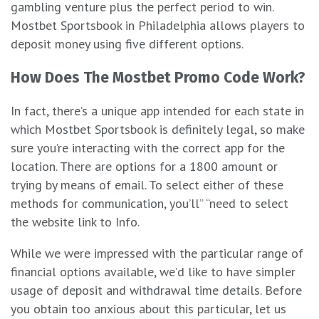
gambling venture plus the perfect period to win.
Mostbet Sportsbook in Philadelphia allows players to
deposit money using five different options.
How Does The Mostbet Promo Code Work?
In fact, there’s a unique app intended for each state in
which Mostbet Sportsbook is definitely legal, so make
sure you’re interacting with the correct app for the
location. There are options for a 1800 amount or
trying by means of email. To select either of these
methods for communication, you’ll” “need to select
the website link to Info.
While we were impressed with the particular range of
financial options available, we’d like to have simpler
usage of deposit and withdrawal time details. Before
you obtain too anxious about this particular, let us