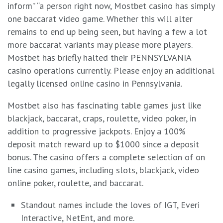
inform” “a person right now, Mostbet casino has simply
one baccarat video game. Whether this will alter
remains to end up being seen, but having a few a lot
more baccarat variants may please more players.
Mostbet has briefly halted their PENNSYLVANIA
casino operations currently. Please enjoy an additional
legally licensed online casino in Pennsylvania.
Mostbet also has fascinating table games just like
blackjack, baccarat, craps, roulette, video poker, in
addition to progressive jackpots. Enjoy a 100%
deposit match reward up to $1000 since a deposit
bonus. The casino offers a complete selection of on
line casino games, including slots, blackjack, video
online poker, roulette, and baccarat.
Standout names include the loves of IGT, Everi
Interactive, NetEnt, and more.