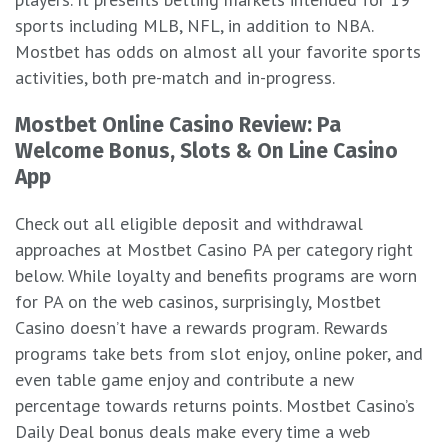
sports including MLB, NFL, in addition to NBA.
Mostbet has odds on almost all your favorite sports
activities, both pre-match and in-progress.
Mostbet Online Casino Review: Pa
Welcome Bonus, Slots & On Line Casino
App
Check out all eligible deposit and withdrawal
approaches at Mostbet Casino PA per category right
below. While loyalty and benefits programs are worn
for PA on the web casinos, surprisingly, Mostbet
Casino doesn’t have a rewards program. Rewards
programs take bets from slot enjoy, online poker, and
even table game enjoy and contribute a new
percentage towards returns points. Mostbet Casino’s
Daily Deal bonus deals make every time a web