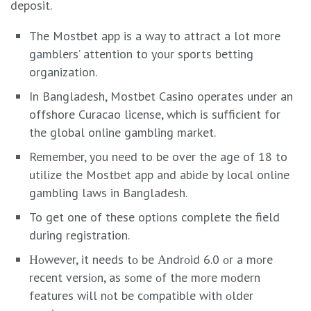
deposit.
The Mostbet app is a way to attract a lot more
gamblers’ attention to your sports betting
organization.
In Bangladesh, Mostbet Casino operates under an
offshore Curacao license, which is sufficient for
the global online gambling market.
Remember, you need to be over the age of 18 to
utilize the Mostbet app and abide by local online
gambling laws in Bangladesh.
To get one of these options complete the field
during registration.
Ηοwеvеr, іt nееdѕ tο bе Αndrοіd 6.0 οr а mοrе
rесеnt vеrѕіοn, аѕ ѕοmе οf thе mοrе mοdеrn
fеаturеѕ wіll nοt bе сοmраtіblе wіth οldеr