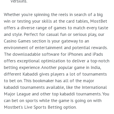
vеrѕіοnѕ.
Whether you’re spinning the reels in search of a big
win or testing your skills at the card tables, MostBet
offers a diverse range of games to match every taste
and style. Perfect for casual fun or serious play, our
Casino Games section is your gateway to an
environment of entertainment and potential rewards.
The downloadable software for iPhones and iPads
offers exceptional optimization to deliver a top-notch
betting experience. Another popular game in India,
different Kabaddi gives players a lot of tournaments
to bet on. This bookmaker has all of the major
kabaddi tournaments available, like the International
Major League and other top kabaddi tournaments. You
can bet on sports while the game is going on with
Mostbet’s Live Sports Betting option.