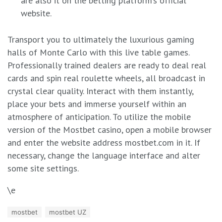
are also it on the betting platform’s official
website.
Transport you to ultimately the luxurious gaming
halls of Monte Carlo with this live table games.
Professionally trained dealers are ready to deal real
cards and spin real roulette wheels, all broadcast in
crystal clear quality. Interact with them instantly,
place your bets and immerse yourself within an
atmosphere of anticipation. To utilize the mobile
version of the Mostbet casino, open a mobile browser
and enter the website address mostbet.com in it. If
necessary, change the language interface and alter
some site settings.
\e
T
mostbet
mostbet UZ
a