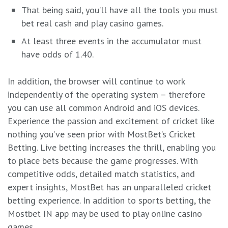
That being said, you’ll have all the tools you must
bet real cash and play casino games.
At least three events in the accumulator must
have odds of 1.40.
In addition, the browser will continue to work
independently of the operating system – therefore
you can use all common Android and iOS devices.
Experience the passion and excitement of cricket like
nothing you’ve seen prior with MostBet’s Cricket
Betting. Live betting increases the thrill, enabling you
to place bets because the game progresses. With
competitive odds, detailed match statistics, and
expert insights, MostBet has an unparalleled cricket
betting experience. In addition to sports betting, the
Mostbet IN app may be used to play online casino
games.