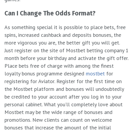
Can I Change The Odds Format?
As something special it is possible to place bets, free
spins, increased cashback and deposits bonuses, the
more vigorous you are, the better gift you will get.
Just register on the site of Mostbet betting company 1
month before your birthday and activate the gift offer.
Place bets free of charge with among the finest
loyalty bonus programme designed
mostbet
for
registering for Aviator. Register for the first time on
the Mostbet platform and bonuses will undoubtedly
be credited to your account after you log in to your
personal cabinet. What you’ll completely love about
Mostbet may be the wide range of bonuses and
promotions. New clients can count on welcome
bonuses that increase the amount of the initial