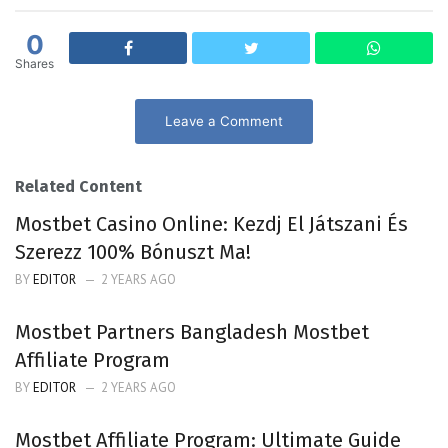
g
s
0
:
Shares
Leave a Comment
Related Content
Mostbet Casino Online: Kezdj El Játszani És
Szerezz 100% Bónuszt Ma!
BY
EDITOR
2 YEARS AGO
Mostbet Partners Bangladesh Mostbet
Affiliate Program
BY
EDITOR
2 YEARS AGO
Mostbet Affiliate Program: Ultimate Guide