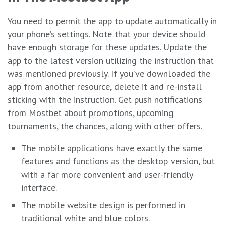
You need to permit the app to update automatically in
your phone’s settings. Note that your device should
have enough storage for these updates. Update the
app to the latest version utilizing the instruction that
was mentioned previously. If you’ve downloaded the
app from another resource, delete it and re-install
sticking with the instruction. Get push notifications
from Mostbet about promotions, upcoming
tournaments, the chances, along with other offers.
The mobile applications have exactly the same
features and functions as the desktop version, but
with a far more convenient and user-friendly
interface.
The mobile website design is performed in
traditional white and blue colors.