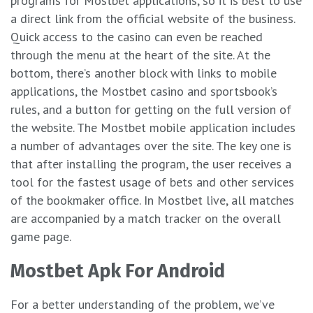
programs for Mostbet applications, so it is best to use
a direct link from the official website of the business.
Quick access to the casino can even be reached
through the menu at the heart of the site. At the
bottom, there’s another block with links to mobile
applications, the Mostbet casino and sportsbook’s
rules, and a button for getting on the full version of
the website. The Mostbet mobile application includes
a number of advantages over the site. The key one is
that after installing the program, the user receives a
tool for the fastest usage of bets and other services
of the bookmaker office. In Mostbet live, all matches
are accompanied by a match tracker on the overall
game page.
Mostbet Apk For Android
For a better understanding of the problem, we’ve