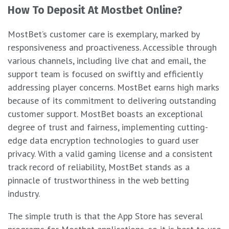
How To Deposit At Mostbet Online?
MostBet’s customer care is exemplary, marked by
responsiveness and proactiveness. Accessible through
various channels, including live chat and email, the
support team is focused on swiftly and efficiently
addressing player concerns. MostBet earns high marks
because of its commitment to delivering outstanding
customer support. MostBet boasts an exceptional
degree of trust and fairness, implementing cutting-
edge data encryption technologies to guard user
privacy. With a valid gaming license and a consistent
track record of reliability, MostBet stands as a
pinnacle of trustworthiness in the web betting
industry.
The simple truth is that the App Store has several