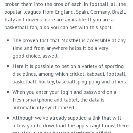
broken them into the pros of each. In football, all the
popular leagues from England, Spain, Germany, Brazil,
Italy and dozens more are available. If you are a
basketball fan, also you can bet with this sport.
The proven fact that Mostbet is accessible at any
time and from anywhere helps it be a very
good choice, aswell.
Here it is possible to bet on a variety of sporting
disciplines, among which cricket, kabbadi, football,
basketball, hockey, baseball, ping pong and others.
When you enter your login and password on a
fresh smartphone and tablet, the data is
automatically synchronized.
Although we’ve already supplied a link that will
allow you to download the app straight now, there