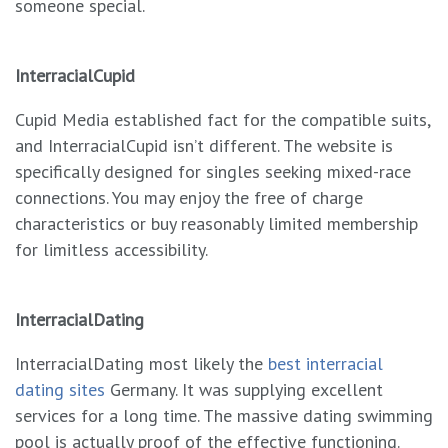
someone special.
InterracialCupid
Cupid Media established fact for the compatible suits,
and InterracialCupid isn’t different. The website is
specifically designed for singles seeking mixed-race
connections. You may enjoy the free of charge
characteristics or buy reasonably limited membership
for limitless accessibility.
InterracialDating
InterracialDating most likely the
best interracial
dating sites
Germany. It was supplying excellent
services for a long time. The massive dating swimming
pool is actually proof of the effective functioning.