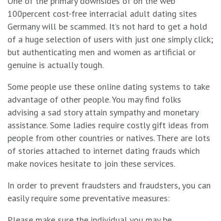
One of the primary downsides of on the web
100percent cost-free interracial adult dating sites
Germany will be scammed. It’s not hard to get a hold
of a huge selection of users with just one simply click;
but authenticating men and women as artificial or
genuine is actually tough.
Some people use these online dating systems to take
advantage of other people. You may find folks
advising a sad story attain sympathy and monetary
assistance. Some ladies require costly gift ideas from
people from other countries or natives. There are lots
of stories attached to internet dating frauds which
make novices hesitate to join these services.
In order to prevent fraudsters and fraudsters, you can
easily require some preventative measures:
Please make sure the individual you may be