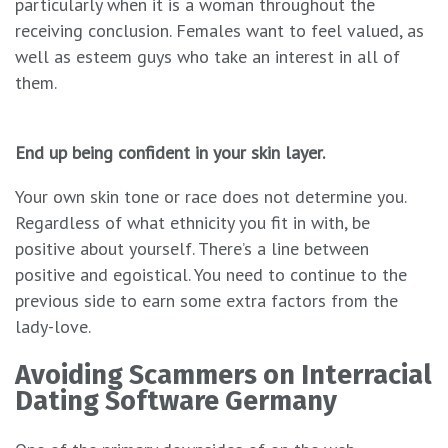
particularly when it is a woman throughout the
receiving conclusion. Females want to feel valued, as
well as esteem guys who take an interest in all of
them.
End up being confident in your skin layer.
Your own skin tone or race does not determine you.
Regardless of what ethnicity you fit in with, be
positive about yourself. There’s a line between
positive and egoistical. You need to continue to the
previous side to earn some extra factors from the
lady-love.
Avoiding Scammers on Interracial
Dating Software Germany