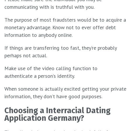
communicating with is truthful with you.
The purpose of most fraudsters would be to acquire a
monetary advantage. Know not to ever offer debt
information to anybody online.
If things are transferring too fast, they’re probably
perhaps not actual.
Make use of the video calling function to
authenticate a person’s identity.
When someone is actually excited getting your private
information, they don’t have good purposes.
Choosing a Interracial Dating
Application Germany?