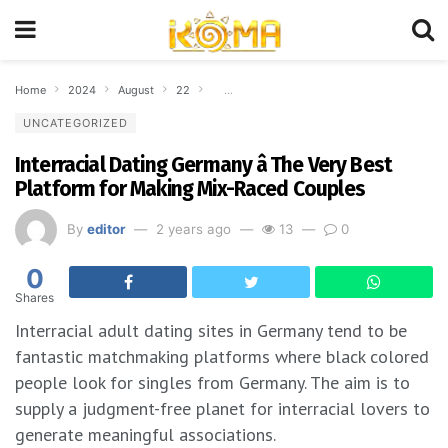
Home
2024
August
22
Interracial Dating Germany â The Very Best
UNCATEGORIZED
Interracial Dating Germany â The Very Best
Platform for Making Mix-Raced Couples
By
editor
2 years ago
13
0
0
Shares
Interracial adult dating sites in Germany tend to be
fantastic matchmaking platforms where black colored
people look for singles from Germany. The aim is to
supply a judgment-free planet for interracial lovers to
generate meaningful associations.