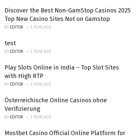
Discover the Best Non-GamStop Casinos 2025
Top New Casino Sites Not on Gamstop
BY
EDITOR
1 YEAR AGO
test
BY
EDITOR
1 YEAR AGO
Play Slots Online in India – Top Slot Sites
with High RTP
BY
EDITOR
1 YEAR AGO
Österreichische Online Casinos ohne
Verifizierung
BY
EDITOR
1 YEAR AGO
Mostbet Casino Official Online Platform for