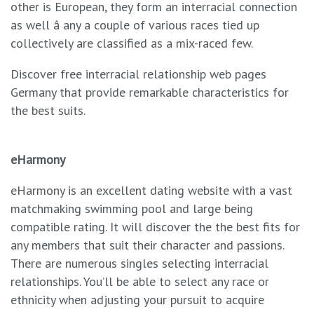
other is European, they form an interracial connection
as well â any a couple of various races tied up
collectively are classified as a mix-raced few.
Discover free interracial relationship web pages
Germany that provide remarkable characteristics for
the best suits.
eHarmony
eHarmony is an excellent dating website with a vast
matchmaking swimming pool and large being
compatible rating. It will discover the the best fits for
any members that suit their character and passions.
There are numerous singles selecting interracial
relationships. You’ll be able to select any race or
ethnicity when adjusting your pursuit to acquire