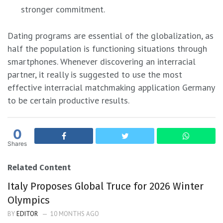
stronger commitment.
Dating programs are essential of the globalization, as
half the population is functioning situations through
smartphones. Whenever discovering an interracial
partner, it really is suggested to use the most
effective interracial matchmaking application Germany
to be certain productive results.
0
Shares
Related Content
Italy Proposes Global Truce for 2026 Winter
Olympics
BY
EDITOR
10 MONTHS AGO