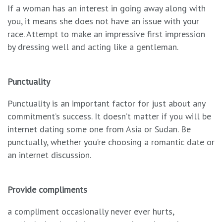
If a woman has an interest in going away along with
you, it means she does not have an issue with your
race. Attempt to make an impressive first impression
by dressing well and acting like a gentleman.
Punctuality
Punctuality is an important factor for just about any
commitment’s success. It doesn’t matter if you will be
internet dating some one from Asia or Sudan. Be
punctually, whether you’re choosing a romantic date or
an internet discussion.
Provide compliments
a compliment occasionally never ever hurts,