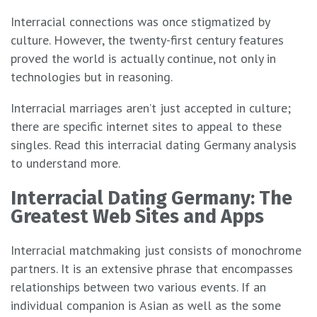
Interracial connections was once stigmatized by
culture. However, the twenty-first century features
proved the world is actually continue, not only in
technologies but in reasoning.
Interracial marriages aren’t just accepted in culture;
there are specific internet sites to appeal to these
singles. Read this interracial dating Germany analysis
to understand more.
Interracial Dating Germany: The
Greatest Web Sites and Apps
Interracial matchmaking just consists of monochrome
partners. It is an extensive phrase that encompasses
relationships between two various events. If an
individual companion is Asian as well as the some