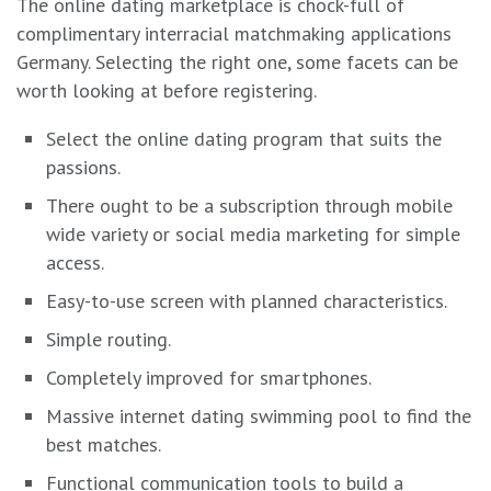
The online dating marketplace is chock-full of
complimentary interracial matchmaking applications
Germany. Selecting the right one, some facets can be
worth looking at before registering.
Select the online dating program that suits the
passions.
There ought to be a subscription through mobile
wide variety or social media marketing for simple
access.
Easy-to-use screen with planned characteristics.
Simple routing.
Completely improved for smartphones.
Massive internet dating swimming pool to find the
best matches.
Functional communication tools to build a