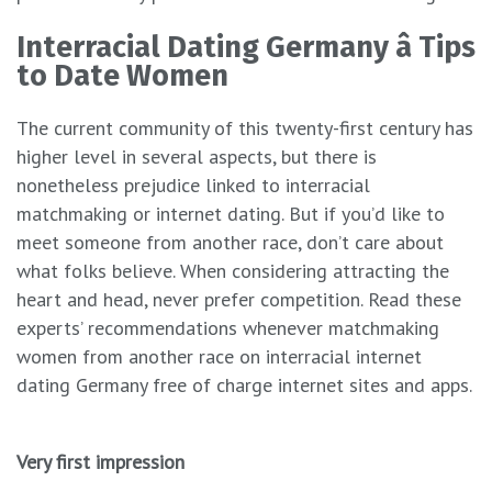
Interracial Dating Germany â Tips
to Date Women
The current community of this twenty-first century has
higher level in several aspects, but there is
nonetheless prejudice linked to interracial
matchmaking or internet dating. But if you’d like to
meet someone from another race, don’t care about
what folks believe. When considering attracting the
heart and head, never prefer competition. Read these
experts’ recommendations whenever matchmaking
women from another race on interracial internet
dating Germany free of charge internet sites and apps.
Very first impression