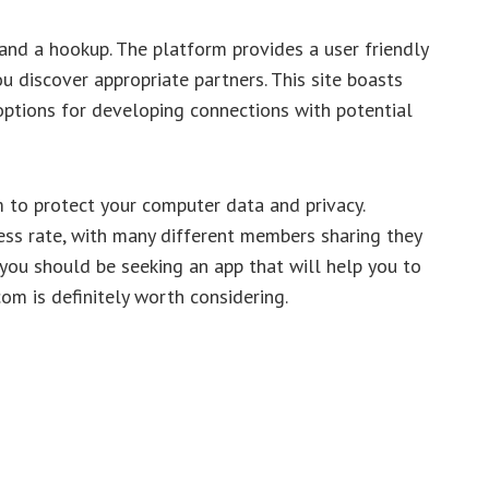
and a hookup. The platform provides a user friendly
u discover appropriate partners. This site boasts
options for developing connections with potential
m to protect your computer data and privacy.
ess rate, with many different members sharing they
f you should be seeking an app that will help you to
om is definitely worth considering.