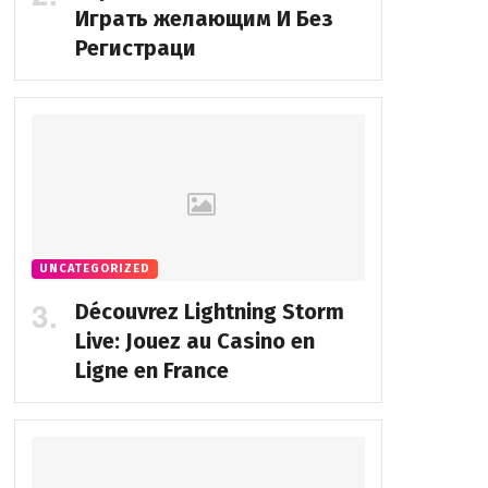
Играть желающим И Без
Регистраци
UNCATEGORIZED
Découvrez Lightning Storm
Live: Jouez au Casino en
Ligne en France