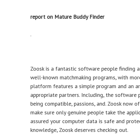
report on Mature Buddy Finder
.
Zoosk is a fantastic software people finding a
well-known matchmaking programs, with more
platform features a simple program and an arra
appropriate partners. Including, the software
being compatible, passions, and. Zoosk now of
make sure only genuine people take the applica
assured your computer data is safe and protec
knowledge, Zoosk deserves checking out.