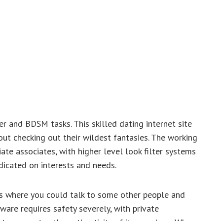
r and BDSM tasks. This skilled dating internet site
out checking out their wildest fantasies. The working
ate associates, with higher level look filter systems
dicated on interests and needs.
ms where you could talk to some other people and
ware requires safety severely, with private