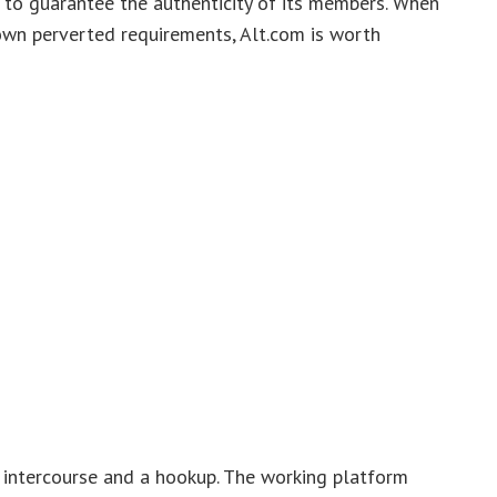
 to guarantee the authenticity of its members. When
 own perverted requirements, Alt.com is worth
g intercourse and a hookup. The working platform