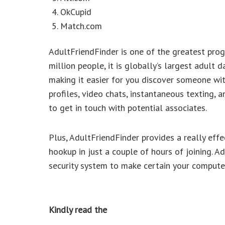
OkCupid
Match.com
AdultFriendFinder is one of the greatest prog
million people, it is globally’s largest adult d
making it easier for you discover someone wit
profiles, video chats, instantaneous texting, 
to get in touch with potential associates.
Plus, AdultFriendFinder provides a really effec
hookup in just a couple of hours of joining. Add
security system to make certain your computer
Kindly read the