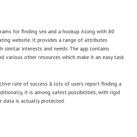
rams for finding sex and a hookup. Along with 80
ating website. It provides a range of attributes
h similar interests and needs. The app contains
and various other resources which make it an easy task
tive rate of success â lots of users report finding a
itionally, it is among safest possibilities, with rigid
 data is actually protected.