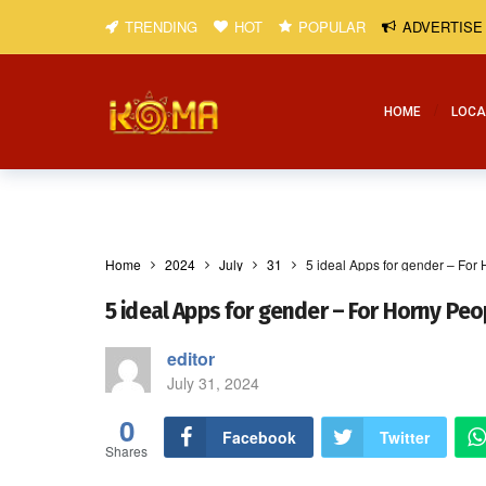
TRENDING
HOT
POPULAR
ADVERTISE
HOME
LOCA
Home
2024
July
31
5 ideal Apps for gender – For
5 ideal Apps for gender – For Horny Peo
editor
July 31, 2024
0
Facebook
Twitter
Shares