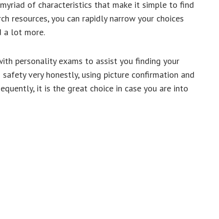
yriad of characteristics that make it simple to find
arch resources, you can rapidly narrow your choices
d a lot more.
ith personality exams to assist you finding your
s safety very honestly, using picture confirmation and
quently, it is the great choice in case you are into