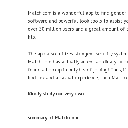
Match.com is a wonderful app to find gender 
software and powerful look tools to assist yo
over 30 million users and a great amount of 
fits.
The app also utilizes stringent security syste
Match.com has actually an extraordinary succ
found a hookup in only hrs of joining! Thus, i
find sex and a casual experience, then Match.c
Kindly study our very own
summary of Match.com.