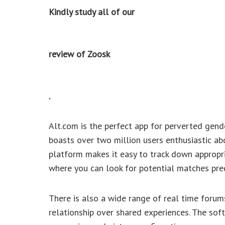
Kindly study all of our
review of Zoosk
.
Alt.com is the perfect app for perverted gende
boasts over two million users enthusiastic ab
platform makes it easy to track down appropri
where you can look for potential matches pre
There is also a wide range of real time foru
relationship over shared experiences. The soft