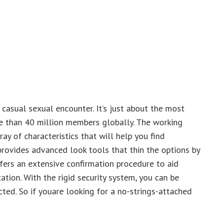
 casual sexual encounter. It’s just about the most
 than 40 million members globally. The working
y of characteristics that will help you find
 provides advanced look tools that thin the options by
fers an extensive confirmation procedure to aid
tion. With the rigid security system, you can be
ted. So if youare looking for a no-strings-attached