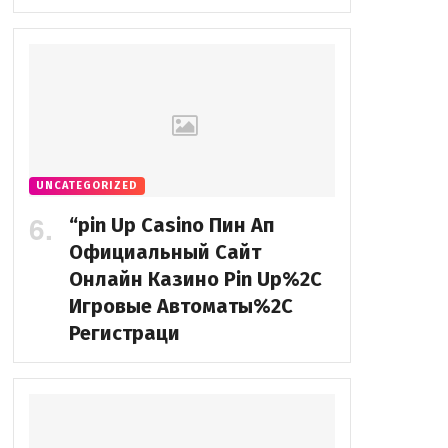
UNCATEGORIZED
“pin Up Casino Пин Ап
Официальный Сайт
Онлайн Казино Pin Up%2C
Игровые Автоматы%2C
Регистраци