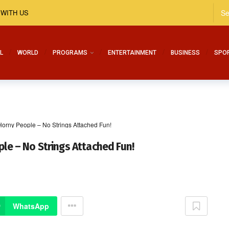
 WITH US
L
WORLD
PROGRAMS
ENTERTAINMENT
BUSINESS
SPO
 Horny People – No Strings Attached Fun!
ple – No Strings Attached Fun!
WhatsApp