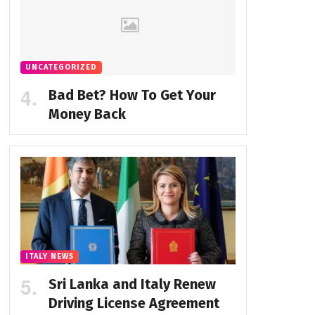
UNCATEGORIZED
Bad Bet? How To Get Your
Money Back
ITALY NEWS
Sri Lanka and Italy Renew
Driving License Agreement