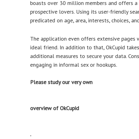
boasts over 30 million members and offers a m
prospective lovers. Using its user-friendly se
predicated on age, area, interests, choices, an
The application even offers extensive pages w
ideal friend. In addition to that, OkCupid take
additional measures to secure your data. Conse
engaging in informal sex or hookups.
Please study our very own
overview of OkCupid
.