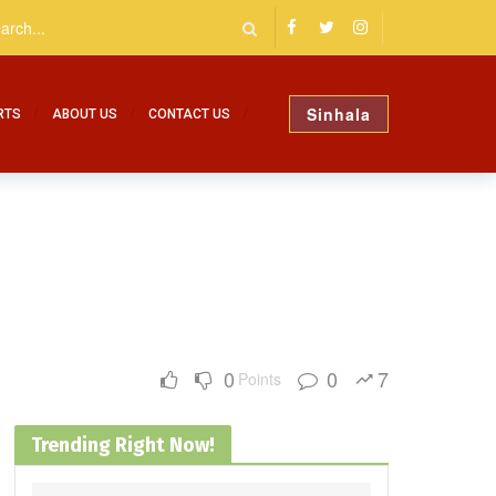
Sinhala
RTS
ABOUT US
CONTACT US
0
0
7
Points
Trending Right Now!