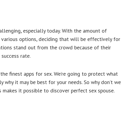
llenging, especially today. With the amount of
arious options, deciding that will be effectively for
ications stand out from the crowd because of their
 success rate.
he finest apps for sex. We’re going to protect what
ly why it may be best for your needs. So why don’t we
s makes it possible to discover perfect sex spouse.