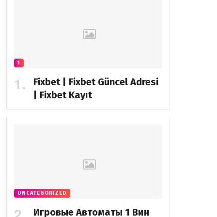
1
Fixbet | Fixbet Güncel Adresi
| Fixbet Kayıt
UNCATEGORIZED
Игровые Автоматы 1 Вин