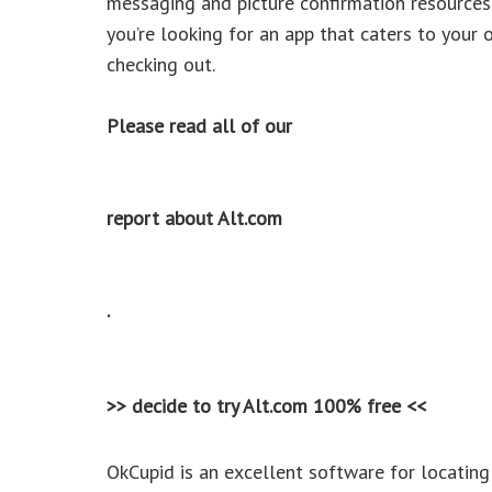
messaging and picture confirmation resources
you’re looking for an app that caters to your
checking out.
Please read all of our
report about Alt.com
.
>> decide to try Alt.com 100% free <<
OkCupid is an excellent software for locatin