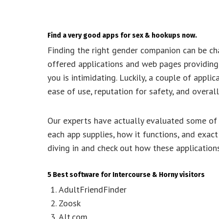
Find a very good apps for sex & hookups now.
Finding the right gender companion can be cha
offered applications and web pages providing v
you is intimidating. Luckily, a couple of appl
ease of use, reputation for safety, and overall
Our experts have actually evaluated some of t
each app supplies, how it functions, and exact
diving in and check out how these application
5 Best software for Intercourse & Horny visitors
AdultFriendFinder
Zoosk
Alt.com