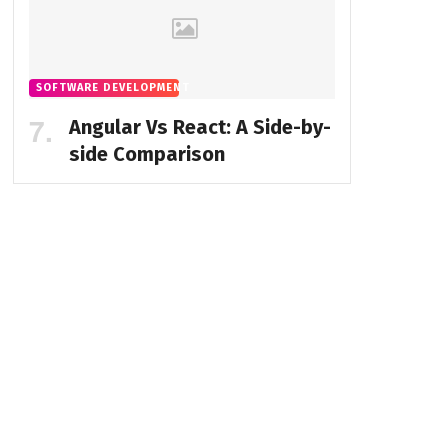
SOFTWARE DEVELOPMENT
Angular Vs React: A Side-by-
side Comparison