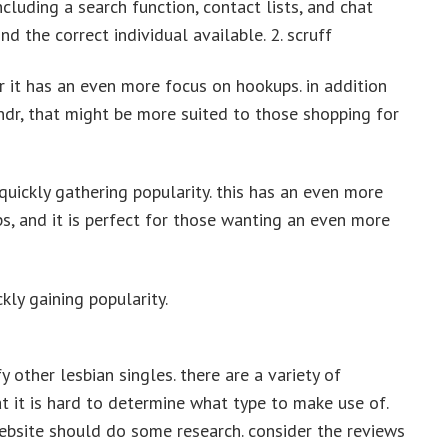
ncluding a search function, contact lists, and chat
nd the correct individual available. 2. scruff
 it has an even more focus on hookups. in addition
dr, that might be more suited to those shopping for
s quickly gathering popularity. this has an even more
ps, and it is perfect for those wanting an even more
kly gaining popularity.
fy other lesbian singles. there are a variety of
at it is hard to determine what type to make use of.
ebsite should do some research. consider the reviews