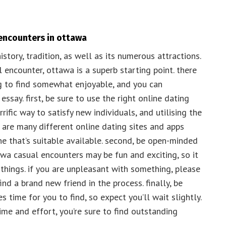
 encounters in ottawa
istory, tradition, as well as its numerous attractions.
l encounter, ottawa is a superb starting point. there
g to find somewhat enjoyable, and you can
 essay. first, be sure to use the right online dating
rific way to satisfy new individuals, and utilising the
e are many different online dating sites and apps
one that’s suitable available. second, be open-minded
wa casual encounters may be fun and exciting, so it
w things. if you are unpleasant with something, please
ind a brand new friend in the process. finally, be
 time for you to find, so expect you’ll wait slightly.
time and effort, you’re sure to find outstanding