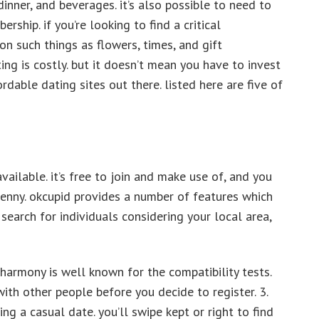
dinner, and beverages. it’s also possible to need to
ship. if you’re looking to find a critical
on such things as flowers, times, and gift
ing is costly. but it doesn’t mean you have to invest
ordable dating sites out there. listed here are five of
vailable. it’s free to join and make use of, and you
penny. okcupid provides a number of features which
 search for individuals considering your local area,
harmony is well known for the compatibility tests.
ith other people before you decide to register. 3.
ing a casual date. you’ll swipe kept or right to find