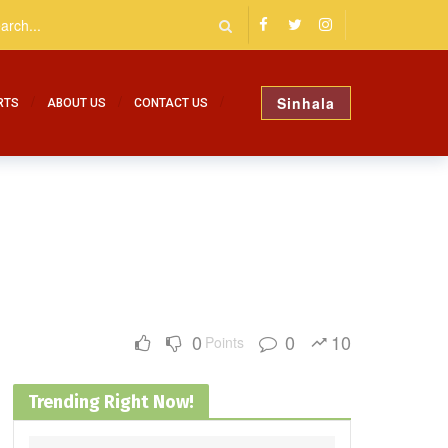
Sinhala
RTS
ABOUT US
CONTACT US
0
0
10
Points
Trending Right Now!