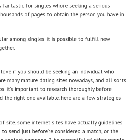
s fantastic for singles who’re seeking a serious
h thousands of pages to obtain the person you have in
lar among singles. it is possible to fulfill new
gether.
 love if you should be seeking an individual who
 are many mature dating sites nowadays, and all sorts
ps. it’s important to research thoroughly before
d the right one available. here are a few strategies
of site. some internet sites have actually guidelines
o send just before’re considered a match, or the
n contact someone. 2. be respectful of other people.