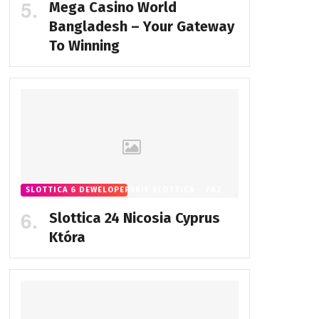
Mega Casino World
Bangladesh – Your Gateway
To Winning
SLOTTICA 6 DEWELOPERSKIE SLOTTICA - 762
Slottica 24 Nicosia Cyprus
Która