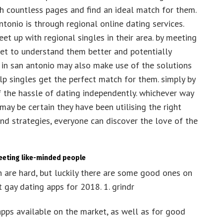
gh countless pages and find an ideal match for them.
tonio is through regional online dating services.
et up with regional singles in their area. by meeting
 get to understand them better and potentially
es in san antonio may also make use of the solutions
 singles get the perfect match for them. simply by
f the hassle of dating independently. whichever way
 may be certain they have been utilising the right
 and strategies, everyone can discover the love of the
meeting like-minded people
n are hard, but luckily there are some good ones on
t gay dating apps for 2018. 1. grindr
apps available on the market, as well as for good