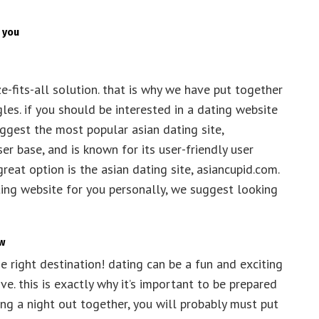
 you
ize-fits-all solution. that is why we have put together
ngles. if you should be interested in a dating website
suggest the most popular asian dating site,
er base, and is known for its user-friendly user
reat option is the asian dating site, asiancupid.com.
ating website for you personally, we suggest looking
ow
he right destination! dating can be a fun and exciting
ve. this is exactly why it’s important to be prepared
ing a night out together, you will probably must put