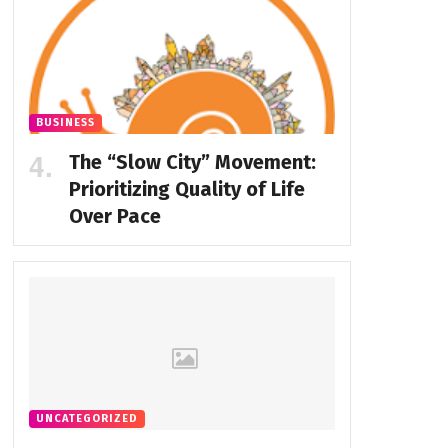
BUSINESS
The “Slow City” Movement:
Prioritizing Quality of Life
Over Pace
UNCATEGORIZED