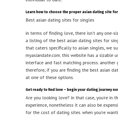
Learn how to choose the proper asian dating site for
Best asian dating sites for singles
in terms of finding love, there isn’t any one-s
a listing of the best asian dating sites for si
that caters specifically to asian singles, we 
myasiandate.com. this website has a sizable us
interface and fast matching process. another g
therefore, if you are finding the best asian d
at one of these options.
Get ready to find love – begin your dating journey n
Are you looking love? in that case, you’re in t
experience, nonetheless it can also be expensi
for the cost of dating sites. when you’re want