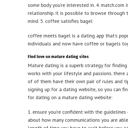
some body you’re interested in. 4. match.com i
relationship. it is possible to browse throug
mind. 5. coffee satisfies bagel
coffee meets bagel is a dating app that’s popu
individuals and now have coffee or bagels to
Find love on mature dating sites
Mature dating is a superb strategy for finding
works with your lifestyle and passions. there
of of them have their own pair of rules and ti
signing up for a dating website, so you can fin
for dating on a mature dating website:
1. ensure you’re confident with the guidelines 
about how many communications you are able t
length of time you have to wait before you ca