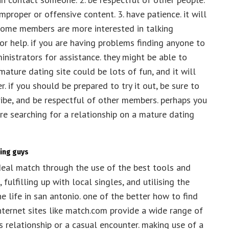
roper or offensive content. 3. have patience. it will
 some members are more interested in talking
for help. if you are having problems finding anyone to
ministrators for assistance. they might be able to
 mature dating site could be lots of fun, and it will
. if you should be prepared to try it out, be sure to
ribe, and be respectful of other members. perhaps you
e searching for a relationship on a mature dating
king guys
ideal match through the use of the best tools and
 fulfilling up with local singles, and utilising the
e life in san antonio. one of the better how to find
internet sites like match.com provide a wide range of
us relationship or a casual encounter. making use of a