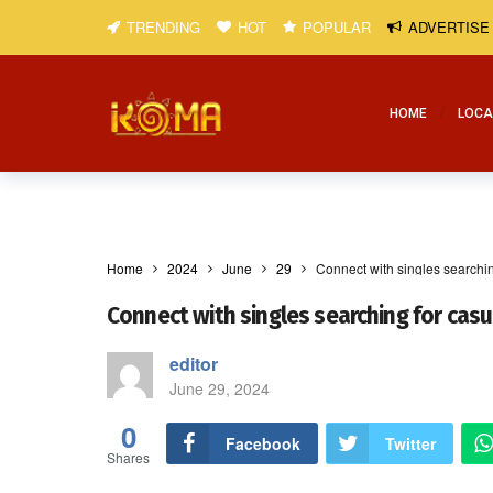
TRENDING
HOT
POPULAR
ADVERTISE
HOME
LOCA
Home
2024
June
29
Connect with singles searchin
Connect with singles searching for cas
editor
June 29, 2024
0
Facebook
Twitter
Shares