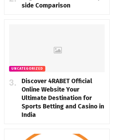
side Comparison
UNCATEGORIZED
Discover 4RABET Official
Online Website Your
Ultimate Destination for
Sports Betting and Casino in
India