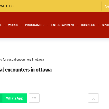
 WITH US
L
WORLD
PROGRAMS
ENTERTAINMENT
BUSINESS
SPO
g for casual encounters in ottawa
ual encounters in ottawa
WhatsApp