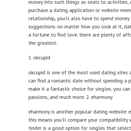
money into such things as seats to activities, 
purchase a dating application or website member
relationship, you’ll also have to spend money 
suggestions. no matter how you look at it, dat
a fortune to find love. there are plenty of aff
the greatest:
1. okcupid
okcupid is one of the most used dating sites a
can find a romantic date without spending a 
make it a fantastic choice for singles. you can
passions, and much more. 2. eharmony
eharmony is another popular dating website. e
this means you’ll compare your compatibility w
tinder is a good option for singles that select