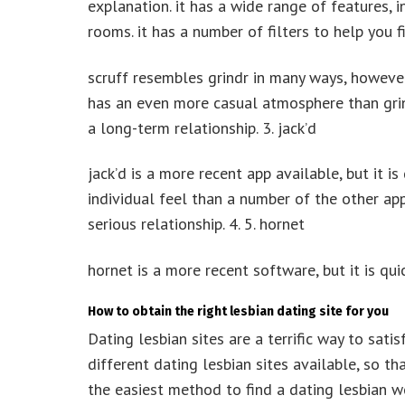
explanation. it has a wide range of features, i
rooms. it has a number of filters to help you fi
scruff resembles grindr in many ways, however
has an even more casual atmosphere than grin
a long-term relationship. 3. jack’d
jack’d is a more recent app available, but it i
individual feel than a number of the other ap
serious relationship. 4. 5. hornet
hornet is a more recent software, but it is quic
How to obtain the right lesbian dating site for you
Dating lesbian sites are a terrific way to satis
different dating lesbian sites available, so th
the easiest method to find a dating lesbian w