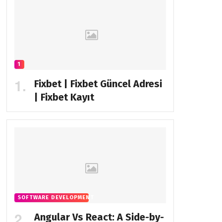
1
Fixbet | Fixbet Güncel Adresi
| Fixbet Kayıt
SOFTWARE DEVELOPMENT
Angular Vs React: A Side-by-