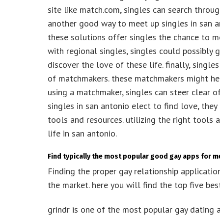
site like match.com, singles can search throu
another good way to meet up singles in san an
these solutions offer singles the chance to me
with regional singles, singles could possibly
discover the love of these life. finally, singl
of matchmakers. these matchmakers might help
using a matchmaker, singles can steer clear o
singles in san antonio elect to find love, they
tools and resources. utilizing the right tools
life in san antonio.
Find typically the most popular good gay apps for 
Finding the proper gay relationship applicatio
the market. here you will find the top five bes
grindr is one of the most popular gay dating 