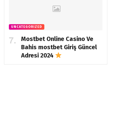
UNCATEGORIZED
Mostbet Online Casino Ve
Bahis
mostbet Giriş Güncel
Adresi 2024