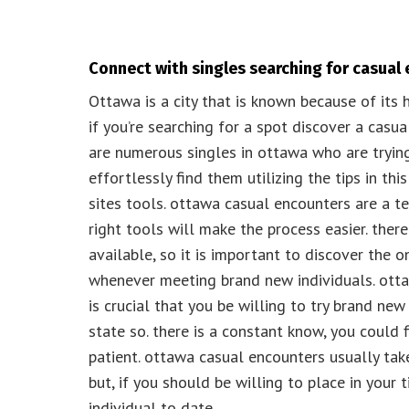
Connect with singles searching for casual
Ottawa is a city that is known because of its h
if you’re searching for a spot discover a casua
are numerous singles in ottawa who are tryin
effortlessly find them utilizing the tips in this
sites tools. ottawa casual encounters are a ter
right tools will make the process easier. ther
available, so it is important to discover the 
whenever meeting brand new individuals. otta
is crucial that you be willing to try brand ne
state so. there is a constant know, you could f
patient. ottawa casual encounters usually takes
but, if you should be willing to place in your 
individual to date.