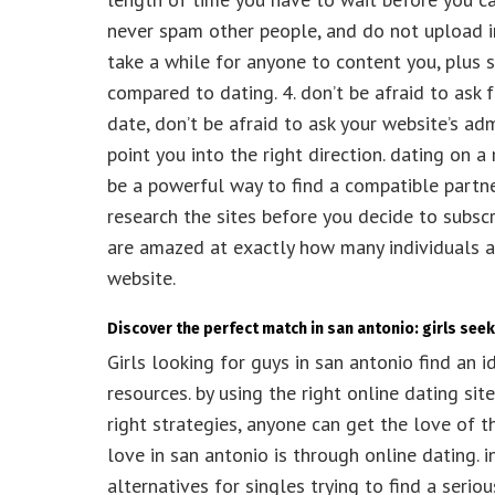
never spam other people, and do not upload imp
take a while for anyone to content you, plus
compared to dating. 4. don’t be afraid to ask 
date, don’t be afraid to ask your website’s ad
point you into the right direction. dating on a
be a powerful way to find a compatible partner
research the sites before you decide to subsc
are amazed at exactly how many individuals ar
website.
Discover the perfect match in san antonio: girls see
Girls looking for guys in san antonio find an 
resources. by using the right online dating site,
right strategies, anyone can get the love of th
love in san antonio is through online dating. 
alternatives for singles trying to find a serio