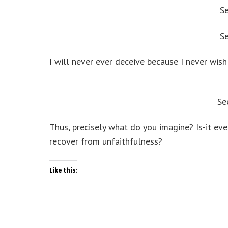
S
S
I will never ever deceive because I never wis
Se
Thus, precisely what do you imagine? Is-it ev
recover from unfaithfulness?
Like this: