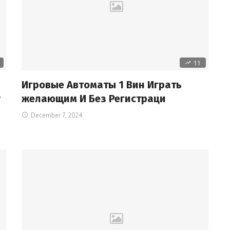
11
Игровые Автоматы 1 Вин Играть
r
желающим И Без Регистраци
December 7, 2024