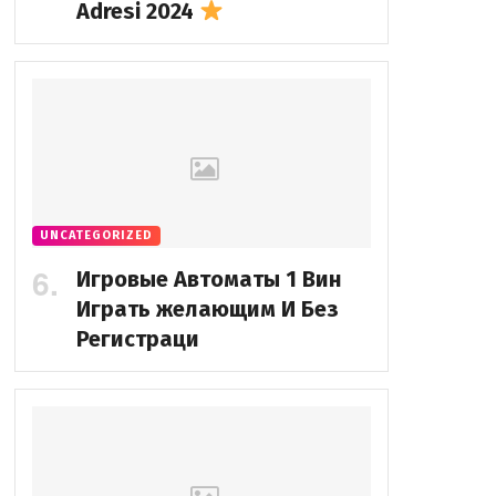
Adresi 2024
UNCATEGORIZED
Игровые Автоматы 1 Вин
Играть желающим И Без
Регистраци