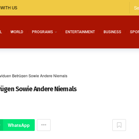
 WITH US
L
WORLD
PROGRAMS
ENTERTAINMENT
BUSINESS
SPO
ividuen Betrügen Sowie Andere Niemals
trügen Sowie Andere Niemals
WhatsApp