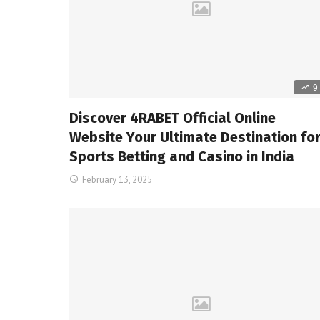
9
Discover 4RABET Official Online
Website Your Ultimate Destination fo
Sports Betting and Casino in India
February 13, 2025