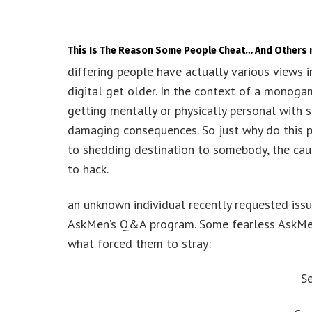
This Is The Reason Some People Cheat… And Others 
differing people have actually various views in
digital get older. In the context of a monoga
getting mentally or physically personal with 
damaging consequences. So just why do this pe
to shedding destination to somebody, the cause
to hack.
an unknown individual recently requested iss
AskMen’s Q&A program. Some fearless AskMen
what forced them to stray:
S