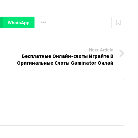
WhatsApp
Next Article
Бесплатные Онлайн-слоты Играйте В
Оригинальные Слоты Gaminator Онлай