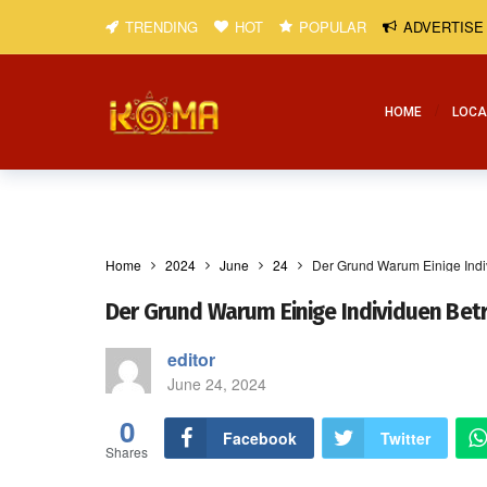
TRENDING
HOT
POPULAR
ADVERTISE
HOME
LOCA
Home
2024
June
24
Der Grund Warum Einige Ind
Der Grund Warum Einige Individuen Be
editor
June 24, 2024
0
Facebook
Twitter
Shares