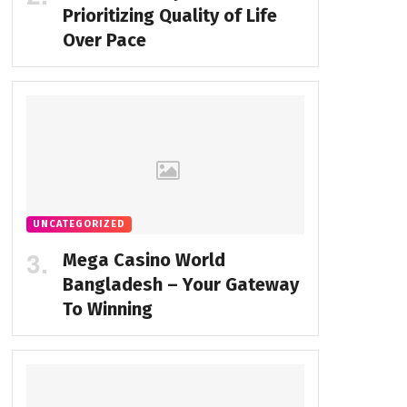
Prioritizing Quality of Life
Over Pace
UNCATEGORIZED
Mega Casino World
Bangladesh – Your Gateway
To Winning