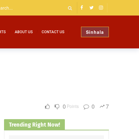
Sinhala
RTS
ABOUT US
CONTACT US
0
0
7
Points
Trending Right Now!