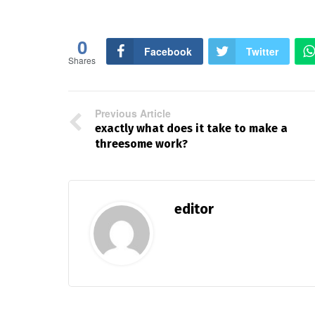
0
Facebook
Twitter
Shares
Previous Article
exactly what does it take to make a
threesome work?
editor