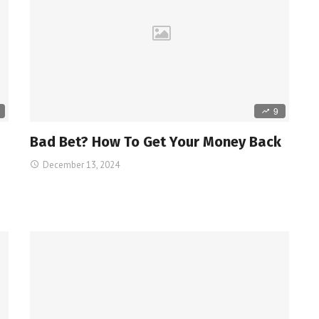
9
й
Bad Bet? How To Get Your Money Back
December 13, 2024