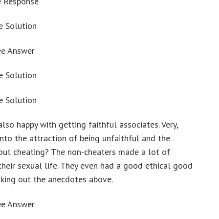
e Response
e Solution
ee Answer
e Solution
e Solution
o happy with getting faithful associates. Very,
nto the attraction of being unfaithful and the
out cheating? The non-cheaters made a lot of
their sexual life. They even had a good ethical good
ecking out the anecdotes above.
ee Answer