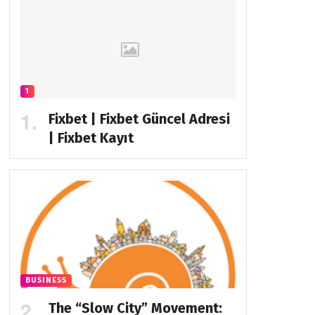
1
Fixbet | Fixbet Güncel Adresi
| Fixbet Kayıt
BUSINESS
The “Slow City” Movement: