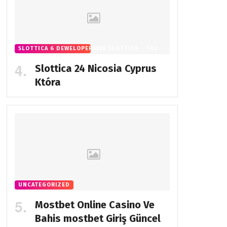
SLOTTICA 6 DEWELOPERSKIE SLOTTICA - 762
Slottica 24 Nicosia Cyprus
Która
UNCATEGORIZED
Mostbet Online Casino Ve
Bahis
mostbet Giriş Güncel