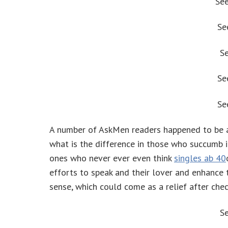
Se
Se
S
Se
Se
A number of AskMen readers happened to be als
what is the difference in those who succumb i
ones who never ever even think
singles ab 40
efforts to speak and their lover and enhance 
sense, which could come as a relief after ch
S