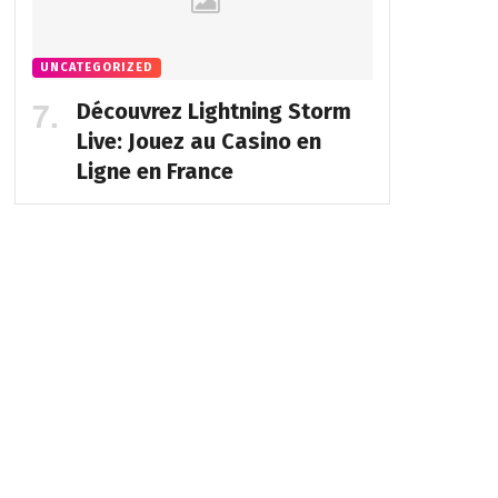
UNCATEGORIZED
Découvrez Lightning Storm
Live: Jouez au Casino en
Ligne en France