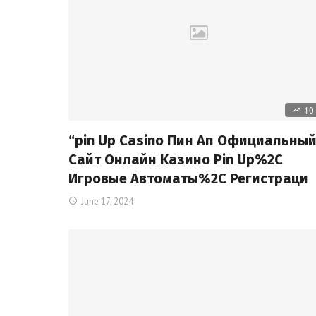
10
“pin Up Casino Пин Ап Официальны
Сайт Онлайн Казино Pin Up%2C
Игровые Автоматы%2C Регистраци
June 17, 2024