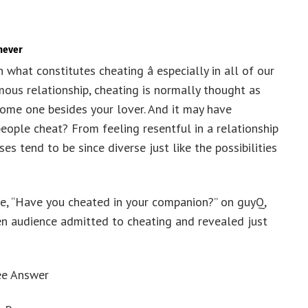
never
 what constitutes cheating â especially in all of our
mous relationship, cheating is normally thought as
some one besides your lover. And it may have
ople cheat? From feeling resentful in a relationship
s tend to be since diverse just like the possibilities
ue, “Have you cheated in your companion?” on guyQ,
 audience admitted to cheating and revealed just
ee Answer