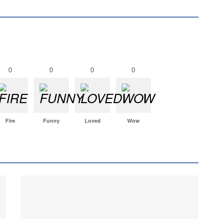
0
0
0
0
Fire
Funny
Loved
Wow