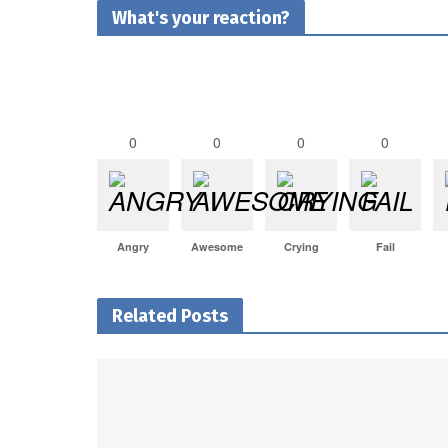
What's your reaction?
0
0
0
0
Angry
Awesome
Crying
Fail
Related Posts