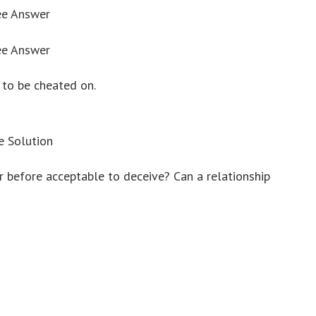
ee Answer
ee Answer
h to be cheated on.
e Solution
er before acceptable to deceive? Can a relationship