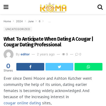
Home
2024
June
6
What To Anticipate When Dating A Cougar | Coug
UNCATEGORIZED
What To Anticipate When Dating A Cougar |
Cougar Dating Professional
By
editor
2 years ago
9
0
0
Shares
Ever since Demi Moore and Ashton Kutcher went
community the help of its union, dating earlier
females is becoming widely acknowledged. And
because of the increasing interest in
cougar online dating
sites,