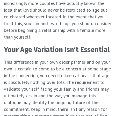
increasingly more couples have actually known the
idea that love should never be restricted to age but
celebrated wherever located. In the event that you
trust this, you can find two things you should consider
before beginning a relationship with a female more
than yourself.
Your Age Variation Isn’t Essential
This difference in your own older partner and on your
own is certain to come to be a concern at some stage
in the connection, you need to keep at heart that age
is absolutely nothing over lots. The requirement to
validate your self facing your family and friends may
ultimately kick in and the way you manage this
dialogue may identify the ongoing future of the
commitment. Keep in mind, there isn’t any reason for
matchmaking a mature woman if you are not willing