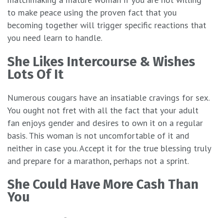
to make peace using the proven fact that you
becoming together will trigger specific reactions that
you need learn to handle.
She Likes Intercourse & Wishes
Lots Of It
Numerous cougars have an insatiable cravings for sex.
You ought not fret with all the fact that your adult
fan enjoys gender and desires to own it on a regular
basis. This woman is not uncomfortable of it and
neither in case you. Accept it for the true blessing truly
and prepare for a marathon, perhaps not a sprint.
She Could Have More Cash Than
You