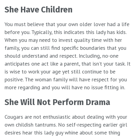
She Have Children
You must believe that your own older lover had a life
before you. Typically, this indicates this lady has kids.
When you may need to invest quality time with her
family, you can still find specific boundaries that you
should understand and respect. Including, no-one
anticipates one act like a parent, that isn’t your task. It
is wise to work your age yet still continue to be
positive. The woman family will have respect for you
more regarding and you will have no issue fitting in.
She Will Not Perform Drama
Cougars are not enthusiastic about dealing with your
own childish tantrums. No self-respecting earlier girl
desires hear this lady guy whine about some thing