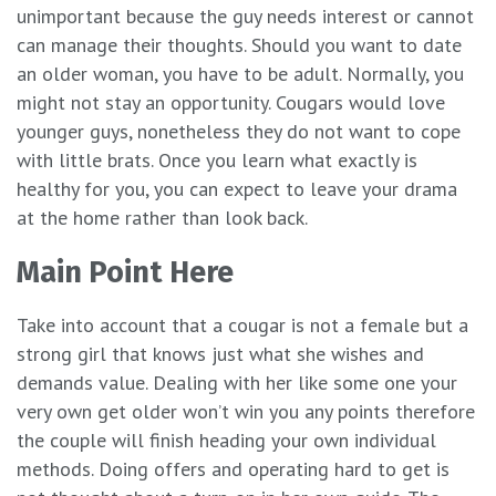
unimportant because the guy needs interest or cannot
can manage their thoughts. Should you want to date
an older woman, you have to be adult. Normally, you
might not stay an opportunity. Cougars would love
younger guys, nonetheless they do not want to cope
with little brats. Once you learn what exactly is
healthy for you, you can expect to leave your drama
at the home rather than look back.
Main Point Here
Take into account that a cougar is not a female but a
strong girl that knows just what she wishes and
demands value. Dealing with her like some one your
very own get older won’t win you any points therefore
the couple will finish heading your own individual
methods. Doing offers and operating hard to get is