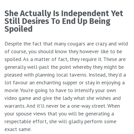
She Actually Is Independent Yet
Still Desires To End Up Being
Spoiled
Despite the fact that many cougars are crazy and wild
of course, you should know they however like to be
spoiled. As a matter of fact, they require it. These are
generally well-past the point whereby they might be
pleased with planning local taverns. Instead, they’d a
lot favour an enchanting supper or stay in enjoying a
movie. You’re going to have to intensify your own
video game and give the lady what she wishes and
warrants. And it’ll never be a one-way street. When
your spouse views that you will be generating a
respectable effort, she will gladly perform some
exact same.