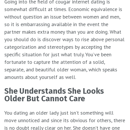
Going into the field of cougar internet dating is
somewhat difficult at times. Economic equivalence is
without question an issue between women and men,
so it is embarrassing available in the event the
partner makes extra money than you are doing. What
you should do is discover ways to rise above personal
categorization and stereotypes by accepting the
specific situation for just what truly. You’ve been
fortunate to capture the attention of a solid,
separate, and beautiful older woman, which speaks
amounts about yourself as well.
She Understands She Looks
Older But Cannot Care
You dating an older lady just isn’t something will
move unnoticed and since its obvious for others, there
is no doubt really clear on her. She doesn’t have one