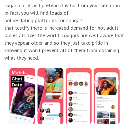
sugarcoat it and pretend it is far from your situation.
In fact, you will find loads of
online dating platforms for cougars
that testify there is increased demand for hot adult
ladies all over the world. Cougars are well aware that
they appear older and so they just take pride in
knowing it won’t prevent all of them from obtaining
what they need.