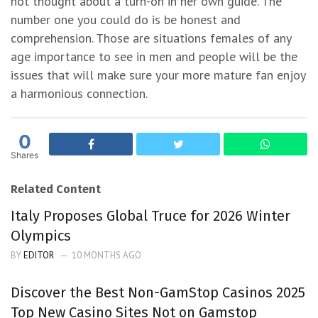
not thought about a turn-on in her own guide. The
number one you could do is be honest and
comprehension. Those are situations females of any
age importance to see in men and people will be the
issues that will make sure your more mature fan enjoy
a harmonious connection.
0
Shares
Related Content
Italy Proposes Global Truce for 2026 Winter
Olympics
BY
EDITOR
10 MONTHS AGO
Discover the Best Non-GamStop Casinos 2025
Top New Casino Sites Not on Gamstop