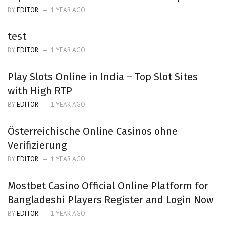
BY
EDITOR
1 YEAR AGO
test
BY
EDITOR
1 YEAR AGO
Play Slots Online in India – Top Slot Sites
with High RTP
BY
EDITOR
1 YEAR AGO
Österreichische Online Casinos ohne
Verifizierung
BY
EDITOR
1 YEAR AGO
Mostbet Casino Official Online Platform for
Bangladeshi Players Register and Login Now
BY
EDITOR
1 YEAR AGO