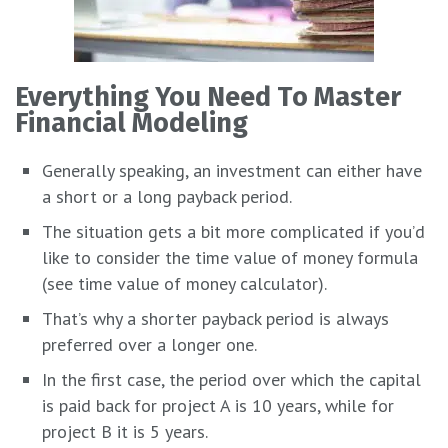
Everything You Need To Master
Financial Modeling
Generally speaking, an investment can either have
a short or a long payback period.
The situation gets a bit more complicated if you’d
like to consider the time value of money formula
(see time value of money calculator).
That’s why a shorter payback period is always
preferred over a longer one.
In the first case, the period over which the capital
is paid back for project A is 10 years, while for
project B it is 5 years.