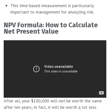
This time-based measurement is particularly
important to management for analyzing risk.
NPV Formula: How to Calculate
Net Present Value
After all, your $100,000 will not be worth the same
after ten years; in fact, it will be worth a lot less.