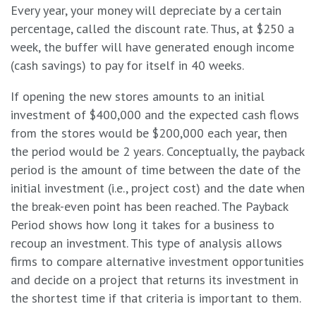
Every year, your money will depreciate by a certain
percentage, called the discount rate. Thus, at $250 a
week, the buffer will have generated enough income
(cash savings) to pay for itself in 40 weeks.
If opening the new stores amounts to an initial
investment of $400,000 and the expected cash flows
from the stores would be $200,000 each year, then
the period would be 2 years. Conceptually, the payback
period is the amount of time between the date of the
initial investment (i.e., project cost) and the date when
the break-even point has been reached. The Payback
Period shows how long it takes for a business to
recoup an investment. This type of analysis allows
firms to compare alternative investment opportunities
and decide on a project that returns its investment in
the shortest time if that criteria is important to them.