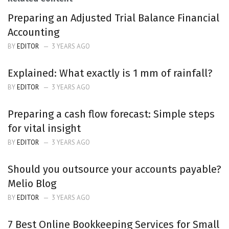
Preparing an Adjusted Trial Balance Financial
Accounting
BY
EDITOR
3 YEARS AGO
Explained: What exactly is 1 mm of rainfall?
BY
EDITOR
3 YEARS AGO
Preparing a cash flow forecast: Simple steps
for vital insight
BY
EDITOR
3 YEARS AGO
Should you outsource your accounts payable?
Melio Blog
BY
EDITOR
3 YEARS AGO
7 Best Online Bookkeeping Services for Small