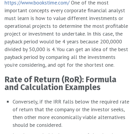
https://www.bookstime.com/
One of the most
important concepts every corporate financial analyst
must learn is how to value different investments or
operational projects to determine the most profitable
project or investment to undertake. In this case, the
payback period would be 4 years because 200,0000
divided by 50,000 is 4. You can get an idea of the best
payback period by comparing all the investments
you’re considering, and opt for the shortest one.
Rate of Return (RoR): Formula
and Calculation Examples
Conversely, if the IRR falls below the required rate
of return that the company or the investor seeks,
then other more economically viable alternatives
should be considered.