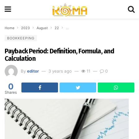
Home
2023
August
22
Payback Period: Definition, Formula, and Calc
BOOKKEEPING
Payback Period: Definition, Formula, and
Calculation
By
editor
3 years ago
11
0
0
Shares