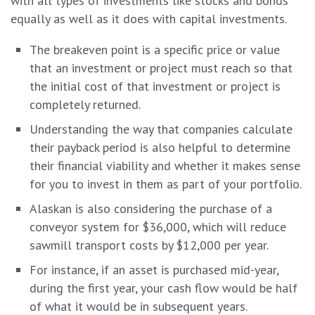
with all types of investments like stocks and bonds
equally as well as it does with capital investments.
The breakeven point is a specific price or value
that an investment or project must reach so that
the initial cost of that investment or project is
completely returned.
Understanding the way that companies calculate
their payback period is also helpful to determine
their financial viability and whether it makes sense
for you to invest in them as part of your portfolio.
Alaskan is also considering the purchase of a
conveyor system for $36,000, which will reduce
sawmill transport costs by $12,000 per year.
For instance, if an asset is purchased mid-year,
during the first year, your cash flow would be half
of what it would be in subsequent years.