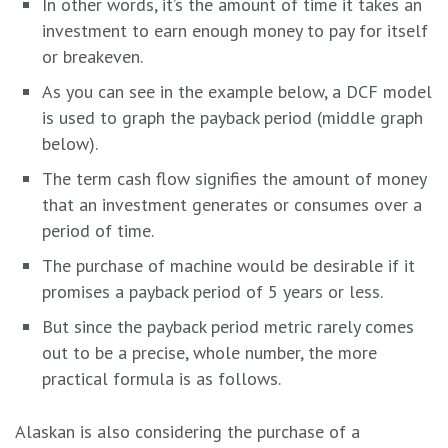
In other words, it’s the amount of time it takes an
investment to earn enough money to pay for itself
or breakeven.
As you can see in the example below, a DCF model
is used to graph the payback period (middle graph
below).
The term cash flow signifies the amount of money
that an investment generates or consumes over a
period of time.
The purchase of machine would be desirable if it
promises a payback period of 5 years or less.
But since the payback period metric rarely comes
out to be a precise, whole number, the more
practical formula is as follows.
Alaskan is also considering the purchase of a