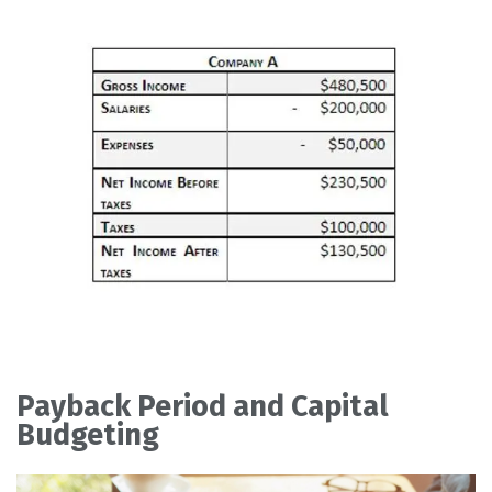
Payback Period and Capital
Budgeting