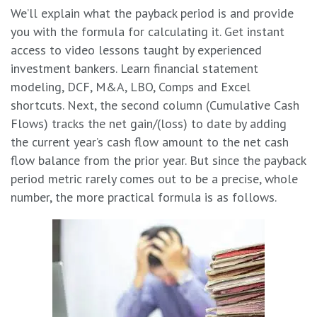
We’ll explain what the payback period is and provide
you with the formula for calculating it. Get instant
access to video lessons taught by experienced
investment bankers. Learn financial statement
modeling, DCF, M&A, LBO, Comps and Excel
shortcuts. Next, the second column (Cumulative Cash
Flows) tracks the net gain/(loss) to date by adding
the current year’s cash flow amount to the net cash
flow balance from the prior year. But since the payback
period metric rarely comes out to be a precise, whole
number, the more practical formula is as follows.