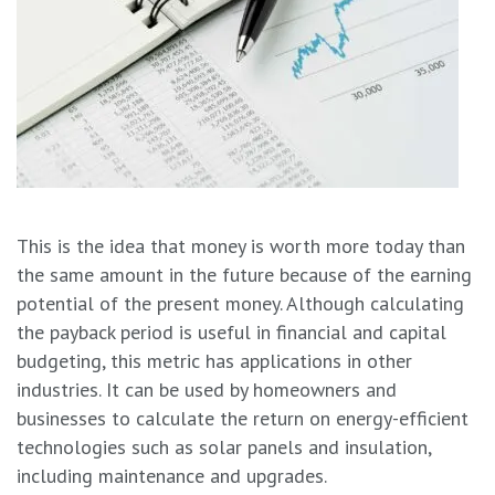
This is the idea that money is worth more today than
the same amount in the future because of the earning
potential of the present money. Although calculating
the payback period is useful in financial and capital
budgeting, this metric has applications in other
industries. It can be used by homeowners and
businesses to calculate the return on energy-efficient
technologies such as solar panels and insulation,
including maintenance and upgrades.