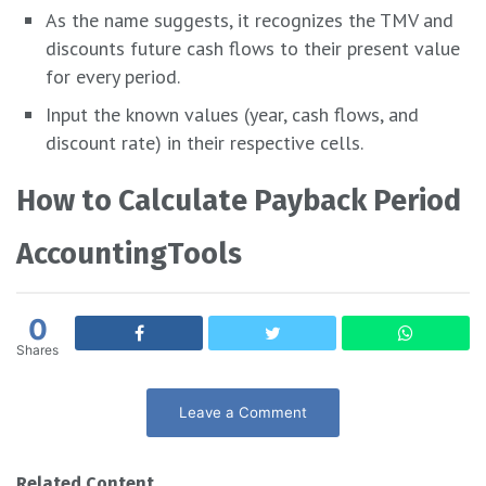
As the name suggests, it recognizes the TMV and
discounts future cash flows to their present value
for every period.
Input the known values (year, cash flows, and
discount rate) in their respective cells.
How to Calculate Payback Period
AccountingTools
0
Shares
Leave a Comment
Related Content