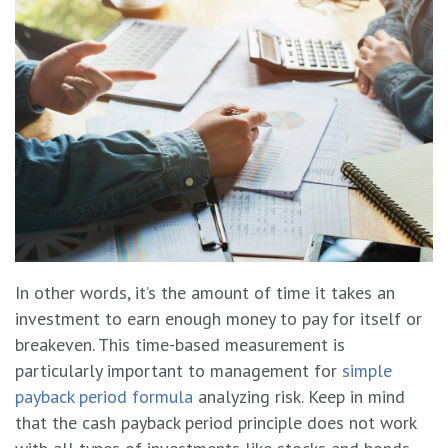
In other words, it’s the amount of time it takes an
investment to earn enough money to pay for itself or
breakeven. This time-based measurement is
particularly important to management for
simple
payback period formula
analyzing risk. Keep in mind
that the cash payback period principle does not work