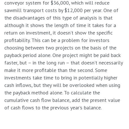
conveyor system for $36,000, which will reduce
sawmill transport costs by $12,000 per year. One of
the disadvantages of this type of analysis is that
although it shows the length of time it takes for a
return on investment, it doesn’t show the specific
profitability. This can be a problem for investors
choosing between two projects on the basis of the
payback period alone. One project might be paid back
faster, but – in the long run – that doesn’t necessarily
make it more profitable than the second. Some
investments take time to bring in potentially higher
cash inflows, but they will be overlooked when using
the payback method alone. To calculate the
cumulative cash flow balance, add the present value
of cash flows to the previous year’s balance.