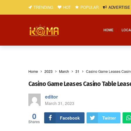
TRENDING
HOT
POPULAR
ADVERTISE
HOME
LOCA
Home
2023
March
31
Casino Game Leases Casino
Casino Game Leases Casino Table Lease
editor
March 31, 2023
0
Facebook
Twitter
Shares