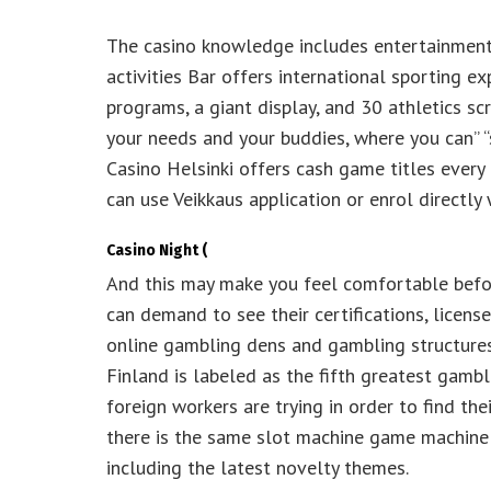
The casino knowledge includes entertainment 
activities Bar offers international sporting ex
programs, a giant display, and 30 athletics s
your needs and your buddies, where you can” “
Casino Helsinki offers cash game titles every 
can use Veikkaus application or enrol directly 
Casino Night (
And this may make you feel comfortable before
can demand to see their certifications, license
online gambling dens and gambling structures 
Finland is labeled as the fifth greatest gamb
foreign workers are trying in order to find thei
there is the same slot machine game machine 
including the latest novelty themes.