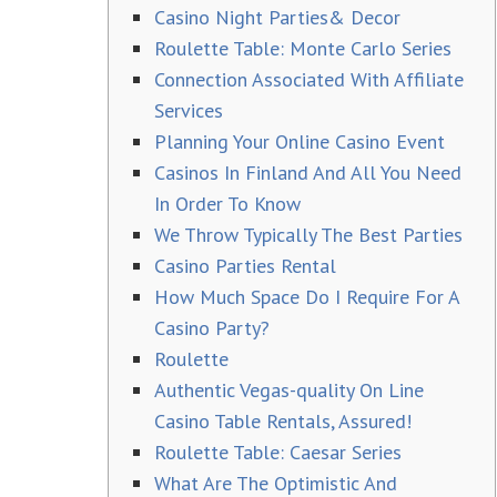
Casino Night Parties& Decor
Roulette Table: Monte Carlo Series
Connection Associated With Affiliate
Services
Planning Your Online Casino Event
Casinos In Finland And All You Need
In Order To Know
We Throw Typically The Best Parties
Casino Parties Rental
How Much Space Do I Require For A
Casino Party?
Roulette
Authentic Vegas-quality On Line
Casino Table Rentals, Assured!
Roulette Table: Caesar Series
What Are The Optimistic And