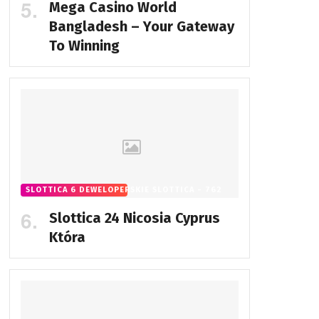
Mega Casino World
Bangladesh – Your Gateway
To Winning
SLOTTICA 6 DEWELOPERSKIE SLOTTICA - 762
Slottica 24 Nicosia Cyprus
Która