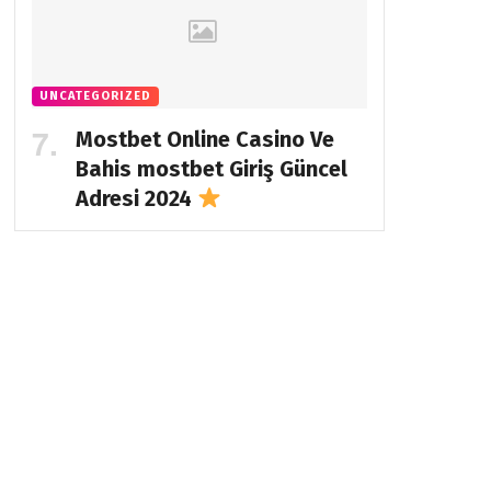
UNCATEGORIZED
Mostbet Online Casino Ve
Bahis
mostbet Giriş Güncel
Adresi 2024