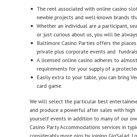
The rent associated with online casino slot
newbie projects and well-known brands tha
Whether an individual are a participant, s
or just curious about us, you will be alway
Baltimore Casino Parties offers the places 
private plus corporate events and fundrais
A licensed online casino adheres to almost
requirements for your supply of a protecte
Easily extra to your table, you can bring V
card game.
We will select the particular best entertainme
and produce a powerful after sales with high 
yourself events in addition to many of our own
Casino Party Accommodations services in typi
considerably more gigs by joining GigSalad. L