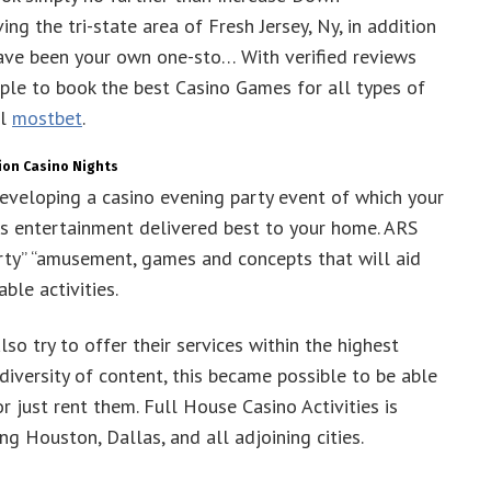
ing the tri-state area of Fresh Jersey, Ny, in addition
ave been your own one-sto… With verified reviews
mple to book the best Casino Games for all types of
ll
mostbet
.
ion Casino Nights
eveloping a casino evening party event of which your
as entertainment delivered best to your home. ARS
arty” “amusement, games and concepts that will aid
ble activities.
so try to offer their services within the highest
 diversity of content, this became possible to be able
or just rent them. Full House Casino Activities is
ng Houston, Dallas, and all adjoining cities.