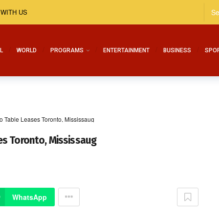
 WITH US
L
WORLD
PROGRAMS
ENTERTAINMENT
BUSINESS
SPO
 Table Leases Toronto, Mississaug
s Toronto, Mississaug
WhatsApp