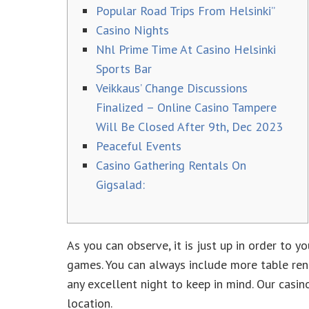
Popular Road Trips From Helsinki”
Casino Nights
Nhl Prime Time At Casino Helsinki
Sports Bar
Veikkaus’ Change Discussions
Finalized – Online Casino Tampere
Will Be Closed After 9th, Dec 2023
Peaceful Events
Casino Gathering Rentals On
Gigsalad:
As you can observe, it is just up in order to 
games. You can always include more table ren
any excellent night to keep in mind. Our casin
location.