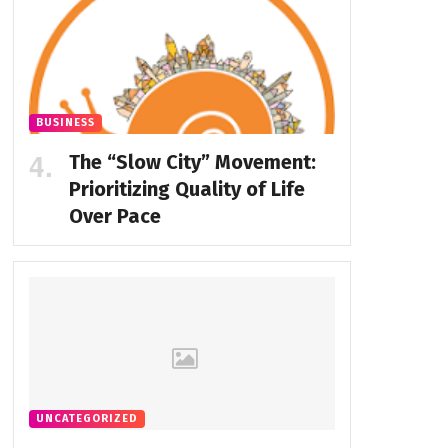
BUSINESS
The “Slow City” Movement:
Prioritizing Quality of Life
Over Pace
UNCATEGORIZED