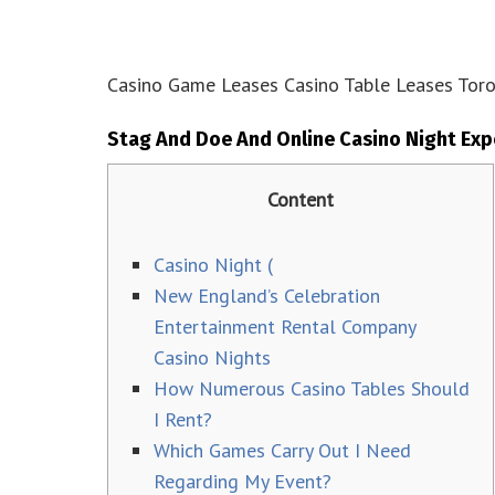
Casino Game Leases Casino Table Leases Toro
Stag And Doe And Online Casino Night Exp
Content
Casino Night (
New England’s Celebration
Entertainment Rental Company
Casino Nights
How Numerous Casino Tables Should
I Rent?
Which Games Carry Out I Need
Regarding My Event?