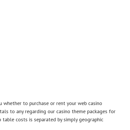
you whether to purchase or rent your web casino
tals to any regarding our casino theme packages for
o table costs is separated by simply geographic