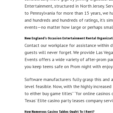
Entertainment, structured in North Jersey. Serv
to Pennsylvania for more than 15 years, we h
and hundreds and hundreds of ratings, it’s si
events—no matter how large or perhaps sma
New England’s Occasion Entertainment Rental Organizat
Contact our workplace for assistance within d
guests will never forget. We provide Las Veg
Events offers a wide variety of after-prom p
you keep teens safe on Prom night with enjoya
Software manufacturers fully grasp this and al
level feasible. Now, with the highly increased
to either buy game titles” “for online casinos 
Texas’ Elite casino party leases company servi
How Numerous Casino Tables Ought To I Rent?