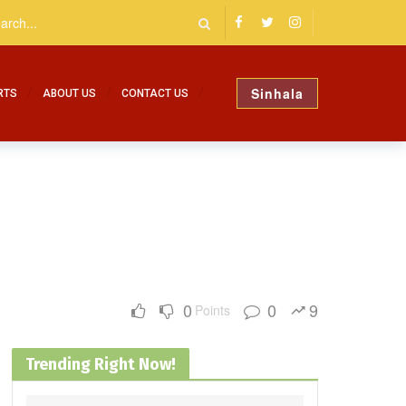
Sinhala
RTS
ABOUT US
CONTACT US
0
0
9
Points
Trending Right Now!