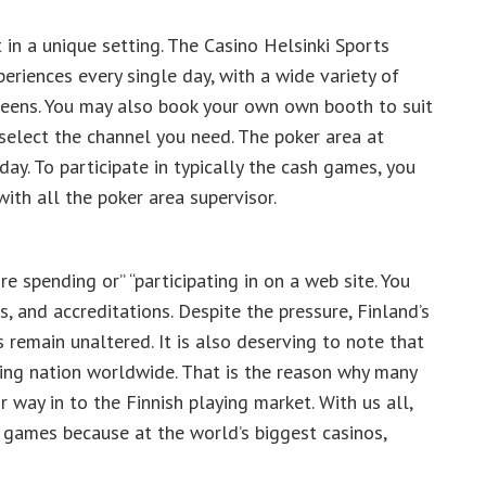
in a unique setting. The Casino Helsinki Sports
periences every single day, with a wide variety of
creens. You may also book your own own booth to suit
select the channel you need. The poker area at
day. To participate in typically the cash games, you
with all the poker area supervisor.
 spending or” “participating in on a web site. You
s, and accreditations. Despite the pressure, Finland’s
remain unaltered. It is also deserving to note that
ling nation worldwide. That is the reason why many
r way in to the Finnish playing market. With us all,
games because at the world’s biggest casinos,