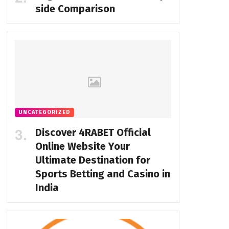
side Comparison
UNCATEGORIZED
Discover 4RABET Official
Online Website Your
Ultimate Destination for
Sports Betting and Casino in
India