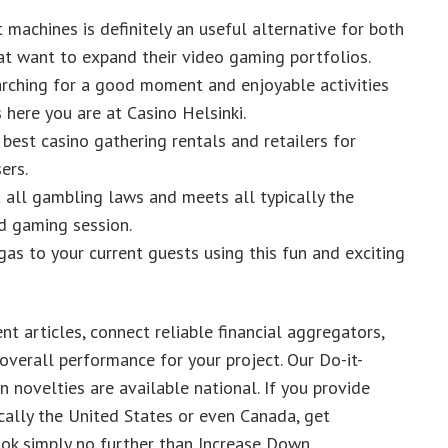
 machines is definitely an useful alternative for both
t want to expand their video gaming portfolios.
earching for a good moment and enjoyable activities
s here you are at Casino Helsinki.
best casino gathering rentals and retailers for
ers.
 all gambling laws and meets all typically the
d gaming session.
egas to your current guests using this fun and exciting
nt articles, connect reliable financial aggregators,
overall performance for your project. Our Do-it-
 novelties are available national. If you provide
cally the United States or even Canada, get
ook simply no further than Increase Down