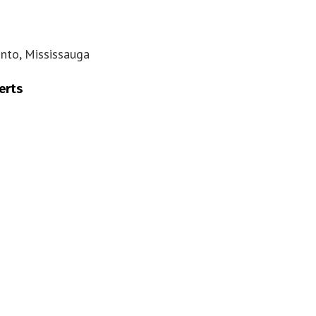
nto, Mississauga
erts