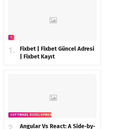
1
Fixbet | Fixbet Güncel Adresi
| Fixbet Kayıt
SOFTWARE DEVELOPMENT
Angular Vs React: A Side-by-