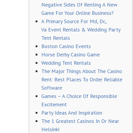
Negative Sides Of Renting A New
Game For Your Online Business?
A Primary Source For Md, Dc,
Va Event Rentals & Wedding Party
Tent Rentals
Boston Casino Events
Horse Derby Casino Game
Wedding Tent Rentals
The Major Things About The Casino
Rent: Best Places To Order Reliable
Software
Games – A Choice Of Responsible
Excitement
Party Ideas And Inspiration
The 1 Greatest Casinos In Or Near
Helsinki