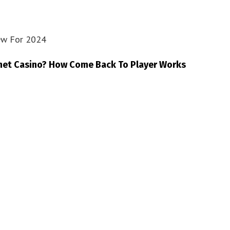
New For 2024
ernet Casino? How Come Back To Player Works