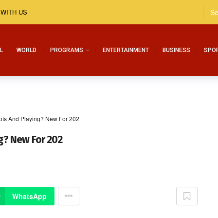
 WITH US
L
WORLD
PROGRAMS
ENTERTAINMENT
BUSINESS
SPO
Slots And Playing? New For 202
ng? New For 202
WhatsApp