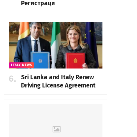
Регистраци
ITALY NEWS
Sri Lanka and Italy Renew
Driving License Agreement