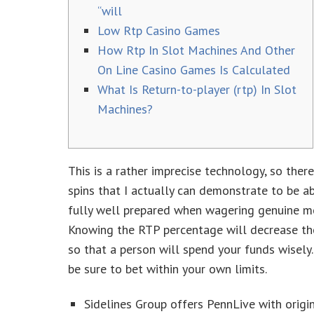
“will
Low Rtp Casino Games
How Rtp In Slot Machines And Other
On Line Casino Games Is Calculated
What Is Return-to-player (rtp) In Slot
Machines?
This is a rather imprecise technology, so ther
spins that I actually can demonstrate to be a
fully well prepared when wagering genuine mo
Knowing the RTP percentage will decrease the
so that a person will spend your funds wisely.
be sure to bet within your own limits.
Sidelines Group offers PennLive with origi