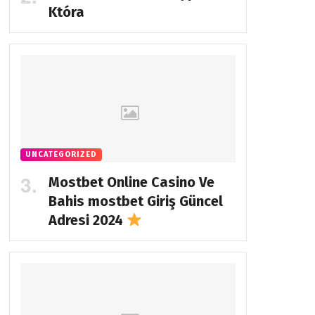
Która
UNCATEGORIZED
Mostbet Online Casino Ve
Bahis
mostbet Giriş Güncel
Adresi 2024