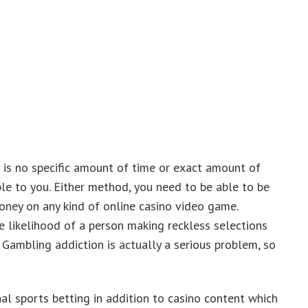
e is no specific amount of time or exact amount of
ble to you. Either method, you need to be able to be
ney on any kind of online casino video game.
 likelihood of a person making reckless selections
 Gambling addiction is actually a serious problem, so
nal sports betting in addition to casino content which