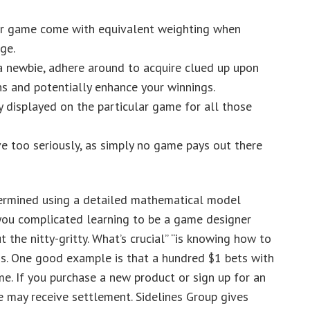
ular game come with equivalent weighting when
ge.
a newbie, adhere around to acquire clued up upon
 and potentially enhance your winnings.
 displayed on the particular game for all those
e too seriously, as simply no game pays out there
etermined using a detailed mathematical model
you complicated learning to be a game designer
t the nitty-gritty. What’s crucial” “is knowing how to
s. One good example is that a hundred $1 bets with
. If you purchase a new product or sign up for an
we may receive settlement. Sidelines Group gives