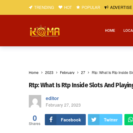
TRENDING
HOT
POPULAR
ADVERTISE
HOME
LOCA
Home
2023
February
27
Rtp: What Is Rtp Inside 
Rtp: What Is Rtp Inside Slots And Playi
editor
February 27, 2023
0
Facebook
Twitter
Shares