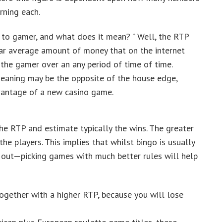
rning each.
 to gamer, and what does it mean? ” Well, the RTP
lar average amount of money that on the internet
 the gamer over an any period of time of time.
meaning may be the opposite of the house edge,
vantage of a new casino game.
he RTP and estimate typically the wins. The greater
the players. This implies that whilst bingo is usually
 out—picking games with much better rules will help
ogether with a higher RTP, because you will lose