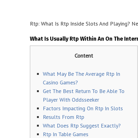
Rtp: What Is Rtp Inside Slots And Playing? 
What Is Usually Rtp Within An On The Int
Content
What May Be The Average Rtp In
Casino Games?
Get The Best Return To Be Able To
Player With Oddsseeker
Factors Impacting On Rtp In Slots
Results From Rtp
What Does Rtp Suggest Exactly?
Rtp In Table Games