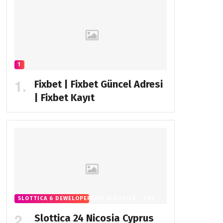
1
Fixbet | Fixbet Güncel Adresi
| Fixbet Kayıt
SLOTTICA 6 DEWELOPERSKIE SLOTTICA - 762
Slottica 24 Nicosia Cyprus