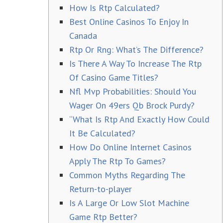
How Is Rtp Calculated?
Best Online Casinos To Enjoy In
Canada
Rtp Or Rng: What’s The Difference?
Is There A Way To Increase The Rtp
Of Casino Game Titles?
Nfl Mvp Probabilities: Should You
Wager On 49ers Qb Brock Purdy?
“What Is Rtp And Exactly How Could
It Be Calculated?
How Do Online Internet Casinos
Apply The Rtp To Games?
Common Myths Regarding The
Return-to-player
Is A Large Or Low Slot Machine
Game Rtp Better?