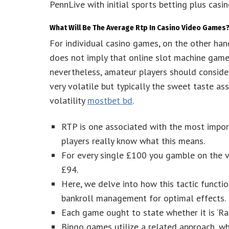
PennLive with initial sports betting plus casi
What Will Be The Average Rtp In Casino Video Games
For individual casino games, on the other han
does not imply that online slot machine game
nevertheless, amateur players should conside
very volatile but typically the sweet taste 
volatility
mostbet bd
.
RTP is one associated with the most impo
players really know what this means.
For every single £100 you gamble on the v
£94.
Here, we delve into how this tactic functi
bankroll management for optimal effects.
Each game ought to state whether it is ‘Ra
Bingo games utilize a related approach, w