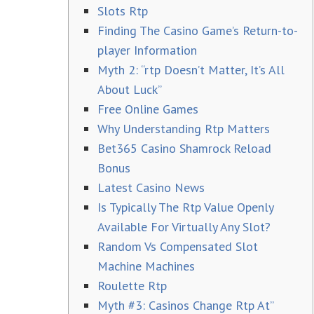
Slots Rtp
Finding The Casino Game’s Return-to-
player Information
Myth 2: “rtp Doesn’t Matter, It’s All
About Luck”
Free Online Games
Why Understanding Rtp Matters
Bet365 Casino Shamrock Reload
Bonus
Latest Casino News
Is Typically The Rtp Value Openly
Available For Virtually Any Slot?
Random Vs Compensated Slot
Machine Machines
Roulette Rtp
Myth #3: Casinos Change Rtp At”