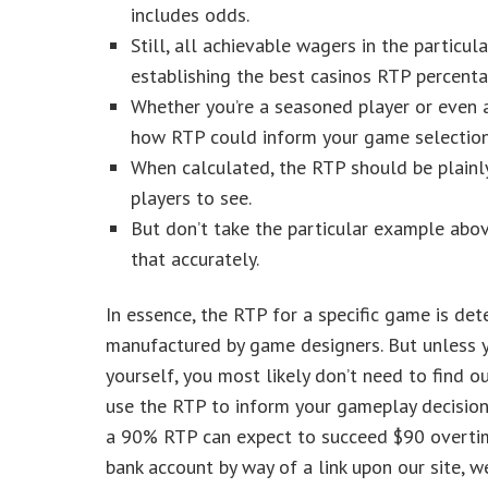
includes odds.
Still, all achievable wagers in the partic
establishing the best casinos RTP percenta
Whether you’re a seasoned player or even 
how RTP could inform your game selections
When calculated, the RTP should be plainly
players to see.
But don’t take the particular example abov
that accurately.
In essence, the RTP for a specific game is d
manufactured by game designers. But unless 
yourself, you most likely don’t need to find ou
use the RTP to inform your gameplay decision
a 90% RTP can expect to succeed $90 overtime
bank account by way of a link upon our site, 