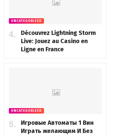
UNCATEGORIZED
Découvrez Lightning Storm
Live: Jouez au Casino en
Ligne en France
UNCATEGORIZED
Игровые Автоматы 1 Вин
Играть желающим И Без