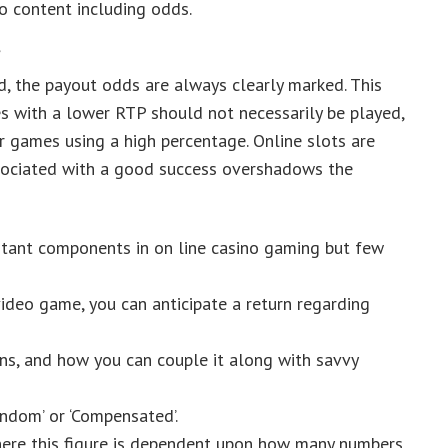
no content including odds.
?
d, the payout odds are always clearly marked. This
s with a lower RTP should not necessarily be played,
r games using a high percentage. Online slots are
associated with a good success overshadows the
rtant components in on line casino gaming but few
ideo game, you can anticipate a return regarding
ons, and how you can couple it along with savvy
ndom’ or ‘Compensated’.
here this figure is dependent upon how many numbers