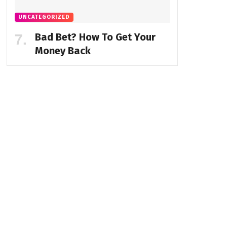
UNCATEGORIZED
Bad Bet? How To Get Your
Money Back