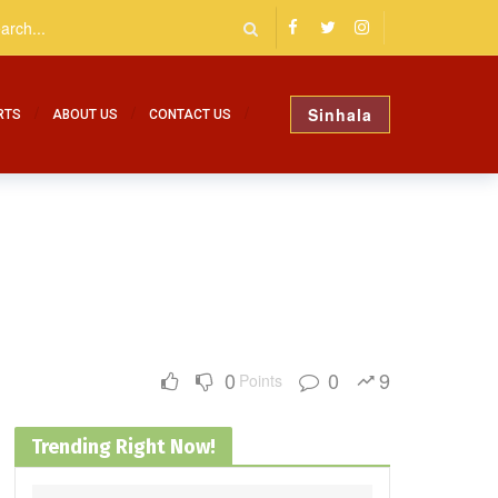
Sinhala
RTS
ABOUT US
CONTACT US
0
0
9
Points
Trending Right Now!