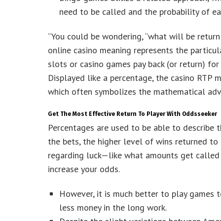
need to be called and the probability of ea
“You could be wondering, “what will be return
online casino meaning represents the particu
slots or casino games pay back (or return) for
Displayed like a percentage, the casino RTP 
which often symbolizes the mathematical ad
Get The Most Effective Return To Player With Oddsseeker
Percentages are used to be able to describe t
the bets, the higher level of wins returned to 
regarding luck—like what amounts get called
increase your odds.
However, it is much better to play games t
less money in the long work.