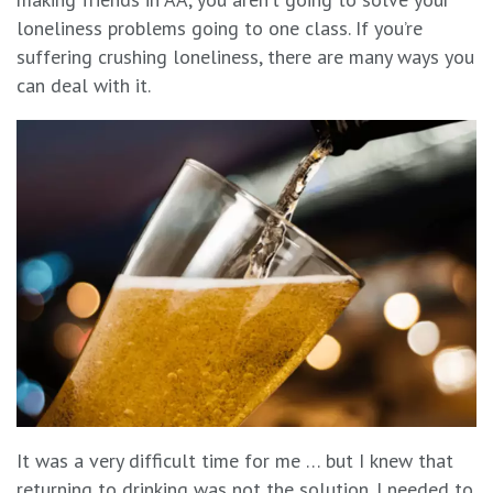
loneliness problems going to one class. If you’re
suffering crushing loneliness, there are many ways you
can deal with it.
It was a very difficult time for me … but I knew that
returning to drinking was not the solution. I needed to