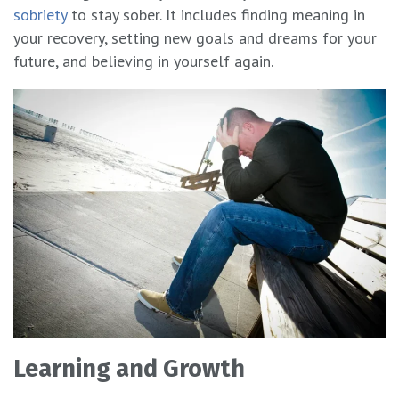
sobriety
to stay sober. It includes finding meaning in
your recovery, setting new goals and dreams for your
future, and believing in yourself again.
Learning and Growth