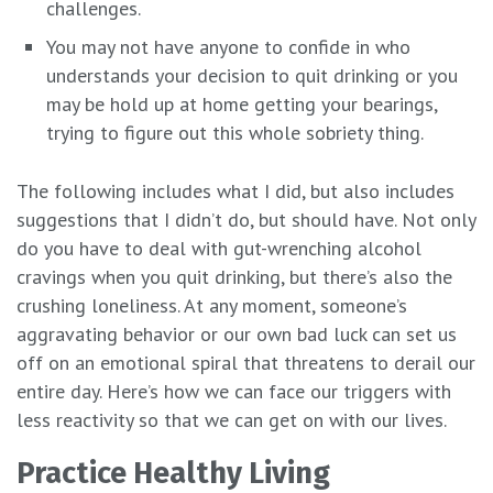
challenges.
You may not have anyone to confide in who
understands your decision to quit drinking or you
may be hold up at home getting your bearings,
trying to figure out this whole sobriety thing.
The following includes what I did, but also includes
suggestions that I didn’t do, but should have. Not only
do you have to deal with gut-wrenching alcohol
cravings when you quit drinking, but there’s also the
crushing loneliness. At any moment, someone’s
aggravating behavior or our own bad luck can set us
off on an emotional spiral that threatens to derail our
entire day. Here’s how we can face our triggers with
less reactivity so that we can get on with our lives.
Practice Healthy Living