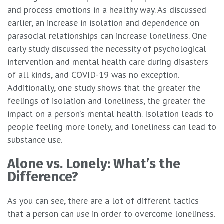
and process emotions in a healthy way. As discussed
earlier, an increase in isolation and dependence on
parasocial relationships can increase loneliness. One
early study discussed the necessity of psychological
intervention and mental health care during disasters
of all kinds, and COVID-19 was no exception.
Additionally, one study shows that the greater the
feelings of isolation and loneliness, the greater the
impact on a person’s mental health. Isolation leads to
people feeling more lonely, and loneliness can lead to
substance use.
Alone vs. Lonely: What’s the
Difference?
As you can see, there are a lot of different tactics
that a person can use in order to overcome loneliness.