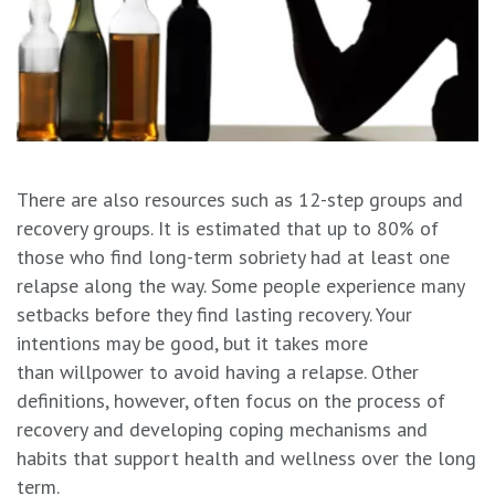
There are also resources such as 12-step groups and
recovery groups. It is estimated that up to 80% of
those who find long-term sobriety had at least one
relapse along the way. Some people experience many
setbacks before they find lasting recovery. Your
intentions may be good, but it takes more
than willpower to avoid having a relapse. Other
definitions, however, often focus on the process of
recovery and developing coping mechanisms and
habits that support health and wellness over the long
term.