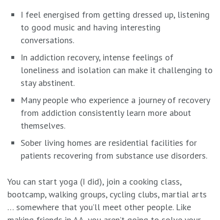
I feel energised from getting dressed up, listening
to good music and having interesting
conversations.
In addiction recovery, intense feelings of
loneliness and isolation can make it challenging to
stay abstinent.
Many people who experience a journey of recovery
from addiction consistently learn more about
themselves.
Sober living homes are residential facilities for
patients recovering from substance use disorders.
You can start yoga (I did), join a cooking class,
bootcamp, walking groups, cycling clubs, martial arts
… somewhere that you’ll meet other people. Like
making friends in AA, you aren’t going to solve your