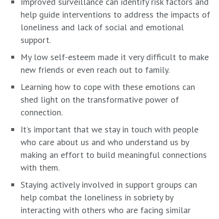
Improved surveillance can identify risk factors and
help guide interventions to address the impacts of
loneliness and lack of social and emotional
support.
My low self-esteem made it very difficult to make
new friends or even reach out to family.
Learning how to cope with these emotions can
shed light on the transformative power of
connection.
It’s important that we stay in touch with people
who care about us and who understand us by
making an effort to build meaningful connections
with them.
Staying actively involved in support groups can
help combat the loneliness in sobriety by
interacting with others who are facing similar