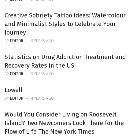
Creative Sobriety Tattoo Ideas: Watercolour
and Minimalist Styles to Celebrate Your
Journey
BY
EDITOR
3 YEARS AGO
Statistics on Drug Addiction Treatment and
Recovery Rates in the US
BY
EDITOR
3 YEARS AGO
Lowell
BY
EDITOR
4 YEARS AGO
Would You Consider Living on Roosevelt
Island? Two Newcomers Look There for the
Flow of Life The New York Times