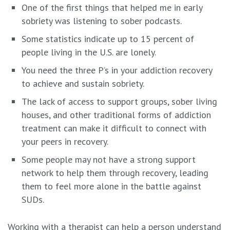
One of the first things that helped me in early
sobriety was listening to sober podcasts.
Some statistics indicate up to 15 percent of
people living in the U.S. are lonely.
You need the three P’s in your addiction recovery
to achieve and sustain sobriety.
The lack of access to support groups, sober living
houses, and other traditional forms of addiction
treatment can make it difficult to connect with
your peers in recovery.
Some people may not have a strong support
network to help them through recovery, leading
them to feel more alone in the battle against
SUDs.
Working with a therapist can help a person understand