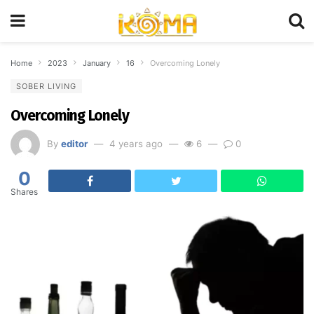
Home
2023
January
16
Overcoming Lonely
SOBER LIVING
Overcoming Lonely
By
editor
4 years ago
6
0
0
Shares