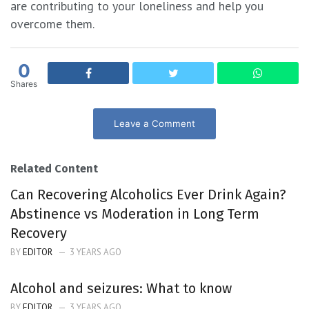
are contributing to your loneliness and help you
overcome them.
0
Shares
Leave a Comment
Related Content
Can Recovering Alcoholics Ever Drink Again?
Abstinence vs Moderation in Long Term
Recovery
BY
EDITOR
3 YEARS AGO
Alcohol and seizures: What to know
BY
EDITOR
3 YEARS AGO