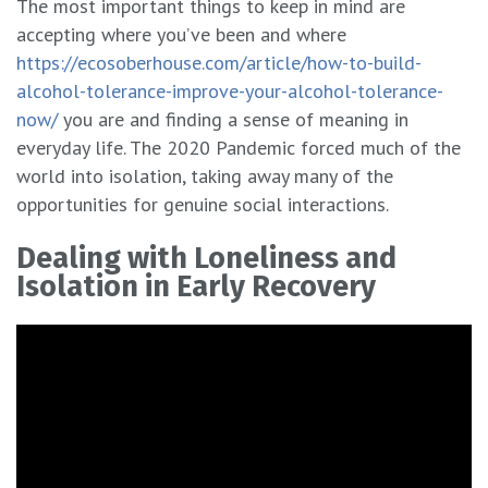
The most important things to keep in mind are
accepting where you’ve been and where
https://ecosoberhouse.com/article/how-to-build-
alcohol-tolerance-improve-your-alcohol-tolerance-
now/
you are and finding a sense of meaning in
everyday life. The 2020 Pandemic forced much of the
world into isolation, taking away many of the
opportunities for genuine social interactions.
Dealing with Loneliness and
Isolation in Early Recovery