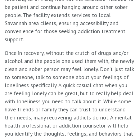
be patient and continue hanging around other sober
people. The facility extends services to local
Savannah area clients, ensuring accessibility and
convenience for those seeking addiction treatment
support.
Once in recovery, without the crutch of drugs and/or
alcohol and the people one used them with, the newly
clean and sober person may feel lonely. Don’t just talk
to someone, talk to someone about your feelings of
loneliness specifically. A quick casual chat when you
are feeling lonely can be great, but to really help deal
with loneliness you need to talk about it. While some
have friends or family they can trust to understand
their needs, many recovering addicts do not. A mental
health professional or addiction counselor will help
you identify the thoughts, feelings, and behaviors that