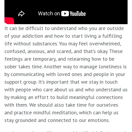
It can be difficult to understand who you are outside
of your addiction and how to start living a fulfilling
life without substances. You may feel overwhelmed,
confused, anxious, and scared, and that’s okay. These
feelings are temporary, and relearning how to be
sober takes time. Another way to manage loneliness is
by communicating with loved ones and people in your
support group. It’s important that we stay in touch
with people who care about us and who understand us
by making an effort to build meaningful connections
with them. We should also take time for ourselves
and practice mindful meditation, which can help us
stay grounded and connected to our emotions.