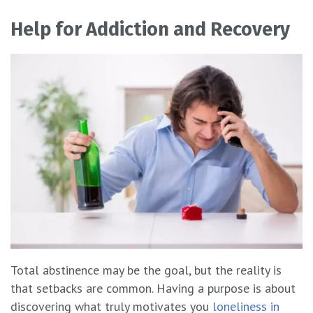
Help for Addiction and Recovery
Total abstinence may be the goal, but the reality is
that setbacks are common. Having a purpose is about
discovering what truly motivates you
loneliness in