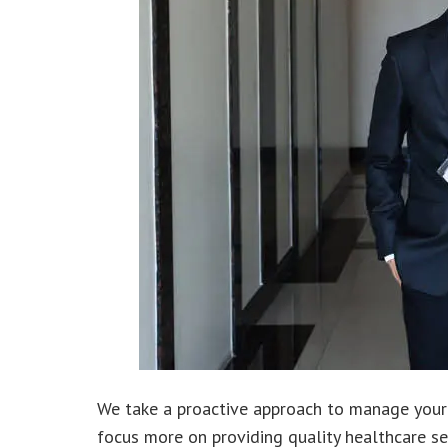
We take a proactive approach to manage your 
focus more on providing quality healthcare se