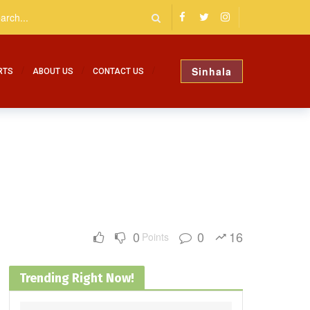
Sinhala
RTS
ABOUT US
CONTACT US
0
0
16
Points
Trending Right Now!