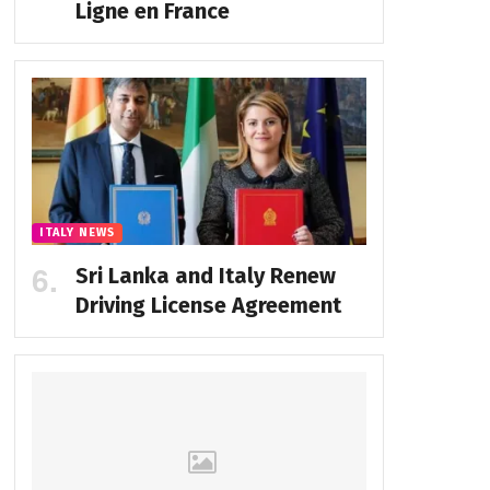
Ligne en France
ITALY NEWS
Sri Lanka and Italy Renew
Driving License Agreement