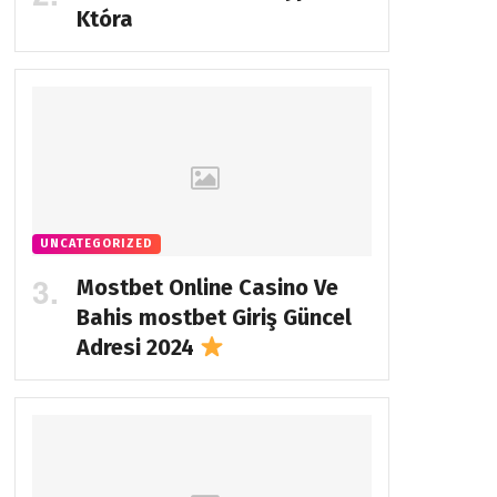
Która
UNCATEGORIZED
Mostbet Online Casino Ve
Bahis
mostbet Giriş Güncel
Adresi 2024