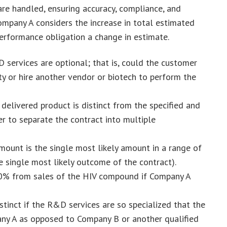
re handled, ensuring accuracy, compliance, and
ompany A considers the increase in total estimated
erformance obligation a change in estimate.
services are optional; that is, could the customer
ty or hire another vendor or biotech to perform the
elivered product is distinct from the specified and
r to separate the contract into multiple
ount is the single most likely amount in a range of
e single most likely outcome of the contract).
 20% from sales of the HIV compound if Company A
stinct if the R&D services are so specialized that the
any A as opposed to Company B or another qualified