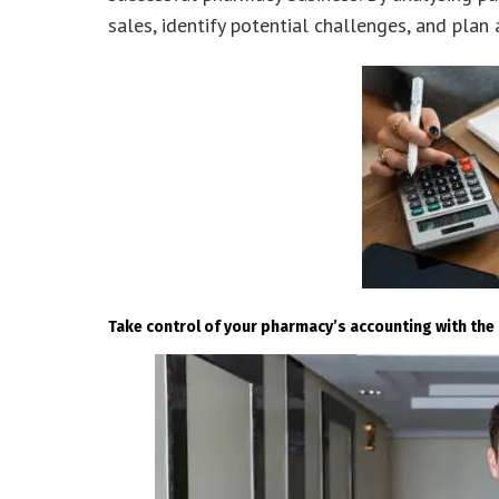
sales, identify potential challenges, and plan 
Take control of your pharmacy’s accounting with the 