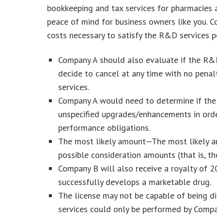
bookkeeping and tax services for pharmacies a
peace of mind for business owners like you. C
costs necessary to satisfy the R&D services p
Company A should also evaluate if the R&D 
decide to cancel at any time with no penal
services.
Company A would need to determine if the d
unspecified upgrades/enhancements in orde
performance obligations.
The most likely amount—The most likely am
possible consideration amounts (that is, th
Company B will also receive a royalty of
successfully develops a marketable drug.
The license may not be capable of being di
services could only be performed by Comp