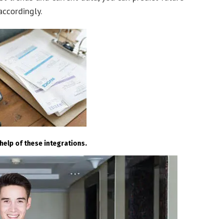
accordingly.
help of these integrations.