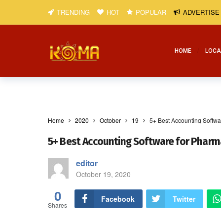
TRENDING
HOT
POPULAR
ADVERTISE
HOME
LOCA
Home
2020
October
19
5+ Best Accounting Softwa
5+ Best Accounting Software for Pharm
editor
October 19, 2020
0
Facebook
Twitter
Shares