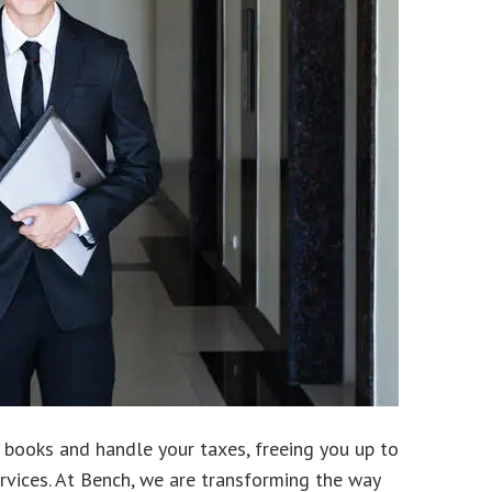
books and handle your taxes, freeing you up to
rvices. At Bench, we are transforming the way