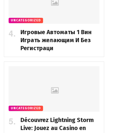
UNCATEGORIZED
Игровые Автоматы 1 Вин
Играть желающим И Без
Регистраци
UNCATEGORIZED
Découvrez Lightning Storm
Live: Jouez au Casino en