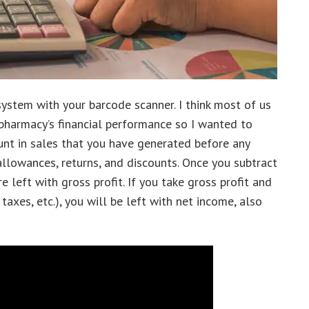
system with your barcode scanner. I think most of us
pharmacy’s financial performance so I wanted to
unt in sales that you have generated before any
allowances, returns, and discounts. Once you subtract
 left with gross profit. If you take gross profit and
 taxes, etc.), you will be left with net income, also