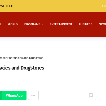
 WITH US
L
WORLD
PROGRAMS
ENTERTAINMENT
BUSINESS
SPO
re for Pharmacies and Drugstores
acies and Drugstores
WhatsApp