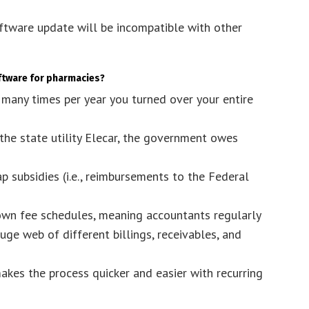
software update will be incompatible with other
ftware for pharmacies?
 many times per year you turned over your entire
he state utility Elecar, the government owes
p subsidies (i.e., reimbursements to the Federal
 own fee schedules, meaning accountants regularly
uge web of different billings, receivables, and
kes the process quicker and easier with recurring