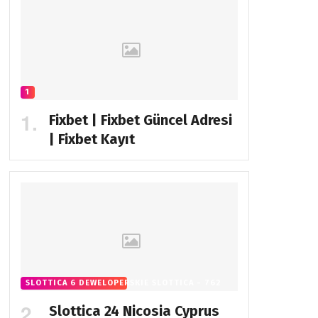
1
Fixbet | Fixbet Güncel Adresi
| Fixbet Kayıt
SLOTTICA 6 DEWELOPERSKIE SLOTTICA - 762
Slottica 24 Nicosia Cyprus