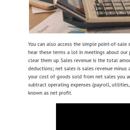
You can also access the simple point-of-sale 
hear these terms a lot in meetings about our 
clear them up. Sales revenue is the total amo
deductions; net sales is sales revenue minus 
your cost of goods sold from net sales you are
subtract operating expenses (payroll, utilities,
known as net profit.