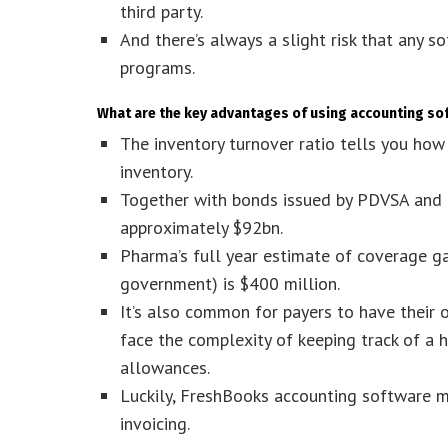
third party.
And there’s always a slight risk that any 
programs.
What are the key advantages of using accounting so
The inventory turnover ratio tells you how
inventory.
Together with bonds issued by PDVSA and t
approximately $92bn.
Pharma’s full year estimate of coverage ga
government) is $400 million.
It’s also common for payers to have their
face the complexity of keeping track of a h
allowances.
Luckily, FreshBooks accounting software ma
invoicing.