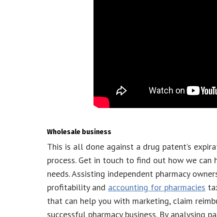
Wholesale business
This is all done against a drug patent’s expira
process. Get in touch to find out how we can h
needs. Assisting independent pharmacy owners 
profitability and
accounting for pharmacies
tax
that can help you with marketing, claim reimb
successful pharmacy business. By analysing pa