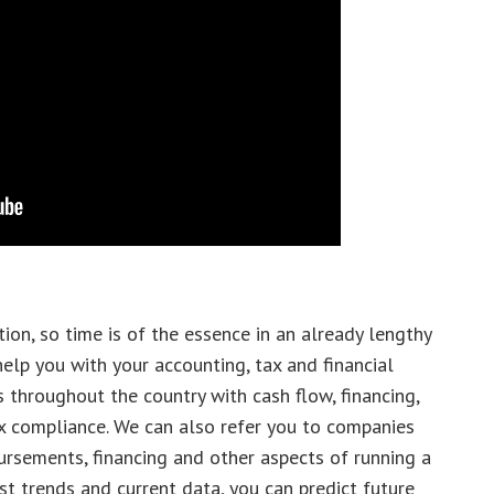
tion, so time is of the essence in an already lengthy
elp you with your accounting, tax and financial
throughout the country with cash flow, financing,
 compliance. We can also refer you to companies
ursements, financing and other aspects of running a
st trends and current data, you can predict future