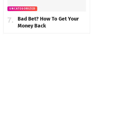
UNCATEGORIZED
Bad Bet? How To Get Your
Money Back