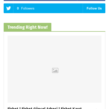
0
Followers
Follow Us
Trending Right Now!
Fixbet | Fixbet Güncel Adresi | Fixbet Kayıt