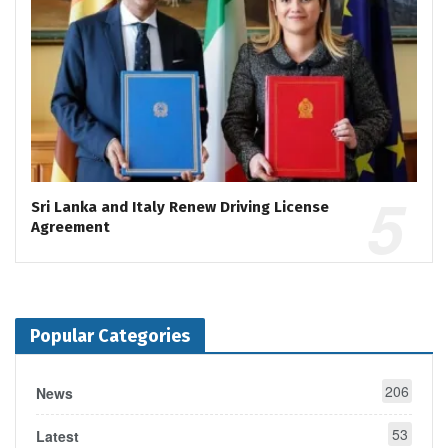
Sri Lanka and Italy Renew Driving License
Agreement
Popular Categories
206
News
53
Latest