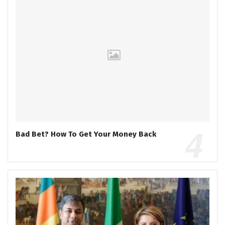
Bad Bet? How To Get Your Money Back