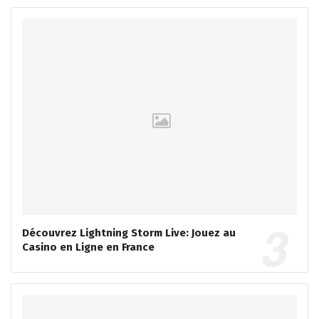
Découvrez Lightning Storm Live: Jouez au
Casino en Ligne en France