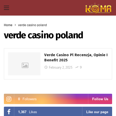
Home
verde casino poland
verde casino poland
Verde Casino Pl️ Recenzja, Opinie I
Benefit 2025
February 2, 2025
9
0
Followers
Follow Us
1,367
Likes
Like our page