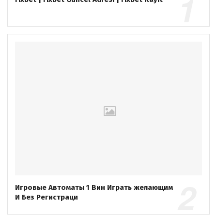
Игровые Автоматы 1 Вин Играть желающим
И Без Регистраци