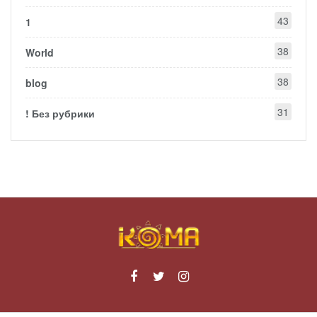
43
1
38
World
38
blog
31
! Без рубрики