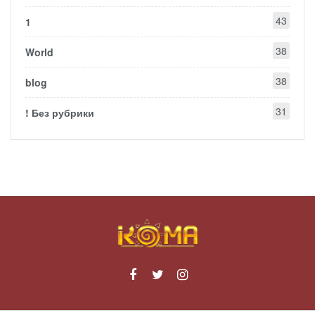
43
1
38
World
38
blog
31
! Без рубрики