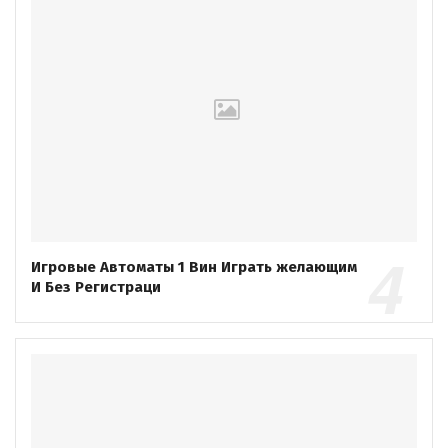
Игровые Автоматы 1 Вин Играть желающим
И Без Регистраци