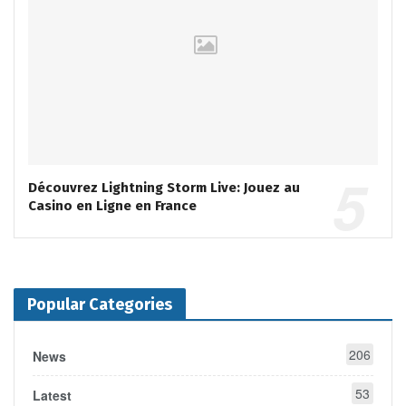
Découvrez Lightning Storm Live: Jouez au
Casino en Ligne en France
Popular Categories
206
News
53
Latest