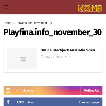
Home
Playfina.info_november_30
Playfina.info_november_30
Online Blackjack Australia Scam
May 21, 2024
8
0
Followers
Follow Us
1,363
Likes
Like our page