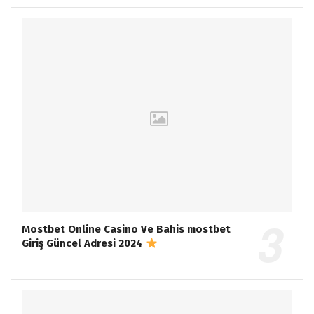
Mostbet Online Casino Ve Bahis
mostbet
Giriş Güncel Adresi 2024