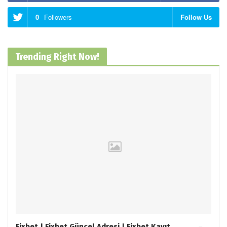
0
Followers
Follow Us
Trending Right Now!
Fixbet | Fixbet Güncel Adresi | Fixbet Kayıt