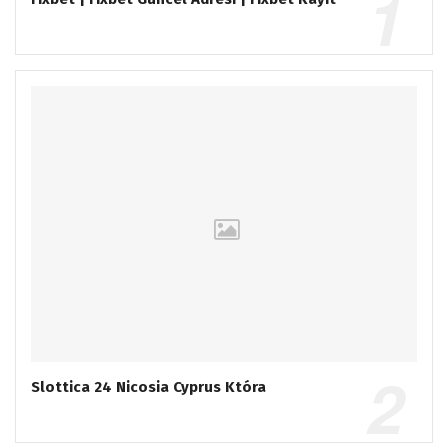
Slottica 24 Nicosia Cyprus Która