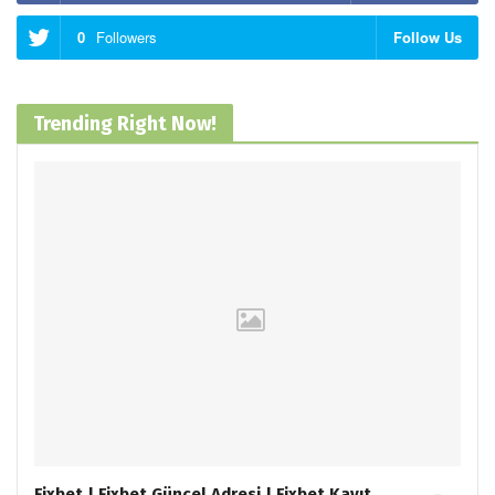
0
Followers
Follow Us
Trending Right Now!
Fixbet | Fixbet Güncel Adresi | Fixbet Kayıt