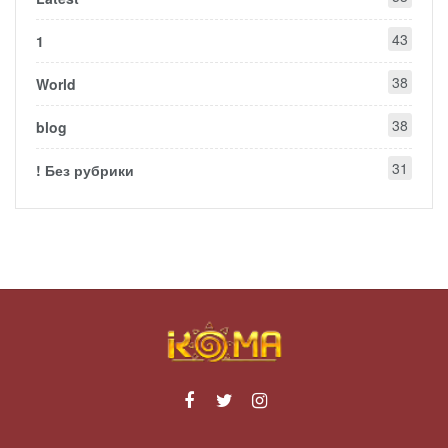
43
1
38
World
38
blog
31
! Без рубрики