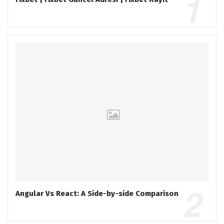
Angular Vs React: A Side-by-side Comparison