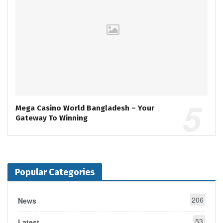
Mega Casino World Bangladesh – Your
Gateway To Winning
Popular Categories
206
News
53
Latest