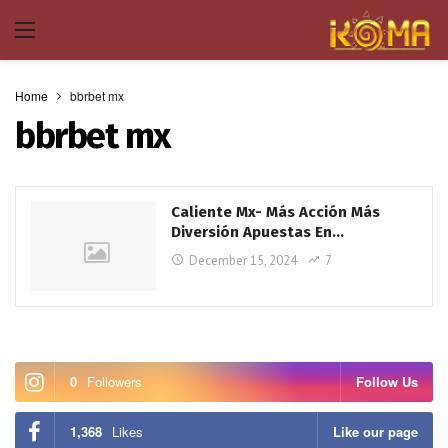
Home
bbrbet mx
bbrbet mx
Caliente Mx- Más Acción Más
Diversión Apuestas En…
December 15, 2024
7
0
Followers
Follow Us
1,368
Likes
Like our page