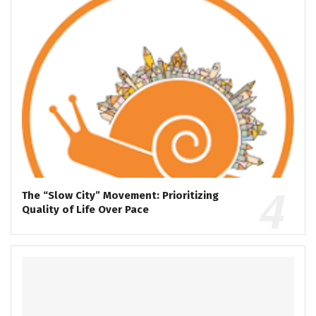
The “Slow City” Movement: Prioritizing
Quality of Life Over Pace