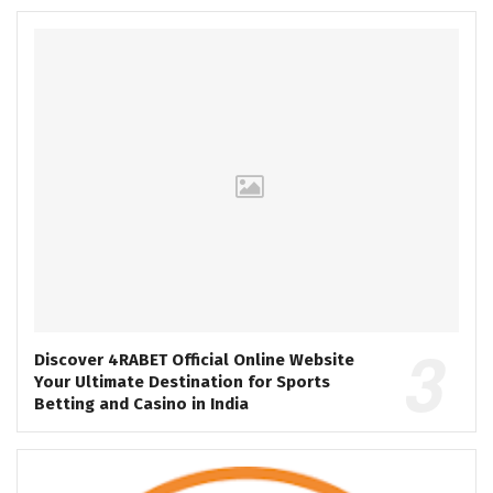
Discover 4RABET Official Online Website
Your Ultimate Destination for Sports
Betting and Casino in India