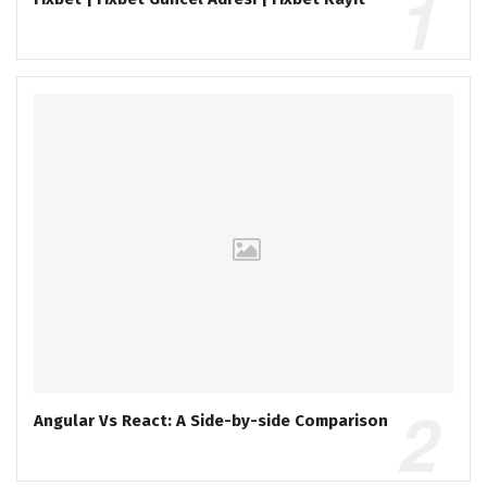
Angular Vs React: A Side-by-side Comparison