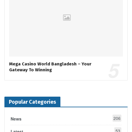
Mega Casino World Bangladesh – Your
Gateway To Winning
Popular Categories
206
News
53
Latest