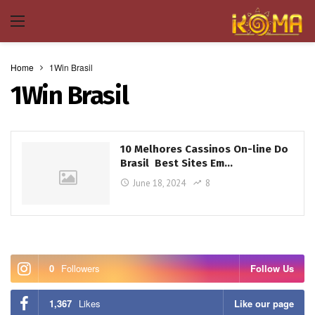
Home
1Win Brasil
1Win Brasil
10 Melhores Cassinos On-line Do
Brasil ️ Best Sites Em…
June 18, 2024
8
0
Followers
Follow Us
1,367
Likes
Like our page