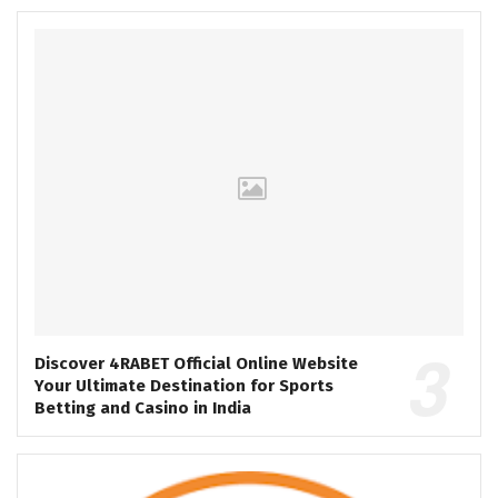
Discover 4RABET Official Online Website
Your Ultimate Destination for Sports
Betting and Casino in India