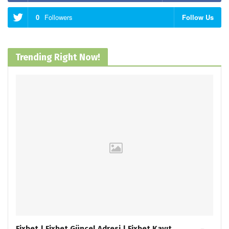
0
Followers
Follow Us
Trending Right Now!
Fixbet | Fixbet Güncel Adresi | Fixbet Kayıt