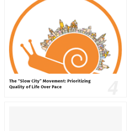
The “Slow City” Movement: Prioritizing
Quality of Life Over Pace