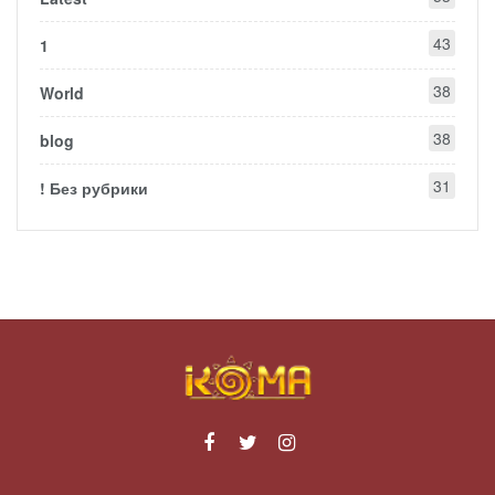
43
1
38
World
38
blog
31
! Без рубрики