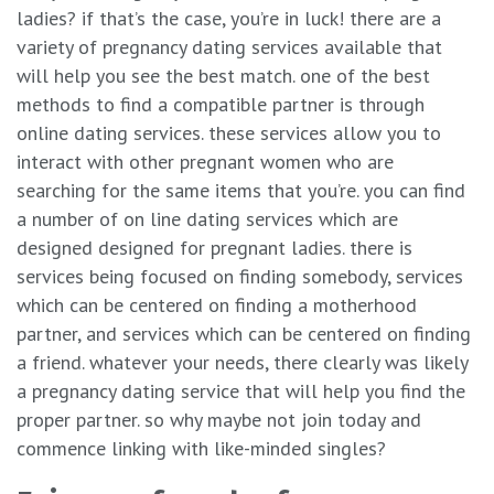
ladies? if that’s the case, you’re in luck! there are a
variety of pregnancy dating services available that
will help you see the best match. one of the best
methods to find a compatible partner is through
online dating services. these services allow you to
interact with other pregnant women who are
searching for the same items that you’re. you can find
a number of on line dating services which are
designed designed for pregnant ladies. there is
services being focused on finding somebody, services
which can be centered on finding a motherhood
partner, and services which can be centered on finding
a friend. whatever your needs, there clearly was likely
a pregnancy dating service that will help you find the
proper partner. so why maybe not join today and
commence linking with like-minded singles?