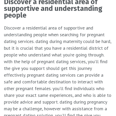
Discover a residential area of
supportive and understanding
people
Discover a residential area of supportive and
understanding people when searching for pregnant
dating services. dating during maternity could be hard,
but it is crucial that you have a residential district of
people who understand what you’re going through.
with the help of pregnant dating services, you’ll find
the give you support should get this journey
effectively. pregnant dating services can provide a
safe and comfortable destination to interact with
other pregnant females. you’ll find individuals who
share your exact same experiences, and who is able to
provide advice and support. dating during pregnancy
may be a challenge, however with assistance from a
pregnant dating solution, you’ll find the give you