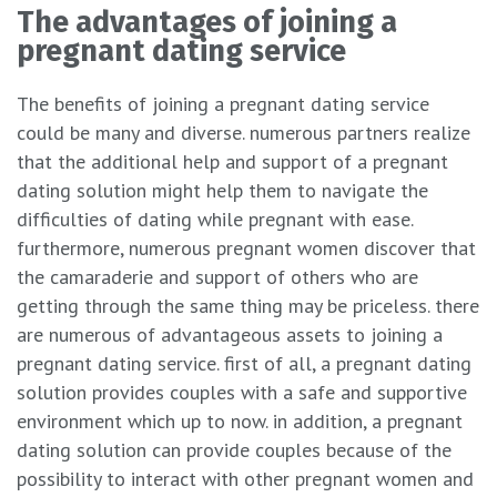
The advantages of joining a
pregnant dating service
The benefits of joining a pregnant dating service
could be many and diverse. numerous partners realize
that the additional help and support of a pregnant
dating solution might help them to navigate the
difficulties of dating while pregnant with ease.
furthermore, numerous pregnant women discover that
the camaraderie and support of others who are
getting through the same thing may be priceless. there
are numerous of advantageous assets to joining a
pregnant dating service. first of all, a pregnant dating
solution provides couples with a safe and supportive
environment which up to now. in addition, a pregnant
dating solution can provide couples because of the
possibility to interact with other pregnant women and