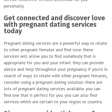
personally.
Get connected and discover love
with pregnant dating services
today
Pregnant dating services are a powerful way to relate
to other pregnant females and find love. these
services will allow you to find somebody that is
appropriate for you and your infant. they can provide
advice and help throughout your pregnancy. if you’re in
search of ways to relate with other pregnant females,
consider using a pregnant dating solution. there are
lots of pregnant dating services available. you can
find one that is perfect for you. you can also find
services which are certain to your region or country.