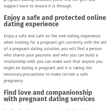
support have to ensure it is through.
Enjoy a safe and protected online
dating experience
Enjoy a safe and safe on the web dating experience
when looking for a pregnant girl currently. with the aid
of a pregnant dating solution, you will find a person
who shares your passions and who you can build a
relationship with. you can make sure that anyone you
might be dating is pregnant and it is taking the
necessary precautions to make certain a safe
pregnancy.
Find love and companionship
with pregnant dating services