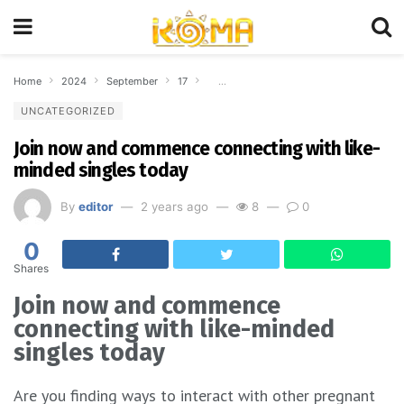
Home
2024
September
17
Join now and commence connecting with 
UNCATEGORIZED
Join now and commence connecting with like-
minded singles today
By
editor
2 years ago
8
0
0
Shares
Join now and commence
connecting with like-minded
singles today
Are you finding ways to interact with other pregnant