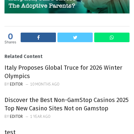
0
Shares
Related Content
Italy Proposes Global Truce for 2026 Winter
Olympics
BY
EDITOR
10 MONTHS AGO
Discover the Best Non-GamStop Casinos 2025
Top New Casino Sites Not on Gamstop
BY
EDITOR
1 YEAR AGO
test