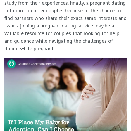
study from their experiences. finally, a pregnant dating
solution can offer couples because of the chance to
find partners who share their exact same interests and
issues. joining a pregnant dating service may be a
valuable resource for couples that looking for help
and guidance while navigating the challenges of
dating while pregnant.