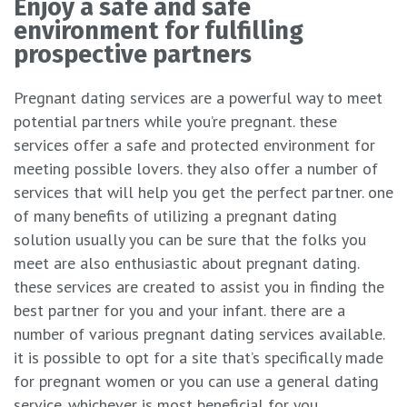
Enjoy a safe and safe
environment for fulfilling
prospective partners
Pregnant dating services are a powerful way to meet
potential partners while you’re pregnant. these
services offer a safe and protected environment for
meeting possible lovers. they also offer a number of
services that will help you get the perfect partner. one
of many benefits of utilizing a pregnant dating
solution usually you can be sure that the folks you
meet are also enthusiastic about pregnant dating.
these services are created to assist you in finding the
best partner for you and your infant. there are a
number of various pregnant dating services available.
it is possible to opt for a site that’s specifically made
for pregnant women or you can use a general dating
service. whichever is most beneficial for you