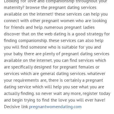
Looking for love and companionship throughout your
maternity? browse the pregnant dating services
available on the internet! these services can help you
connect with other pregnant women who are looking
for friends and help. numerous pregnant ladies
discover that on the web dating is a good strategy for
finding companionship. these services can also help
you will find someone who is suitable for you and
your baby. there are plenty of pregnant dating services
available on the internet. you can find services which
are specifically designed for pregnant females or
services which are general dating services. whatever
your requirements are, there is certainly a pregnant
dating service which will help you see what you are
actually finding. so never wait any more, register today
and begin trying to find the love you will ever have!
Decisive link
pregnantwomendating.com