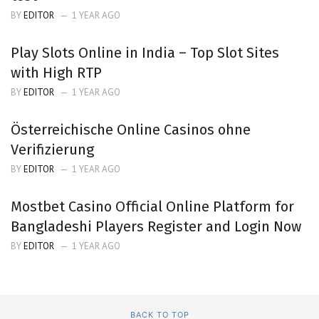
BY
EDITOR
1 YEAR AGO
Play Slots Online in India – Top Slot Sites
with High RTP
BY
EDITOR
1 YEAR AGO
Österreichische Online Casinos ohne
Verifizierung
BY
EDITOR
1 YEAR AGO
Mostbet Casino Official Online Platform for
Bangladeshi Players Register and Login Now
BY
EDITOR
1 YEAR AGO
BACK TO TOP