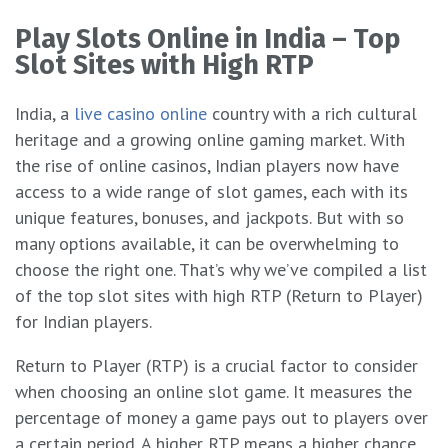
Play Slots Online in India – Top
Slot Sites with High RTP
India, a
live casino online
country with a rich cultural
heritage and a growing online gaming market. With
the rise of online casinos, Indian players now have
access to a wide range of slot games, each with its
unique features, bonuses, and jackpots. But with so
many options available, it can be overwhelming to
choose the right one. That’s why we’ve compiled a list
of the top slot sites with high RTP (Return to Player)
for Indian players.
Return to Player (RTP) is a crucial factor to consider
when choosing an online slot game. It measures the
percentage of money a game pays out to players over
a certain period. A higher RTP means a higher chance