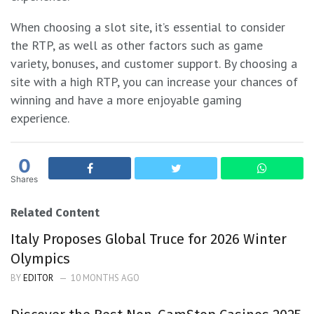
When choosing a slot site, it’s essential to consider
the RTP, as well as other factors such as game
variety, bonuses, and customer support. By choosing a
site with a high RTP, you can increase your chances of
winning and have a more enjoyable gaming
experience.
0
Shares
Related Content
Italy Proposes Global Truce for 2026 Winter
Olympics
BY
EDITOR
10 MONTHS AGO