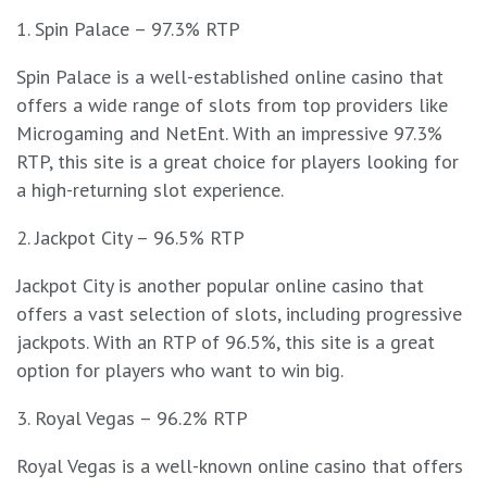
1. Spin Palace – 97.3% RTP
Spin Palace is a well-established online casino that
offers a wide range of slots from top providers like
Microgaming and NetEnt. With an impressive 97.3%
RTP, this site is a great choice for players looking for
a high-returning slot experience.
2. Jackpot City – 96.5% RTP
Jackpot City is another popular online casino that
offers a vast selection of slots, including progressive
jackpots. With an RTP of 96.5%, this site is a great
option for players who want to win big.
3. Royal Vegas – 96.2% RTP
Royal Vegas is a well-known online casino that offers