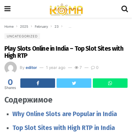
Home
2025
February
23
Play Slots Online in India – Top Slot Sites 
UNCATEGORIZED
Play Slots Online in India – Top Slot Sites with
High RTP
By
editor
1 year ago
7
0
0
Shares
Содержимое
Why Online Slots are Popular in India
Top Slot Sites with High RTP in India