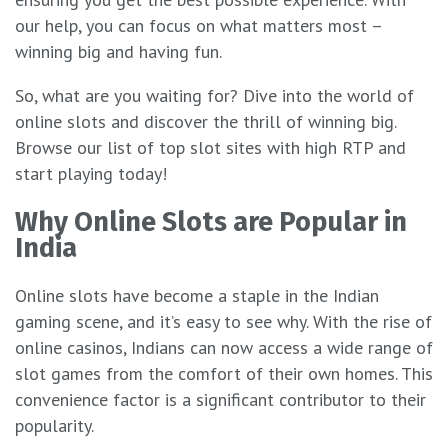
our help, you can focus on what matters most –
winning big and having fun.
So, what are you waiting for? Dive into the world of
online slots and discover the thrill of winning big.
Browse our list of top slot sites with high RTP and
start playing today!
Why Online Slots are Popular in
India
Online slots have become a staple in the Indian
gaming scene, and it’s easy to see why. With the rise of
online casinos, Indians can now access a wide range of
slot games from the comfort of their own homes. This
convenience factor is a significant contributor to their
popularity.