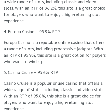
a wide range of slots, including classic and video
slots. With an RTP of 96.2%, this site is a great choice
for players who want to enjoy a high-returning slot
experience.
4. Europa Casino – 95.9% RTP
Europa Casino is a reputable online casino that offers
a range of slots, including progressive jackpots. With
an RTP of 95.9%, this site is a great option for players
who want to win big.
5. Casino Cruise – 95.6% RTP
Casino Cruise is a popular online casino that offers a
wide range of slots, including classic and video slots.
With an RTP of 95.6%, this site is a great choice for
players who want to enjoy a high-returning slot
experience.