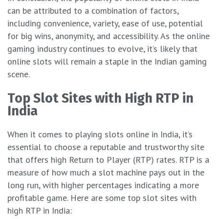
can be attributed to a combination of factors,
including convenience, variety, ease of use, potential
for big wins, anonymity, and accessibility. As the online
gaming industry continues to evolve, it’s likely that
online slots will remain a staple in the Indian gaming
scene.
Top Slot Sites with High RTP in
India
When it comes to playing slots online in India, it’s
essential to choose a reputable and trustworthy site
that offers high Return to Player (RTP) rates. RTP is a
measure of how much a slot machine pays out in the
long run, with higher percentages indicating a more
profitable game. Here are some top slot sites with
high RTP in India: