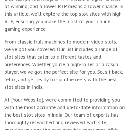
of winning, and a lower RTP means a lower chance. In
this article, we’ll explore the top slot sites with high
RTP, ensuring you make the most of your online
gaming experience.
From classic fruit machines to modern video slots,
we’ve got you covered. Our list includes a range of
slot sites that cater to different tastes and
preferences. Whether you’re a high-roller or a casual
player, we’ve got the perfect site for you. So, sit back,
relax, and get ready to spin the reels with the best
slot sites in India.
At [Your Website], we’re committed to providing you
with the most accurate and up-to-date information on
the best slot sites in India. Our team of experts has
thoroughly researched and reviewed each site,
ensuring you get the best possible experience. With