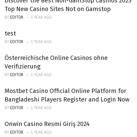
Discover the Best Non-GamStop Casinos 2025
Top New Casino Sites Not on Gamstop
BY
EDITOR
1 YEAR AGO
test
BY
EDITOR
1 YEAR AGO
Österreichische Online Casinos ohne
Verifizierung
BY
EDITOR
1 YEAR AGO
Mostbet Casino Official Online Platform for
Bangladeshi Players Register and Login Now
BY
EDITOR
1 YEAR AGO
Onwin Casino Resmi Giriş 2024
BY
EDITOR
1 YEAR AGO