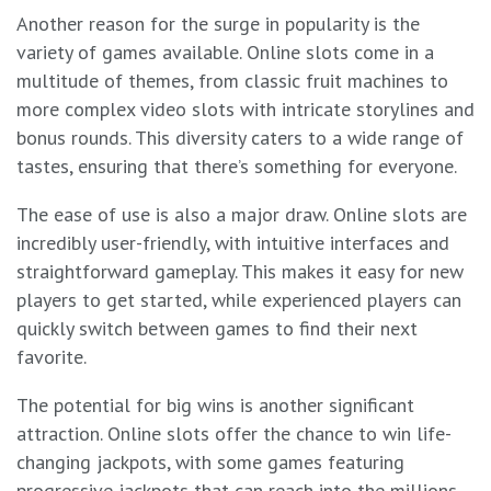
Another reason for the surge in popularity is the
variety of games available. Online slots come in a
multitude of themes, from classic fruit machines to
more complex video slots with intricate storylines and
bonus rounds. This diversity caters to a wide range of
tastes, ensuring that there’s something for everyone.
The ease of use is also a major draw. Online slots are
incredibly user-friendly, with intuitive interfaces and
straightforward gameplay. This makes it easy for new
players to get started, while experienced players can
quickly switch between games to find their next
favorite.
The potential for big wins is another significant
attraction. Online slots offer the chance to win life-
changing jackpots, with some games featuring
progressive jackpots that can reach into the millions.