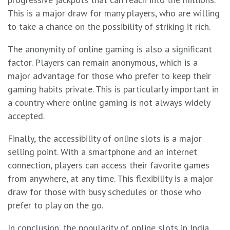
This is a major draw for many players, who are willing
to take a chance on the possibility of striking it rich.
The anonymity of online gaming is also a significant
factor. Players can remain anonymous, which is a
major advantage for those who prefer to keep their
gaming habits private. This is particularly important in
a country where online gaming is not always widely
accepted.
Finally, the accessibility of online slots is a major
selling point. With a smartphone and an internet
connection, players can access their favorite games
from anywhere, at any time. This flexibility is a major
draw for those with busy schedules or those who
prefer to play on the go.
In conclusion, the popularity of online slots in India