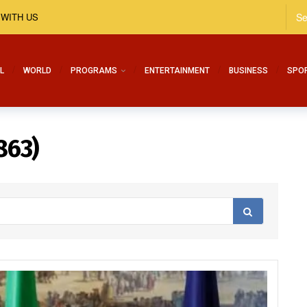
 WITH US
L
WORLD
PROGRAMS
ENTERTAINMENT
BUSINESS
SPO
863
)