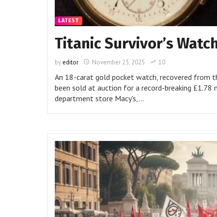
LATEST
Titanic Survivor’s Wat
by
editor
November 23, 2025
10
An 18-carat gold pocket watch, recovered from the
been sold at auction for a record-breaking £1.78 m
department store Macy's,…