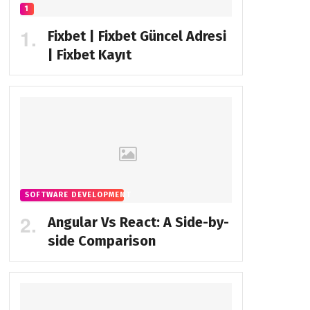
1
Fixbet | Fixbet Güncel Adresi
| Fixbet Kayıt
SOFTWARE DEVELOPMENT
Angular Vs React: A Side-by-
side Comparison