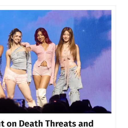
t on Death Threats and