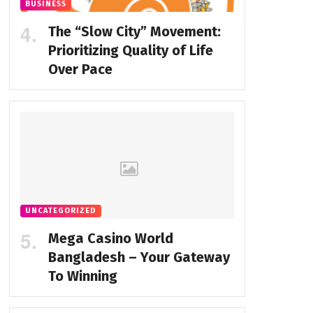
BUSINESS
The “Slow City” Movement:
Prioritizing Quality of Life
Over Pace
UNCATEGORIZED
Mega Casino World
Bangladesh – Your Gateway
To Winning