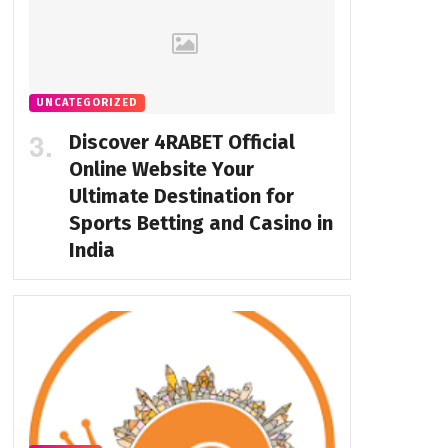
UNCATEGORIZED
Discover 4RABET Official
Online Website Your
Ultimate Destination for
Sports Betting and Casino in
India