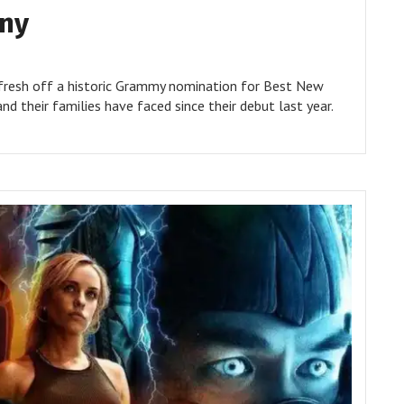
iny
, fresh off a historic Grammy nomination for Best New
nd their families have faced since their debut last year.