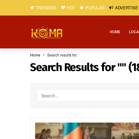
TRENDING
HOT
POPULAR
ADVERTISE
HOME
LOCA
Home
Search results for:
Search Results for "
" (
1