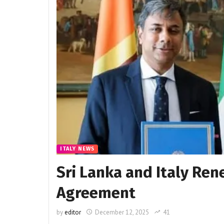
ITALY NEWS
Sri Lanka and Italy Ren
Agreement
by
editor
December 12, 2025
41