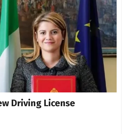
ew Driving License