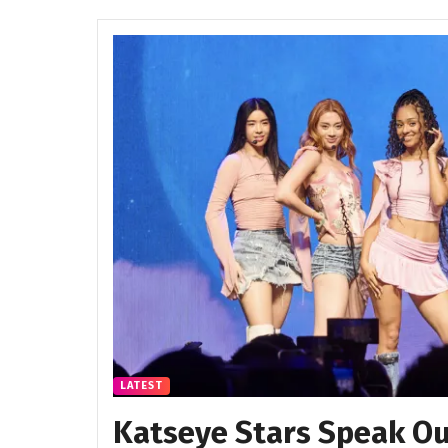
LATEST
Katseye Stars Speak Ou