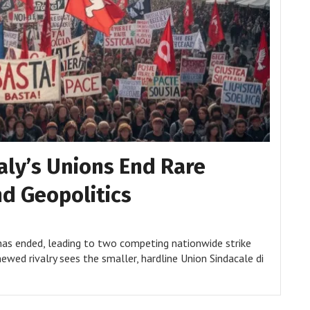
taly’s Unions End Rare
nd Geopolitics
s has ended, leading to two competing nationwide strike
ed rivalry sees the smaller, hardline Union Sindacale di