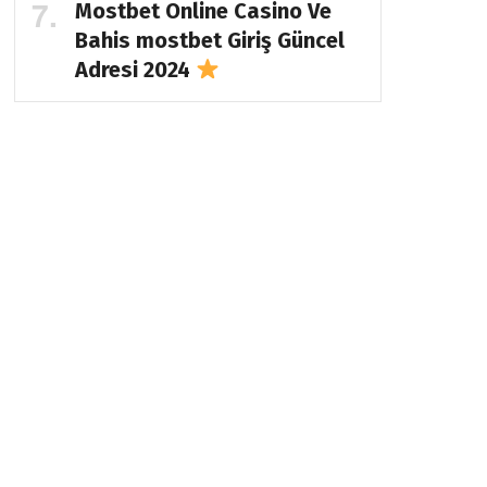
Mostbet Online Casino Ve
Bahis
mostbet Giriş Güncel
Adresi 2024