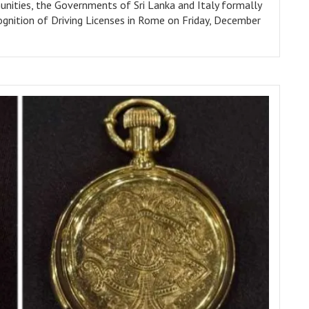
unities, the Governments of Sri Lanka and Italy formally
gnition of Driving Licenses in Rome on Friday, December