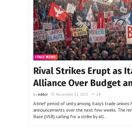
ITALY NEWS
Rival Strikes Erupt as I
Alliance Over Budget a
by
editor
November 12, 2025
14
A brief period of unity among Italy’s trade union
announcements over the next few weeks. The renew
Base (USB) calling for a strike by all…