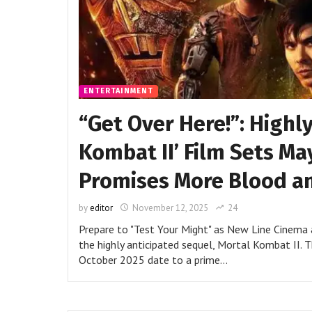
ENTERTAINMENT
“Get Over Here!”: Highl
Kombat II’ Film Sets Ma
Promises More Blood a
by
editor
November 12, 2025
24
Prepare to "Test Your Might" as New Line Cinema a
the highly anticipated sequel, Mortal Kombat II. 
October 2025 date to a prime…