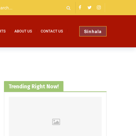
Sinhala
RTS
ABOUT US
CONTACT US
Trending Right Now!