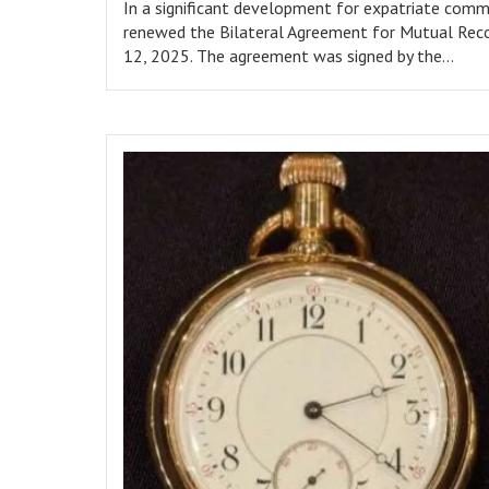
In a significant development for expatriate comm
renewed the Bilateral Agreement for Mutual Reco
12, 2025. The agreement was signed by the…