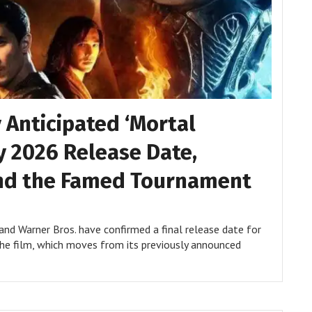
y Anticipated ‘Mortal
y 2026 Release Date,
nd the Famed Tournament
nd Warner Bros. have confirmed a final release date for
The film, which moves from its previously announced