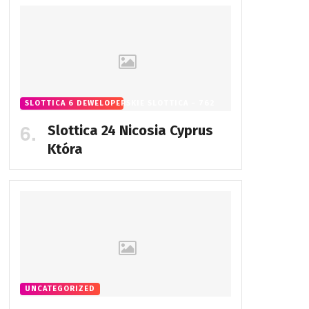
SLOTTICA 6 DEWELOPERSKIE SLOTTICA - 762
Slottica 24 Nicosia Cyprus
Która
UNCATEGORIZED