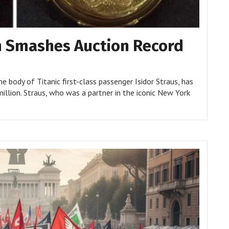
ch Smashes Auction Record
 body of Titanic first-class passenger Isidor Straus, has
illion. Straus, who was a partner in the iconic New York