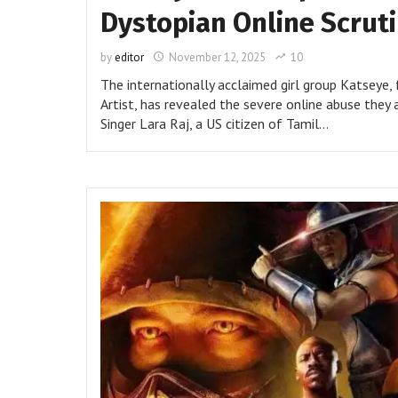
Dystopian Online Scrut
by
editor
November 12, 2025
10
The internationally acclaimed girl group Katseye
Artist, has revealed the severe online abuse they a
Singer Lara Raj, a US citizen of Tamil…